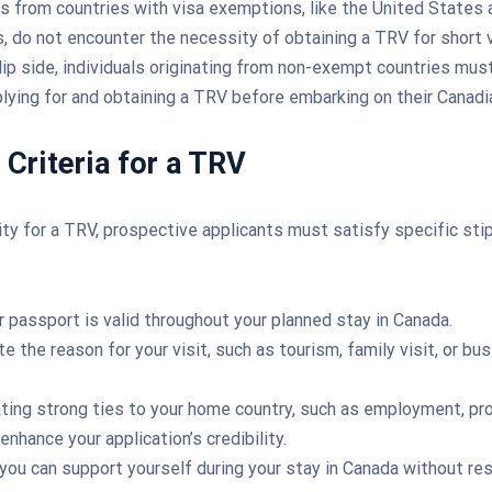
ens from countries with visa exemptions, like the United States 
, do not encounter the necessity of obtaining a TRV for short v
lip side, individuals originating from non-exempt countries must
lying for and obtaining a TRV before embarking on their Canadia
y Criteria for a TRV
lity for a TRV, prospective applicants must satisfy specific stip
r passport is valid throughout your planned stay in Canada.
te the reason for your visit, such as tourism, family visit, or bu
ing strong ties to your home country, such as employment, pro
 enhance your application’s credibility.
you can support yourself during your stay in Canada without res