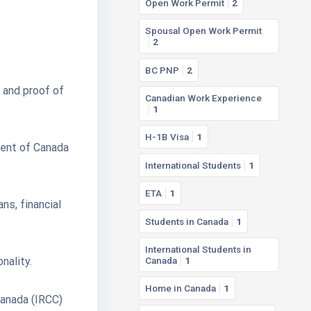
Open Work Permit
2
Spousal Open Work Permit
2
BC PNP
2
 and proof of
Canadian Work Experience
1
H-1B Visa
1
ment of Canada
International Students
1
ETA
1
ns, financial
Students in Canada
1
International Students in
nality.
Canada
1
Home in Canada
1
Canada (IRCC)