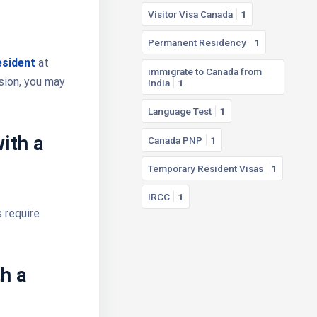
Visitor Visa Canada
1
Permanent Residency
1
esident
at
immigrate to Canada from
ision, you may
India
1
Language Test
1
ith a
Canada PNP
1
Temporary Resident Visas
1
IRCC
1
 require
h a