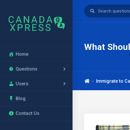
What Shoul
Home
Questions
Immigrate to C
Users
Blog
Contact Us