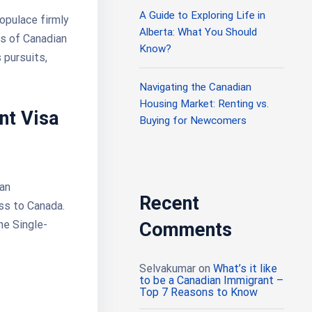
A Guide to Exploring Life in
opulace firmly
Alberta: What You Should
ks of Canadian
Know?
 pursuits,
Navigating the Canadian
Housing Market: Renting vs.
nt Visa
Buying for Newcomers
ian
Recent
ess to Canada.
he Single-
Comments
Selvakumar
on
What’s it like
to be a Canadian Immigrant –
Top 7 Reasons to Know