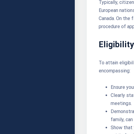
Typically, citiz
European nations
Canada. On the f
procedure of app
Eligibilit
To attain eligibi
encompassing:
Ensure you
Clearly sta
meetings.
Demonstrat
family, can
Show that 