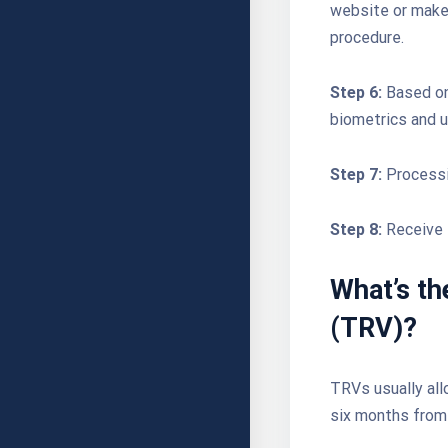
website or make 
procedure.
Step 6:
Based on
biometrics and u
Step 7:
Processi
Step 8:
Receive 
What’s th
(TRV)?
TRVs usually allo
six months from