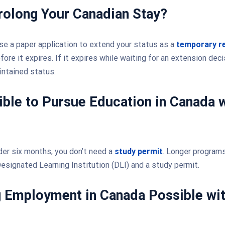
rolong Your Canadian Stay?
use a paper application to extend your status as a
temporary r
ore it expires. If it expires while waiting for an extension dec
intained status.
sible to Pursue Education in Canada w
er six months, you don’t need a
study permit
. Longer programs
esignated Learning Institution (DLI) and a study permit.
g Employment in Canada Possible wit