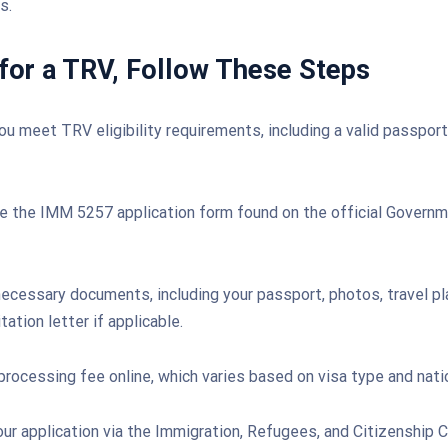
s.
for a TRV, Follow These Steps
ou meet TRV eligibility requirements, including a valid passport
 the IMM 5257 application form found on the official Govern
ecessary documents, including your passport, photos, travel pla
tation letter if applicable.
processing fee online, which varies based on visa type and natio
ur application via the Immigration, Refugees, and Citizenship 