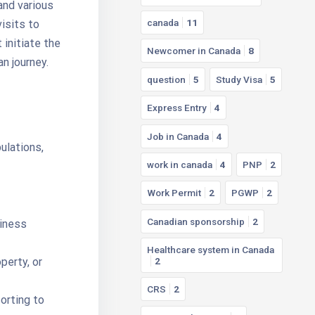
and various
canada
11
isits to
 initiate the
Newcomer in Canada
8
n journey.
question
5
Study Visa
5
Express Entry
4
Job in Canada
4
ulations,
work in canada
4
PNP
2
Work Permit
2
PGWP
2
Canadian sponsorship
2
siness
Healthcare system in Canada
perty, or
2
CRS
2
orting to