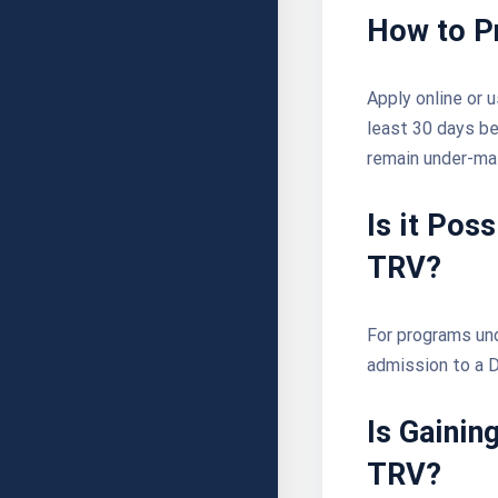
How to P
Apply online or 
least 30 days bef
remain under-ma
Is it Pos
TRV?
For programs und
admission to a D
Is
Gainin
TRV?