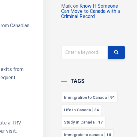
Mark
on
Know If Someone
Can Move to Canada with a
Criminal Record
 from Canadian
 exits from
frequent
TAGS
Immigration to Canada
91
Life in Canada
34
Study in Canada
17
tate a TRV.
r visit.
immigrate to canada
16