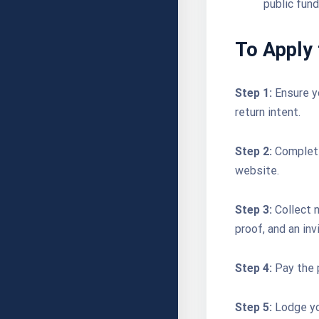
public fund
To Apply 
Step 1:
Ensure y
return intent.
Step 2:
Complete
website.
Step 3:
Collect n
proof, and an invi
Step 4:
Pay the 
Step 5:
Lodge yo