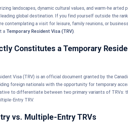
zing landscapes, dynamic cultural values, and warm-he arted p
 leading global destination. If you find yourself outside the ran
re contemplating a visit for leisure, family reunions, or business
et a
Temporary Resident Visa (TRV)
.
tly Constitutes a Temporary Reside
dent Visa (TRV) is an official document granted by the Canad
viding foreign nationals with the opportunity for temporary acc
ative to differentiate between two primary variants of TRVs: t
ltiple-Entry TRV.
try vs. Multiple-Entry TRVs