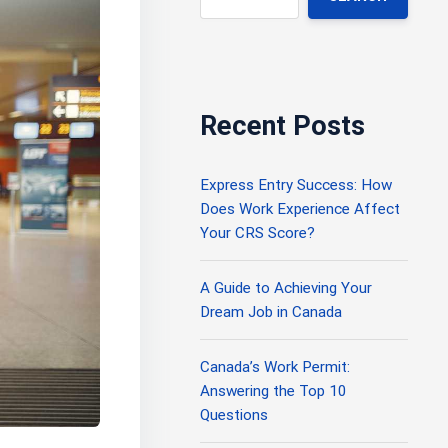
Recent Posts
Express Entry Success: How
Does Work Experience Affect
Your CRS Score?
A Guide to Achieving Your
Dream Job in Canada
Canada’s Work Permit:
Answering the Top 10
Questions