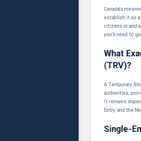
Canada’s mesmeri
establish it as a
citizens or
and a
you’ll need to g
What Exac
(TRV)?
A Temporary Resi
authorities, pro
It remains imper
Entry and the Mu
Single-En