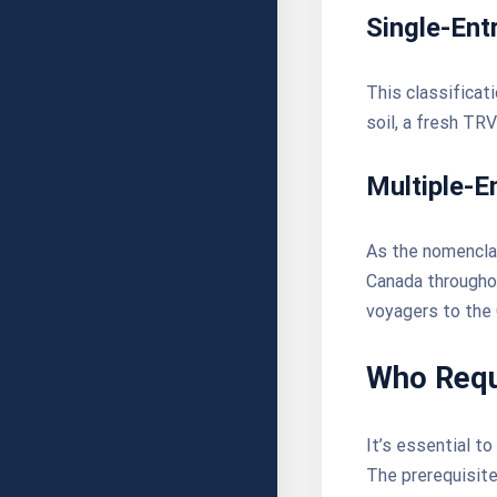
Single-Ent
This classificat
soil, a fresh TR
Multiple-E
As the nomenclat
Canada throughou
voyagers to the
Who Requ
It’s essential to
The prerequisite