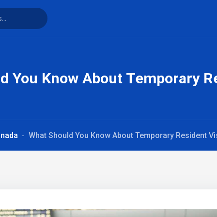
d You Know About Temporary Re
anada
What Should You Know About Temporary Resident Vi