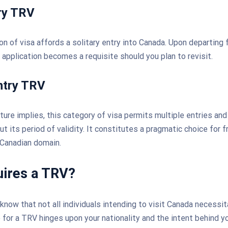
ry TRV
ion of visa affords a solitary entry into Canada. Upon departing
V application becomes a requisite should you plan to revisit.
ntry TRV
ure implies, this category of visa permits multiple entries and
t its period of validity. It constitutes a pragmatic choice for 
 Canadian domain.
ires a TRV?
 know that not all individuals intending to visit Canada necessi
 for a TRV hinges upon your nationality and the intent behind you