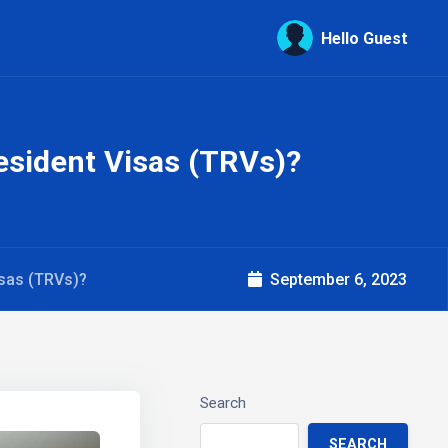
Hello Guest
sident Visas (TRVs)?
sas (TRVs)?
September 6, 2023
Search
SEARCH