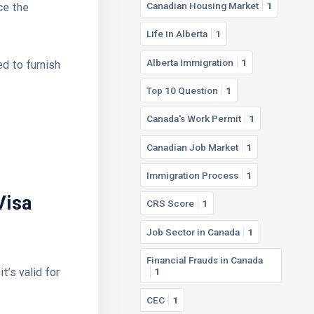
Canadian Housing Market
1
ce the
Life in Alberta
1
Alberta Immigration
1
ed to furnish
Top 10 Question
1
Canada's Work Permit
1
Canadian Job Market
1
.
Immigration Process
1
Visa
CRS Score
1
Job Sector in Canada
1
Financial Frauds in Canada
t’s valid for
1
CEC
1