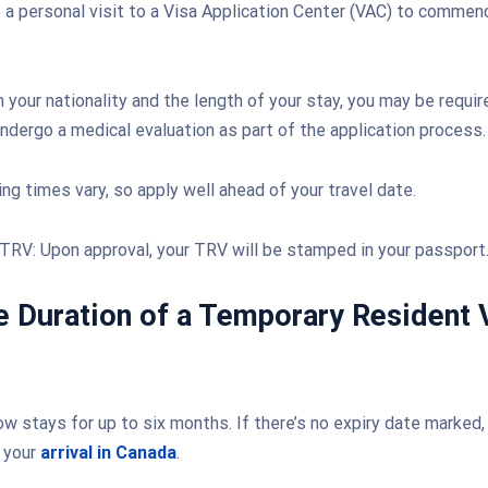
a personal visit to a Visa Application Center (VAC) to commen
 your nationality and the length of your stay, you may be requir
ndergo a medical evaluation as part of the application process.
ng times vary, so apply well ahead of your travel date.
TRV: Upon approval, your TRV will be stamped in your passport
e Duration of a Temporary Resident 
w stays for up to six months. If there’s no expiry date marked, i
 your
arrival in Canada
.