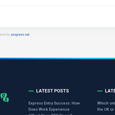
ered by
anspress.net
LATEST POSTS
LAT
Express Entry Success: How
Which onl
Does Work Experience
the UK or 