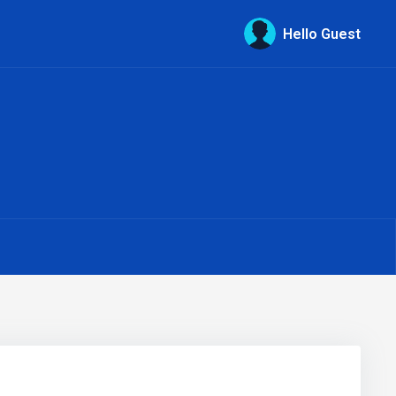
Hello Guest