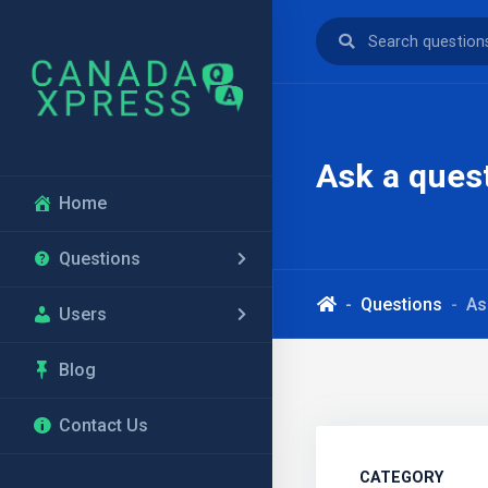
Ask a ques
Home
Questions
Questions
As
Users
Blog
Contact Us
CATEGORY