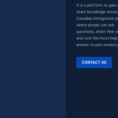
It is a platform to gain
share knowledge aroun
Canadian immigration p
where people can ask
questions, share their 
and vote the most help
answer to earn reward p
CONTACT US