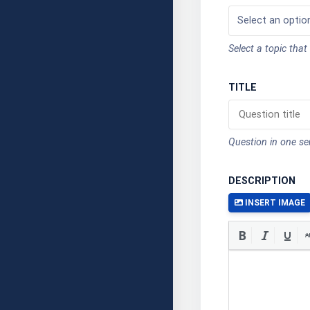
Select a topic that
TITLE
Question in one s
DESCRIPTION
INSERT IMAGE