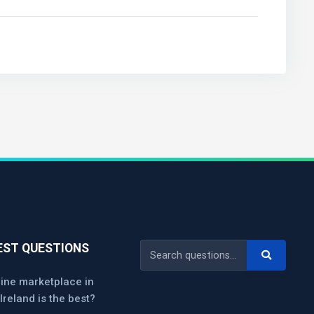
EST QUESTIONS
ine marketplace in
Ireland is the best?