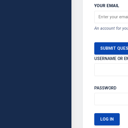
YOUR EMAIL
An account for you
SUBMIT QUE
USERNAME OR E
PASSWORD