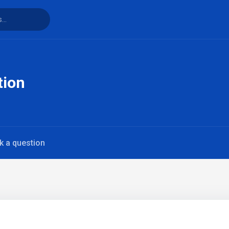
tion
k a question