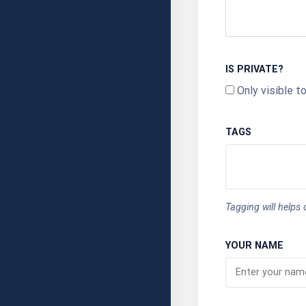
IS PRIVATE?
Only visible t
TAGS
Tagging will helps
YOUR NAME