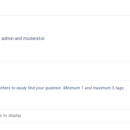
o admin and moderator.
 others to easily find your question. Minimum 1 and maximum 5 tags.