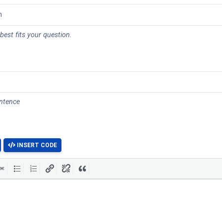
 best fits your question.
entence
INSERT CODE