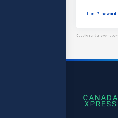
Lost Password
Question and answer is pow