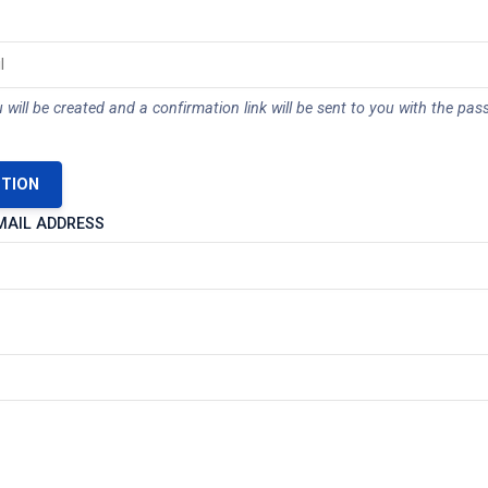
 will be created and a confirmation link will be sent to you with the pas
STION
MAIL ADDRESS