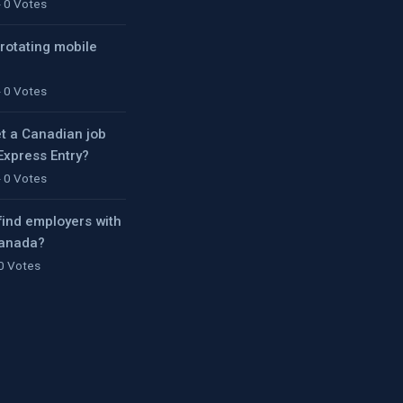
- 0 Votes
 rotating mobile
- 0 Votes
t a Canadian job
 Express Entry?
- 0 Votes
find employers with
Canada?
 0 Votes