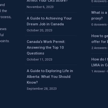
Affect Your CRS Score?
0 Answers 
 and
November 6, 2023
d the
What is a
rocess,
A Guide to Achieving Your
proxy?
Dream Job in Canada
0 Answers 
views
October 20, 2023
ful
How to ge
oints.
Canada’s Work Permit:
offer for
Answering the Top 10
2 Answers 
Questions
How do I 
October 11, 2023
LMIA in 
A Guide to Exploring Life in
1 Answer -
Alberta: What You Should
Know?
September 28, 2023