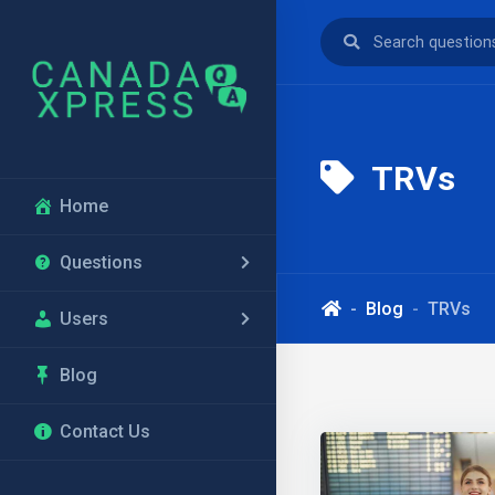
TRVs
Home
Questions
Blog
TRVs
Users
Blog
Contact Us