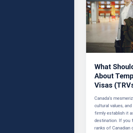
What Shoul
About Temp
Visas (TRV
Canada’s mesmeriz
cultural values, an
firmly establish it a
destination. If you 
ranks of Canadian c