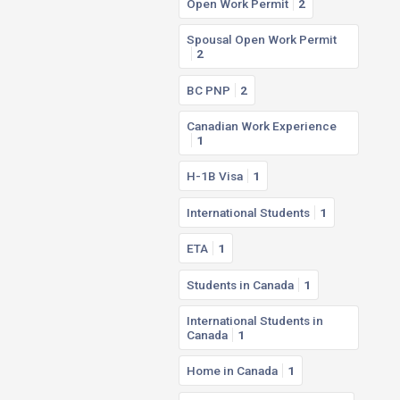
Open Work Permit
2
Spousal Open Work Permit
2
BC PNP
2
Canadian Work Experience
1
H-1B Visa
1
International Students
1
ETA
1
Students in Canada
1
International Students in
Canada
1
Home in Canada
1