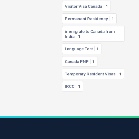
Visitor Visa Canada
1
Permanent Residency
1
immigrate to Canada from
India
1
Language Test
1
Canada PNP
1
Temporary Resident Visas
1
IRCC
1