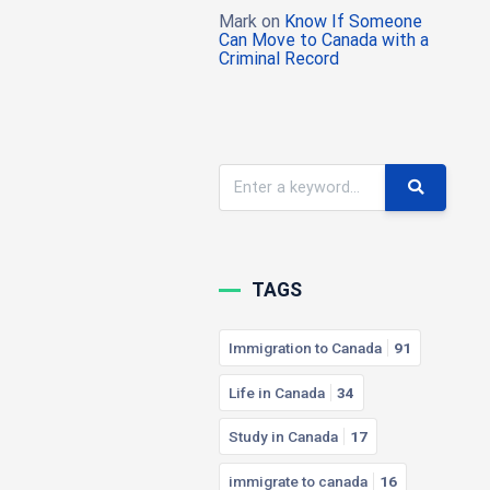
Mark
on
Know If Someone
Can Move to Canada with a
Criminal Record
TAGS
Immigration to Canada
91
Life in Canada
34
Study in Canada
17
immigrate to canada
16