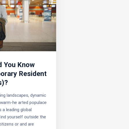
d You Know
orary Resident
s)?
ing landscapes, dynamic
d warm-he arted populace
s a leading global
find yourself outside the
itizens or and are