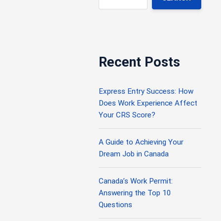
Recent Posts
Express Entry Success: How
Does Work Experience Affect
Your CRS Score?
A Guide to Achieving Your
Dream Job in Canada
Canada’s Work Permit:
Answering the Top 10
Questions