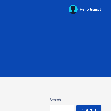
Hello Guest
Search
SEARCH