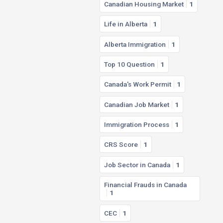
Canadian Housing Market
1
Life in Alberta
1
Alberta Immigration
1
Top 10 Question
1
Canada's Work Permit
1
Canadian Job Market
1
Immigration Process
1
CRS Score
1
Job Sector in Canada
1
Financial Frauds in Canada
1
CEC
1