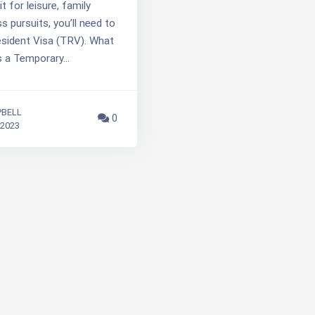
t for leisure, family
s pursuits, you’ll need to
sident Visa (TRV). What
s a Temporary…
PBELL
0
 2023