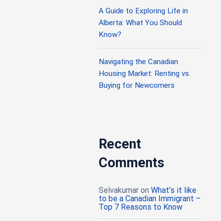
A Guide to Exploring Life in
Alberta: What You Should
Know?
Navigating the Canadian
Housing Market: Renting vs.
Buying for Newcomers
Recent
Comments
Selvakumar
on
What’s it like
to be a Canadian Immigrant –
Top 7 Reasons to Know