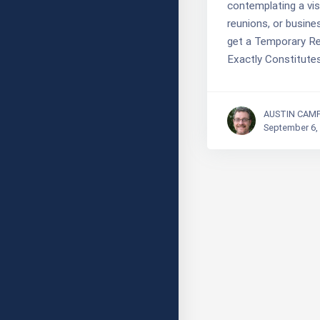
contemplating a visi
reunions, or busines
get a Temporary Re
Exactly Constitute
AUSTIN CAM
September 6,