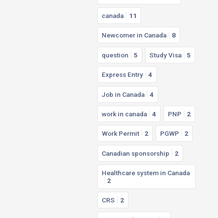
canada
11
Newcomer in Canada
8
question
5
Study Visa
5
Express Entry
4
Job in Canada
4
work in canada
4
PNP
2
Work Permit
2
PGWP
2
Canadian sponsorship
2
Healthcare system in Canada
2
CRS
2