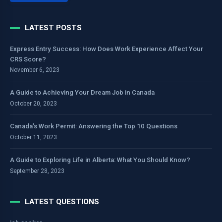
LATEST POSTS
Express Entry Success: How Does Work Experience Affect Your
CRS Score?
November 6, 2023
A Guide to Achieving Your Dream Job in Canada
October 20, 2023
Canada’s Work Permit: Answering the Top 10 Questions
October 11, 2023
A Guide to Exploring Life in Alberta: What You Should Know?
September 28, 2023
LATEST QUESTIONS