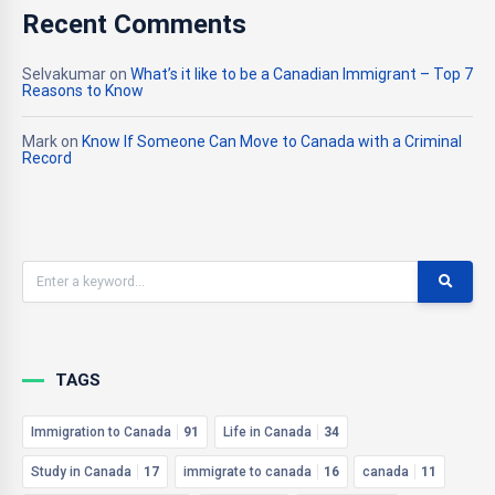
Recent Comments
Selvakumar
on
What’s it like to be a Canadian Immigrant – Top 7
Reasons to Know
Mark
on
Know If Someone Can Move to Canada with a Criminal
Record
TAGS
Immigration to Canada
91
Life in Canada
34
Study in Canada
17
immigrate to canada
16
canada
11