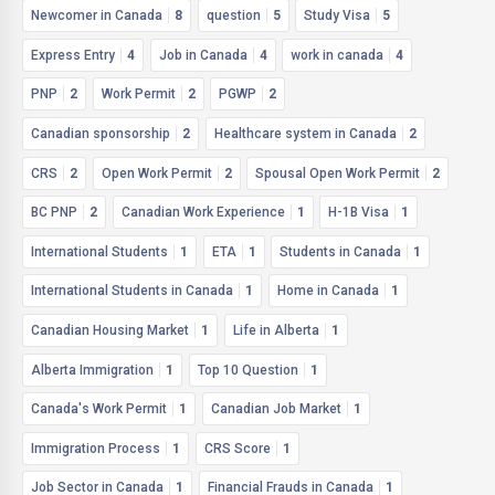
Newcomer in Canada
8
question
5
Study Visa
5
Express Entry
4
Job in Canada
4
work in canada
4
PNP
2
Work Permit
2
PGWP
2
Canadian sponsorship
2
Healthcare system in Canada
2
CRS
2
Open Work Permit
2
Spousal Open Work Permit
2
BC PNP
2
Canadian Work Experience
1
H-1B Visa
1
International Students
1
ETA
1
Students in Canada
1
International Students in Canada
1
Home in Canada
1
Canadian Housing Market
1
Life in Alberta
1
Alberta Immigration
1
Top 10 Question
1
Canada's Work Permit
1
Canadian Job Market
1
Immigration Process
1
CRS Score
1
Job Sector in Canada
1
Financial Frauds in Canada
1