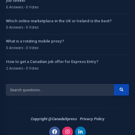
job seeker
0 Answers - 0 Votes
Which online marketplace in the UK or Ireland is the best?
0 Answers - 0 Votes
What is a rotating mobile proxy?
0 Answers - 0 Votes
How to get a Canadian job offer for Express Entry?
2 Answers - 0 Votes
Copyright @CanadaXpress
Privacy Policy