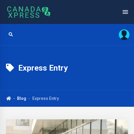
Express Entry
Blog
Express Entry