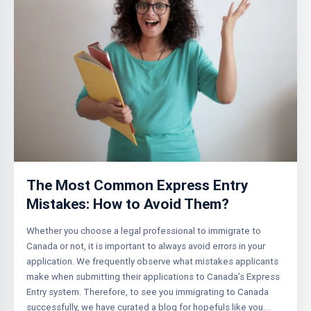
The Most Common Express Entry
Mistakes: How to Avoid Them?
Whether you choose a legal professional to immigrate to
Canada or not, it is important to always avoid errors in your
application. We frequently observe what mistakes applicants
make when submitting their applications to Canada’s Express
Entry system. Therefore, to see you immigrating to Canada
successfully, we have curated a blog for hopefuls like you….