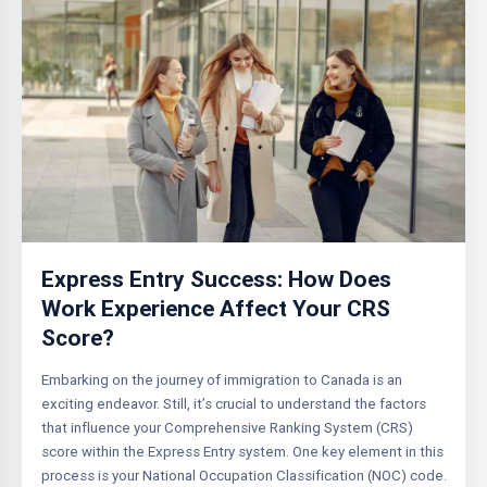
Express Entry Success: How Does
Work Experience Affect Your CRS
Score?
Embarking on the journey of immigration to Canada is an
exciting endeavor. Still, it’s crucial to understand the factors
that influence your Comprehensive Ranking System (CRS)
score within the Express Entry system. One key element in this
process is your National Occupation Classification (NOC) code.