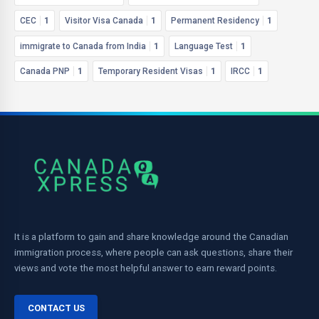
CEC
1
Visitor Visa Canada
1
Permanent Residency
1
immigrate to Canada from India
1
Language Test
1
Canada PNP
1
Temporary Resident Visas
1
IRCC
1
It is a platform to gain and share knowledge around the Canadian
immigration process, where people can ask questions, share their
views and vote the most helpful answer to earn reward points.
CONTACT US