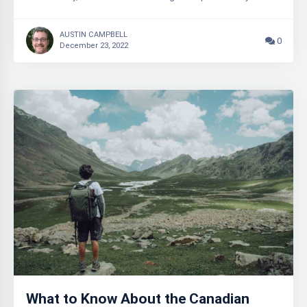
AUSTIN CAMPBELL
0
December 23, 2022
What to Know About the Canadian