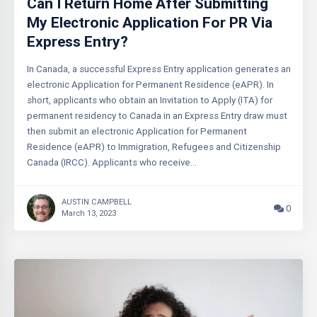
Can I Return Home After Submitting
My Electronic Application For PR Via
Express Entry?
In Canada, a successful Express Entry application generates an
electronic Application for Permanent Residence (eAPR). In
short, applicants who obtain an Invitation to Apply (ITA) for
permanent residency to Canada in an Express Entry draw must
then submit an electronic Application for Permanent
Residence (eAPR) to Immigration, Refugees and Citizenship
Canada (IRCC). Applicants who receive…
AUSTIN CAMPBELL
0
March 13, 2023