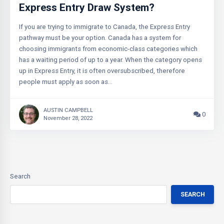
Express Entry Draw System?
If you are trying to immigrate to Canada, the Express Entry
pathway must be your option. Canada has a system for
choosing immigrants from economic-class categories which
has a waiting period of up to a year. When the category opens
up in Express Entry, it is often oversubscribed, therefore
people must apply as soon as…
AUSTIN CAMPBELL
0
November 28, 2022
Search
SEARCH