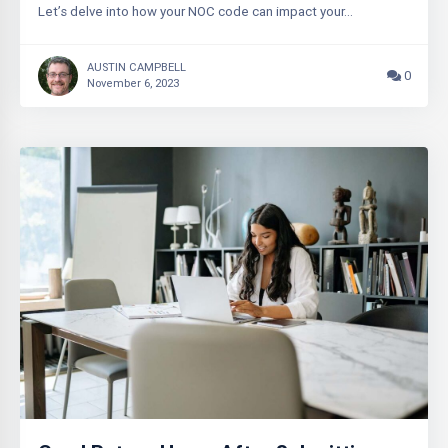
Let’s delve into how your NOC code can impact your…
AUSTIN CAMPBELL
0
November 6, 2023