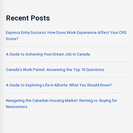
Recent Posts
Express Entry Success: How Does Work Experience Affect Your CRS
Score?
A Guide to Achieving Your Dream Job in Canada
Canada’s Work Permit: Answering the Top 10 Questions
A Guide to Exploring Life in Alberta: What You Should Know?
Navigating the Canadian Housing Market: Renting vs. Buying for
Newcomers