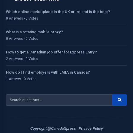
Which online marketplace in the UK or Ireland is the best?
0 Answers - 0 Votes
What is a rotating mobile proxy?
0 Answers - 0 Votes
How to get a Canadian job offer for Express Entry?
2 Answers - 0 Votes
How do I find employers with LMIA in Canada?
1 Answer - 0 Votes
Copyright @CanadaXpress
Privacy Policy