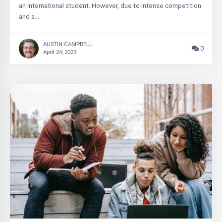
an international student. However, due to intense competition
and a…
AUSTIN CAMPBELL
0
April 24, 2023