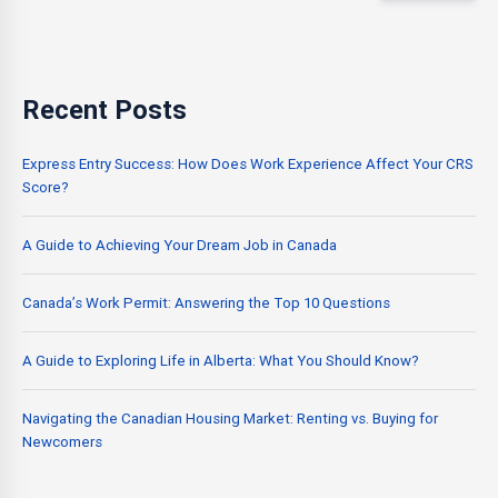
Recent Posts
Express Entry Success: How Does Work Experience Affect Your CRS
Score?
A Guide to Achieving Your Dream Job in Canada
Canada’s Work Permit: Answering the Top 10 Questions
A Guide to Exploring Life in Alberta: What You Should Know?
Navigating the Canadian Housing Market: Renting vs. Buying for
Newcomers