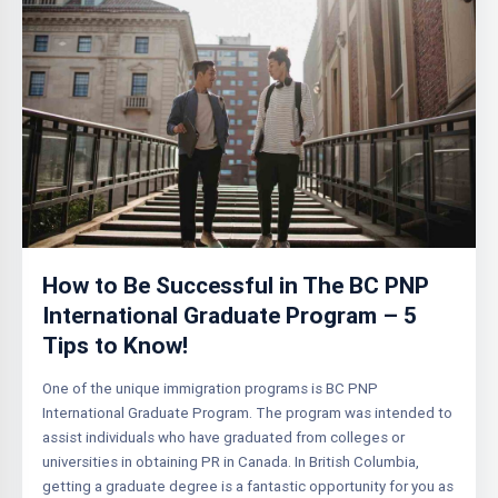
How to Be Successful in The BC PNP
International Graduate Program – 5
Tips to Know!
One of the unique immigration programs is BC PNP
International Graduate Program. The program was intended to
assist individuals who have graduated from colleges or
universities in obtaining PR in Canada. In British Columbia,
getting a graduate degree is a fantastic opportunity for you as