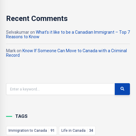
Recent Comments
Selvakumar
on
What’s it like to be a Canadian Immigrant – Top 7
Reasons to Know
Mark
on
Know If Someone Can Move to Canada with a Criminal
Record
TAGS
Immigration to Canada
91
Life in Canada
34