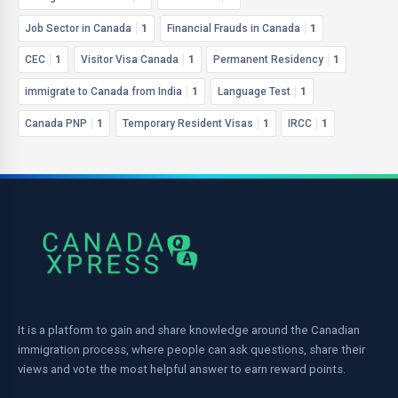
Job Sector in Canada
1
Financial Frauds in Canada
1
CEC
1
Visitor Visa Canada
1
Permanent Residency
1
immigrate to Canada from India
1
Language Test
1
Canada PNP
1
Temporary Resident Visas
1
IRCC
1
It is a platform to gain and share knowledge around the Canadian
immigration process, where people can ask questions, share their
views and vote the most helpful answer to earn reward points.