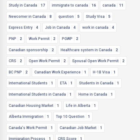
Study in Canada
17
immigrate to canada
16
canada
11
Newcomer in Canada
8
question
5
Study Visa
5
Express Entry
4
Job in Canada
4
work in canada
4
PNP
2
Work Permit
2
PGWP
2
Canadian sponsorship
2
Healthcare system in Canada
2
CRS
2
Open Work Permit
2
Spousal Open Work Permit
2
BC PNP
2
Canadian Work Experience
1
H-1B Visa
1
International Students
1
ETA
1
Students in Canada
1
International Students in Canada
1
Home in Canada
1
Canadian Housing Market
1
Life in Alberta
1
Alberta Immigration
1
Top 10 Question
1
Canada's Work Permit
1
Canadian Job Market
1
Immigration Process
1
CRS Score
1