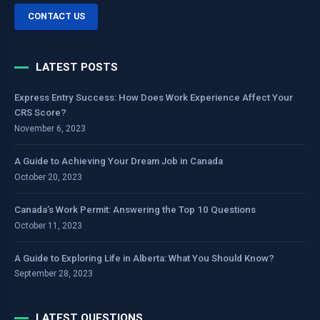
CONTACT US
LATEST POSTS
Express Entry Success: How Does Work Experience Affect Your
CRS Score?
November 6, 2023
A Guide to Achieving Your Dream Job in Canada
October 20, 2023
Canada’s Work Permit: Answering the Top 10 Questions
October 11, 2023
A Guide to Exploring Life in Alberta: What You Should Know?
September 28, 2023
LATEST QUESTIONS