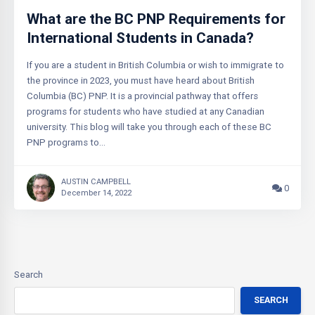
What are the BC PNP Requirements for
International Students in Canada?
If you are a student in British Columbia or wish to immigrate to
the province in 2023, you must have heard about British
Columbia (BC) PNP. It is a provincial pathway that offers
programs for students who have studied at any Canadian
university. This blog will take you through each of these BC
PNP programs to…
AUSTIN CAMPBELL
0
December 14, 2022
Search
SEARCH