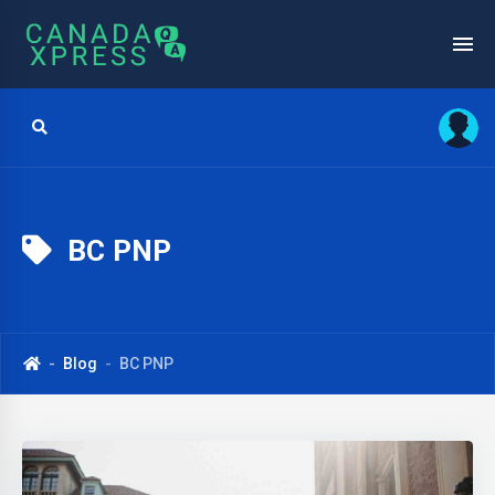
BC PNP
Blog
BC PNP