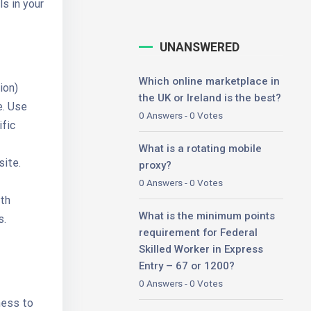
s in your
UNANSWERED
Which online marketplace in
ion)
the UK or Ireland is the best?
e. Use
0 Answers - 0 Votes
ific
What is a rotating mobile
site.
proxy?
0 Answers - 0 Votes
ith
What is the minimum points
s.
requirement for Federal
Skilled Worker in Express
Entry – 67 or 1200?
0 Answers - 0 Votes
rness to