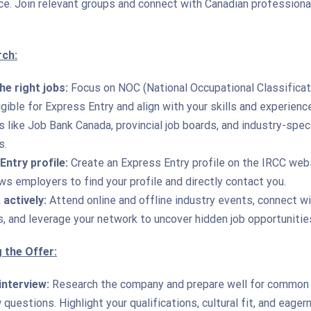
ce. Join relevant groups and connect with Canadian professional
rch:
he right jobs:
Focus on NOC (National Occupational Classificat
gible for Express Entry and align with your skills and experienc
 like Job Bank Canada, provincial job boards, and industry-spec
s.
Entry profile:
Create an Express Entry profile on the IRCC web
ws employers to find your profile and directly contact you.
actively:
Attend online and offline industry events, connect w
s, and leverage your network to uncover hidden job opportunitie
 the Offer:
interview:
Research the company and prepare well for common
 questions. Highlight your qualifications, cultural fit, and eage