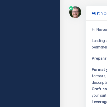
Austin C
Hi Navee
Landing a
permanen
Preparat
Format 
formats, 
descripti
Craft co
your suit
Leverage