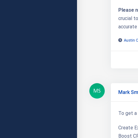
Please n
crucial t
accurate
Austin 
Mark Sm
To get a 
Create Ex
Boost CR