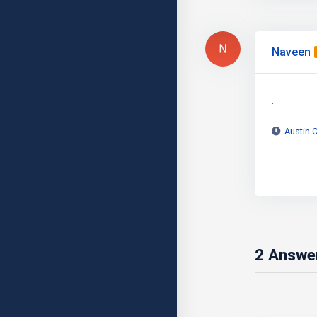
Naveen
.
Austin 
2
Answe