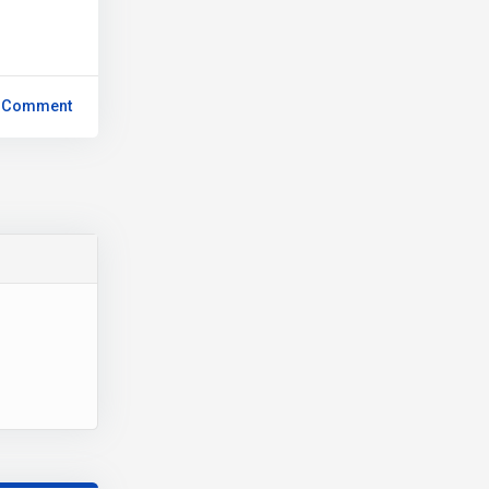
 Comment