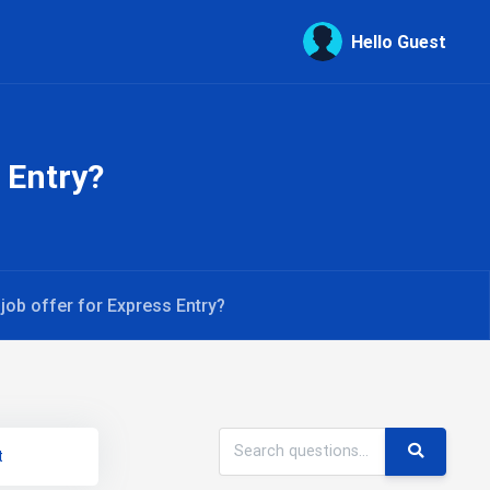
Hello Guest
 Entry?
job offer for Express Entry?
t