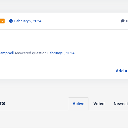
February 2, 2024
0
12
Campbell
Answered question
February 3, 2024
Add a
rs
Active
Voted
Newest