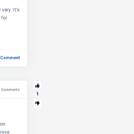
vary. It’s
 for
 Comment
Comments
1
on.
prove