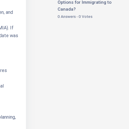
Options for Immigrating to
Canada?
en, and
0 Answers - 0 Votes
IA). If
idate was
ores
al
lanning,