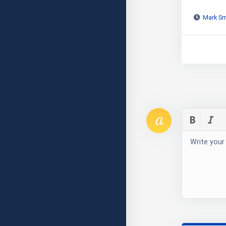
Mark Sm
Write your