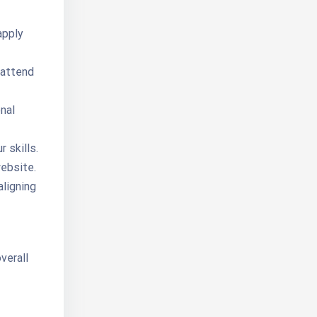
apply
 attend
nal
 skills.
ebsite.
aligning
verall