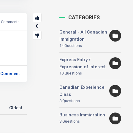
CATEGORIES
Comments
0
General - All Canadian
Immigration
14 Questions
Express Entry /
Expression of Interest
10 Questions
 Comment
Canadian Experience
Class
8 Questions
Oldest
Business Immigration
8 Questions