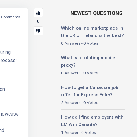
NEWEST QUESTIONS
Comments
0
Which online marketplace in
the UK or Ireland is the best?
0 Answers - 0 Votes
uring
What is a rotating mobile
process:
proxy?
0 Answers - 0 Votes
How to get a Canadian job
mon
offer for Express Entry?
2 Answers - 0 Votes
showcase
How do I find employers with
LMIA in Canada?
and
1 Answer - 0 Votes