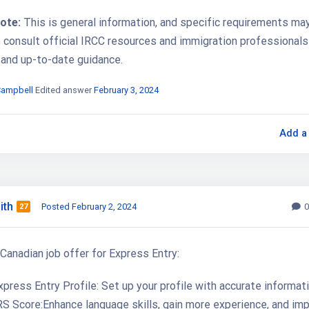
ote:
This is general information, and specific requirements may 
o consult official IRCC resources and immigration professionals
 and up-to-date guidance.
Campbell
Edited answer
February 3, 2024
Add a
ith
Posted February 2, 2024
0
27
Canadian job offer for Express Entry:
press Entry Profile: Set up your profile with accurate informati
S Score:Enhance language skills, gain more experience, and im