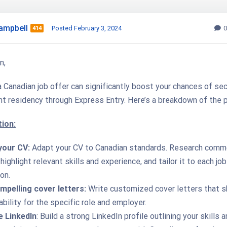
ampbell
Posted February 3, 2024
0
414
n,
 Canadian job offer can significantly boost your chances of sec
t residency through Express Entry. Here’s a breakdown of the 
ion:
your CV:
Adapt your CV to Canadian standards. Research com
highlight relevant skills and experience, and tailor it to each job
on.
mpelling cover letters:
Write customized cover letters that 
ability for the specific role and employer.
 LinkedIn
: Build a strong LinkedIn profile outlining your skills 