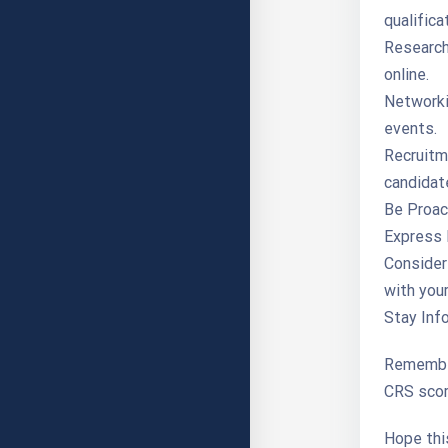
qualifica
Research 
online.
Networki
events.
Recruitme
candidat
Be Proact
Express 
Consider
with your
Stay Inf
Remember,
CRS scor
Hope this