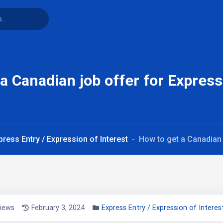
a Canadian job offer for Express
press Entry / Expression of Interest
How to get a Canadian 
views
February 3, 2024
Express Entry / Expression of Interes