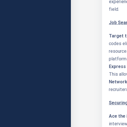
experien
field.
Job Sea
Target t
codes eli
resources
platform
Express 
This allo
Network 
recruiter
Securing
Ace the 
interview