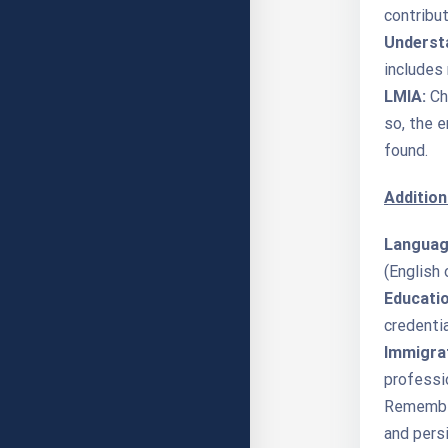
contribu
Understa
includes 
LMIA:
Ch
so, the 
found.
Addition
Language
(English 
Educatio
credenti
Immigrat
professi
Remember,
and persi