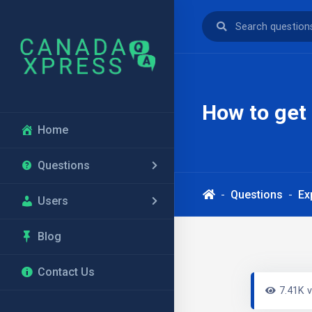
How to get 
Home
Questions
Questions
Ex
Users
Blog
Contact Us
7.41K 