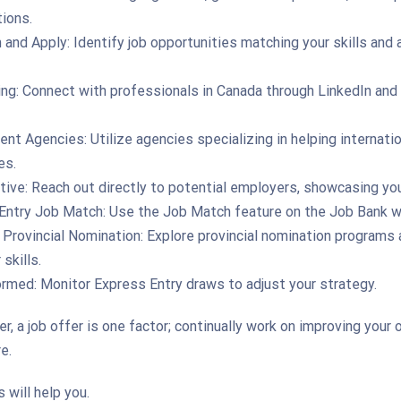
tions.
and Apply: Identify job opportunities matching your skills and 
ng: Connect with professionals in Canada through LinkedIn and
nt Agencies: Utilize agencies specializing in helping internatio
es.
ive: Reach out directly to potential employers, showcasing your
Entry Job Match: Use the Job Match feature on the Job Bank w
 Provincial Nomination: Explore provincial nomination programs 
 skills.
ormed: Monitor Express Entry draws to adjust your strategy.
 a job offer is one factor; continually work on improving your o
e.
 will help you.