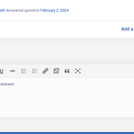
ith
Answered question
February 2, 2024
Add a
 answer.