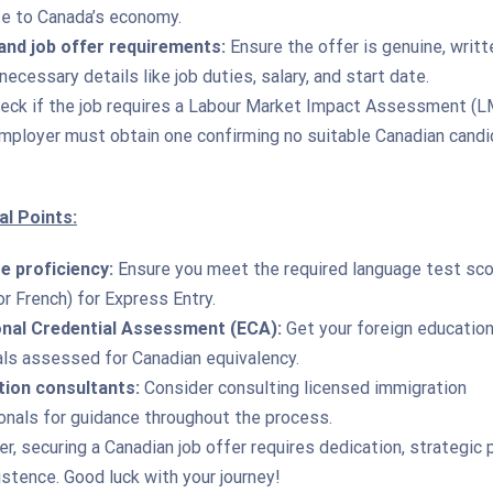
te to Canada’s economy.
nd job offer requirements:
Ensure the offer is genuine, writt
necessary details like job duties, salary, and start date.
eck if the job requires a Labour Market Impact Assessment (LM
employer must obtain one confirming no suitable Canadian cand
al Points:
 proficiency:
Ensure you meet the required language test sc
or French) for Express Entry.
nal Credential Assessment (ECA):
Get your foreign education
als assessed for Canadian equivalency.
ion consultants:
Consider consulting licensed immigration
onals for guidance throughout the process.
 securing a Canadian job offer requires dedication, strategic p
stence. Good luck with your journey!