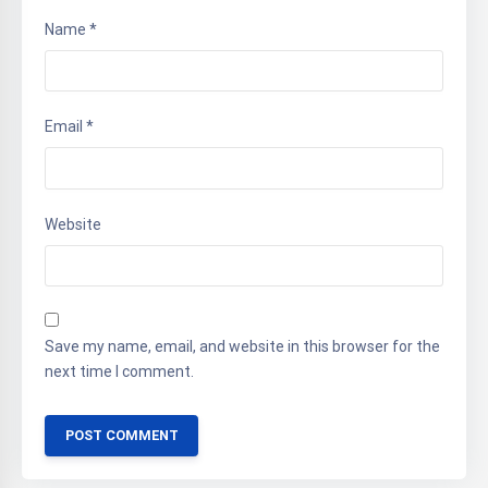
Name
*
Email
*
Website
Save my name, email, and website in this browser for the
next time I comment.