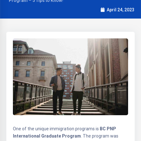
Program – 5 Tips to Know!
April 24, 2023
One of the unique immigration programs is
BC PNP
International Graduate Program
. The program was