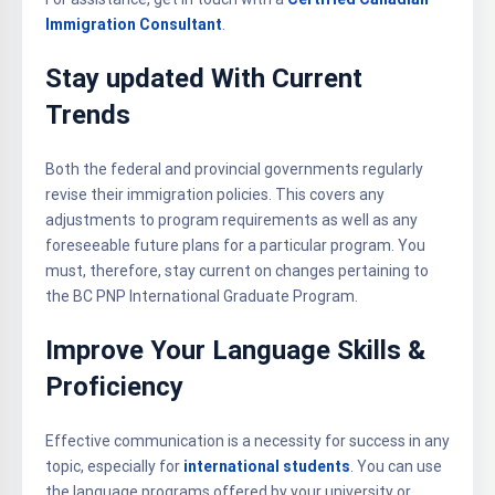
Immigration Consultant
.
Stay updated With Current
Trends
Both the federal and provincial governments regularly
revise their immigration policies. This covers any
adjustments to program requirements as well as any
foreseeable future plans for a particular program. You
must, therefore, stay current on changes pertaining to
the BC PNP International Graduate Program.
Improve Your Language Skills &
Proficiency
Effective communication is a necessity for success in any
topic, especially for
international students
. You can use
the language programs offered by your university or