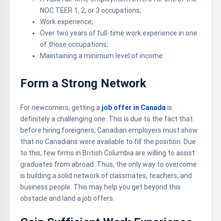
NOC TEER 1, 2, or 3 occupations;
Work experience;
Over two years of full-time work experience in one
of those occupations;
Maintaining a minimum level of income
Form a Strong Network
For newcomers, getting a
job offer in Canada
is
definitely a challenging one. This is due to the fact that
before hiring foreigners, Canadian employers must show
that no Canadians were available to fill the position. Due
to this, few firms in British Columbia are willing to assist
graduates from abroad. Thus, the only way to overcome
is building a solid network of classmates, teachers, and
business people. This may help you get beyond this
obstacle and land a job offers.