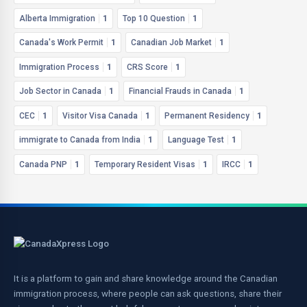
Alberta Immigration
1
Top 10 Question
1
Canada's Work Permit
1
Canadian Job Market
1
Immigration Process
1
CRS Score
1
Job Sector in Canada
1
Financial Frauds in Canada
1
CEC
1
Visitor Visa Canada
1
Permanent Residency
1
immigrate to Canada from India
1
Language Test
1
Canada PNP
1
Temporary Resident Visas
1
IRCC
1
It is a platform to gain and share knowledge around the Canadian
immigration process, where people can ask questions, share their