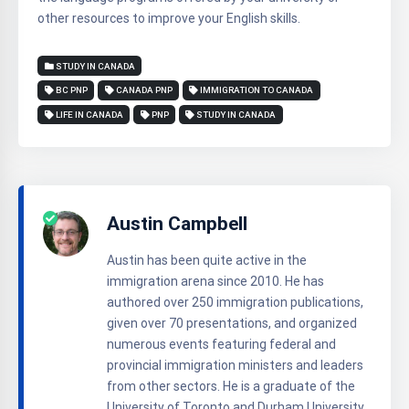
other resources to improve your English skills.
STUDY IN CANADA
BC PNP
CANADA PNP
IMMIGRATION TO CANADA
LIFE IN CANADA
PNP
STUDY IN CANADA
Austin Campbell
Austin has been quite active in the
immigration arena since 2010. He has
authored over 250 immigration publications,
given over 70 presentations, and organized
numerous events featuring federal and
provincial immigration ministers and leaders
from other sectors. He is a graduate of the
University of Toronto and Durham University.