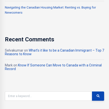
Navigating the Canadian Housing Market: Renting vs. Buying for
Newcomers
Recent Comments
Selvakumar
on
What’s it like to be a Canadian Immigrant – Top 7
Reasons to Know
Mark
on
Know If Someone Can Move to Canada with a Criminal
Record