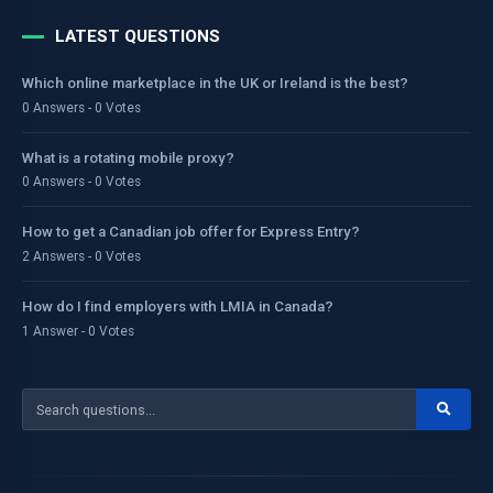
LATEST QUESTIONS
Which online marketplace in the UK or Ireland is the best?
0 Answers - 0 Votes
What is a rotating mobile proxy?
0 Answers - 0 Votes
How to get a Canadian job offer for Express Entry?
2 Answers - 0 Votes
How do I find employers with LMIA in Canada?
1 Answer - 0 Votes