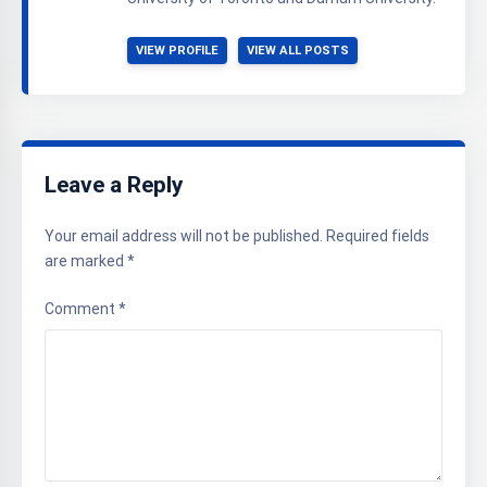
VIEW PROFILE
VIEW ALL POSTS
Leave a Reply
Your email address will not be published.
Required fields
are marked
*
Comment
*