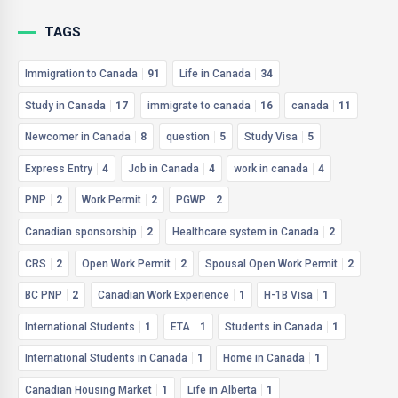
TAGS
Immigration to Canada
91
Life in Canada
34
Study in Canada
17
immigrate to canada
16
canada
11
Newcomer in Canada
8
question
5
Study Visa
5
Express Entry
4
Job in Canada
4
work in canada
4
PNP
2
Work Permit
2
PGWP
2
Canadian sponsorship
2
Healthcare system in Canada
2
CRS
2
Open Work Permit
2
Spousal Open Work Permit
2
BC PNP
2
Canadian Work Experience
1
H-1B Visa
1
International Students
1
ETA
1
Students in Canada
1
International Students in Canada
1
Home in Canada
1
Canadian Housing Market
1
Life in Alberta
1