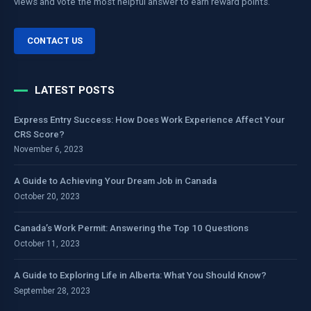
views and vote the most helpful answer to earn reward points.
CONTACT US
LATEST POSTS
Express Entry Success: How Does Work Experience Affect Your
CRS Score?
November 6, 2023
A Guide to Achieving Your Dream Job in Canada
October 20, 2023
Canada’s Work Permit: Answering the Top 10 Questions
October 11, 2023
A Guide to Exploring Life in Alberta: What You Should Know?
September 28, 2023