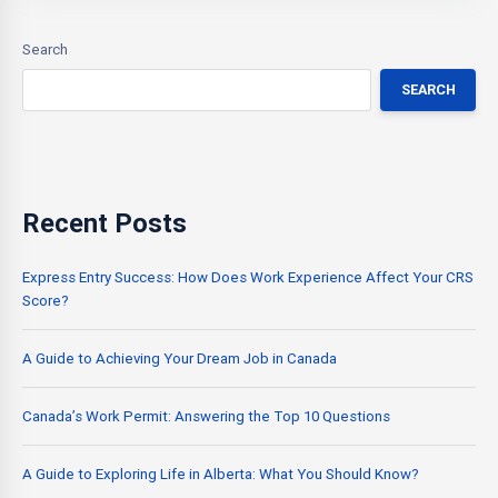
Search
SEARCH
Recent Posts
Express Entry Success: How Does Work Experience Affect Your CRS
Score?
A Guide to Achieving Your Dream Job in Canada
Canada’s Work Permit: Answering the Top 10 Questions
A Guide to Exploring Life in Alberta: What You Should Know?