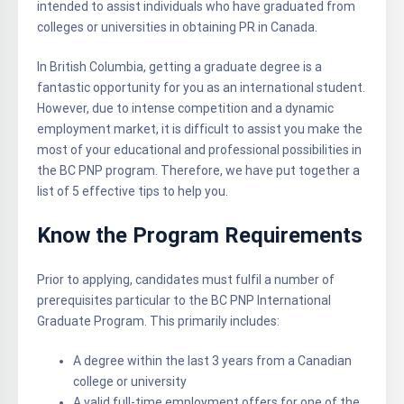
intended to assist individuals who have graduated from
colleges or universities in obtaining PR in Canada.
In British Columbia, getting a graduate degree is a
fantastic opportunity for you as an international student.
However, due to intense competition and a dynamic
employment market, it is difficult to assist you make the
most of your educational and professional possibilities in
the BC PNP program. Therefore, we have put together a
list of 5 effective tips to help you.
Know the Program Requirements
Prior to applying, candidates must fulfil a number of
prerequisites particular to the BC PNP International
Graduate Program. This primarily includes:
A degree within the last 3 years from a Canadian
college or university
A valid full-time employment offers for one of the