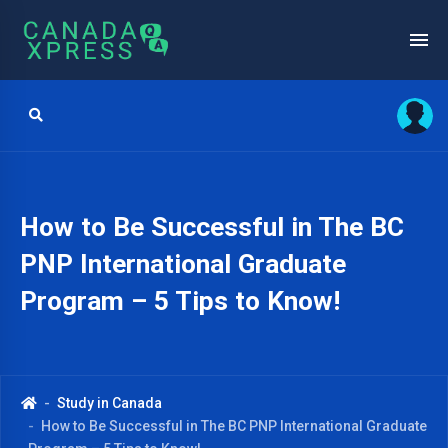
How to Be Successful in The BC
PNP International Graduate
Program – 5 Tips to Know!
Study in Canada
How to Be Successful in The BC PNP International Graduate