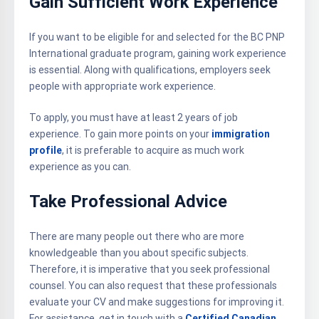
Gain Sufficient Work Experience
If you want to be eligible for and selected for the BC PNP
International graduate program, gaining work experience
is essential. Along with qualifications, employers seek
people with appropriate work experience.
To apply, you must have at least 2 years of job
experience. To gain more points on your
immigration
profile
, it is preferable to acquire as much work
experience as you can.
Take Professional Advice
There are many people out there who are more
knowledgeable than you about specific subjects.
Therefore, it is imperative that you seek professional
counsel. You can also request that these professionals
evaluate your CV and make suggestions for improving it.
For assistance, get in touch with a
Certified Canadian