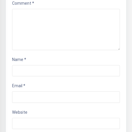
Comment
*
Name
*
Email
*
Website