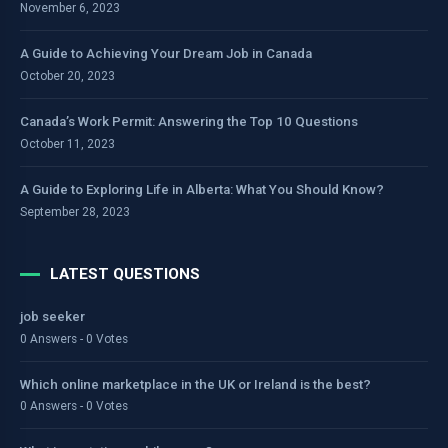
November 6, 2023
A Guide to Achieving Your Dream Job in Canada
October 20, 2023
Canada’s Work Permit: Answering the Top 10 Questions
October 11, 2023
A Guide to Exploring Life in Alberta: What You Should Know?
September 28, 2023
LATEST QUESTIONS
job seeker
0 Answers - 0 Votes
Which online marketplace in the UK or Ireland is the best?
0 Answers - 0 Votes