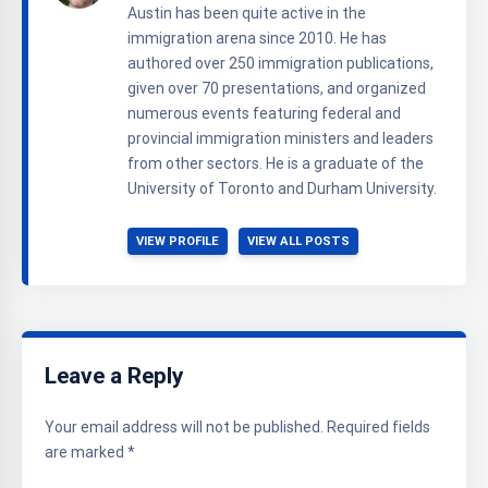
Austin has been quite active in the
immigration arena since 2010. He has
authored over 250 immigration publications,
given over 70 presentations, and organized
numerous events featuring federal and
provincial immigration ministers and leaders
from other sectors. He is a graduate of the
University of Toronto and Durham University.
VIEW PROFILE
VIEW ALL POSTS
Leave a Reply
Your email address will not be published.
Required fields
are marked
*