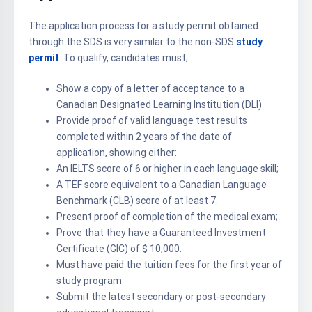
The application process for a study permit obtained
through the SDS is very similar to the non-SDS
study
permit
. To qualify, candidates must;
Show a copy of a letter of acceptance to a
Canadian Designated Learning Institution (DLI)
Provide proof of valid language test results
completed within 2 years of the date of
application, showing either:
An IELTS score of 6 or higher in each language skill;
A TEF score equivalent to a Canadian Language
Benchmark (CLB) score of at least 7.
Present proof of completion of the medical exam;
Prove that they have a Guaranteed Investment
Certificate (GIC) of $ 10,000.
Must have paid the tuition fees for the first year of
study program
Submit the latest secondary or post-secondary