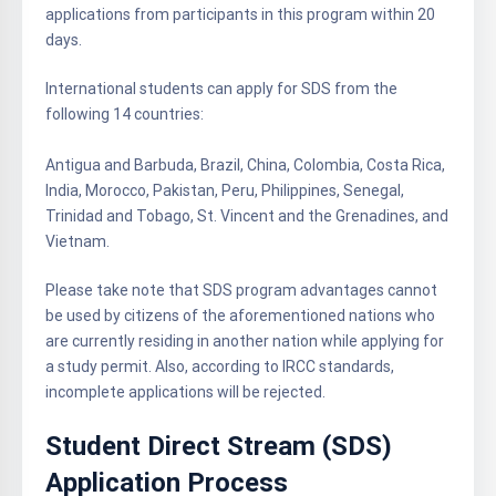
applications from participants in this program within 20
days.
International students can apply for SDS from the
following 14 countries:
Antigua and Barbuda, Brazil, China, Colombia, Costa Rica,
India, Morocco, Pakistan, Peru, Philippines, Senegal,
Trinidad and Tobago, St. Vincent and the Grenadines, and
Vietnam.
Please take note that SDS program advantages cannot
be used by citizens of the aforementioned nations who
are currently residing in another nation while applying for
a study permit. Also, according to IRCC standards,
incomplete applications will be rejected.
Student Direct Stream (SDS)
Application Process