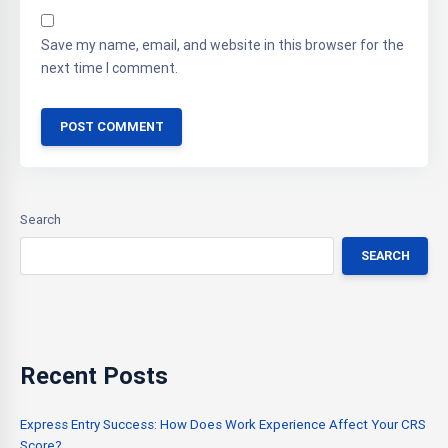
Save my name, email, and website in this browser for the
next time I comment.
Search
SEARCH
Recent Posts
Express Entry Success: How Does Work Experience Affect Your CRS
Score?