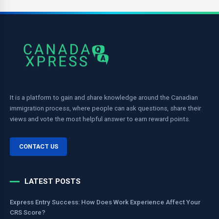
It is a platform to gain and share knowledge around the Canadian
immigration process, where people can ask questions, share their
views and vote the most helpful answer to earn reward points.
CONTACT US
LATEST POSTS
Express Entry Success: How Does Work Experience Affect Your
CRS Score?