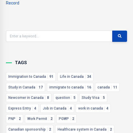
Record
TAGS
Immigration to Canada
91
Life in Canada
34
Study in Canada
17
immigrate to canada
16
canada
11
Newcomer in Canada
8
question
5
Study Visa
5
Express Entry
4
Job in Canada
4
work in canada
4
PNP
2
Work Permit
2
PGWP
2
Canadian sponsorship
2
Healthcare system in Canada
2