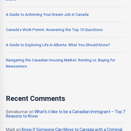
A Guide to Achieving Your Dream Job in Canada
Canada’s Work Permit: Answering the Top 10 Questions
A Guide to Exploring Life in Alberta: What You Should Know?
Navigating the Canadian Housing Market: Renting vs. Buying for
Newcomers
Recent Comments
Selvakumar
on
What’s it like to be a Canadian Immigrant – Top 7
Reasons to Know
Mark
on
Know If Someone Can Move to Canada with a Criminal