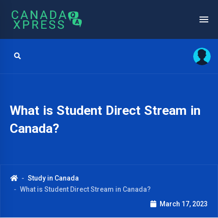
What is Student Direct Stream in
Canada?
Study in Canada
What is Student Direct Stream in Canada?
March 17, 2023