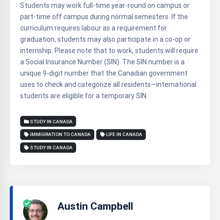
Students may work full-time year-round on campus or
part-time off campus during normal semesters. If the
curriculum requires labour as a requirement for
graduation, students may also participate in a co-op or
internship. Please note that to work, students will require
a Social Insurance Number (SIN). The SIN number is a
unique 9-digit number that the Canadian government
uses to check and categorize all residents—international
students are eligible for a temporary SIN.
STUDY IN CANADA
IMMIGRATION TO CANADA
LIFE IN CANADA
STUDY IN CANADA
Austin Campbell