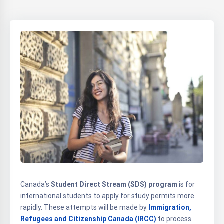
Canada’s
Student Direct Stream (SDS) program
is for
international students to apply for study permits more
rapidly. These attempts will be made by
Immigration,
Refugees and Citizenship Canada (IRCC)
to process