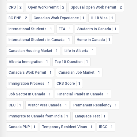
CRS
2
Open Work Permit
2
Spousal Open Work Permit
2
BC PNP
2
Canadian Work Experience
1
H-1B Visa
1
International Students
1
ETA
1
Students in Canada
1
International Students in Canada
1
Home in Canada
1
Canadian Housing Market
1
Life in Alberta
1
Alberta Immigration
1
Top 10 Question
1
Canada's Work Permit
1
Canadian Job Market
1
Immigration Process
1
CRS Score
1
Job Sector in Canada
1
Financial Frauds in Canada
1
CEC
1
Visitor Visa Canada
1
Permanent Residency
1
immigrate to Canada from India
1
Language Test
1
Canada PNP
1
Temporary Resident Visas
1
IRCC
1