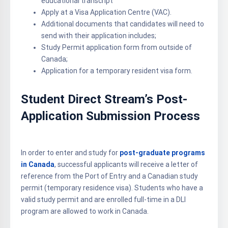
educational transcript
Apply at a Visa Application Centre (VAC).
Additional documents that candidates will need to
send with their application includes;
Study Permit application form from outside of
Canada;
Application for a temporary resident visa form.
Student Direct Stream’s Post-
Application Submission Process
In order to enter and study for
post-graduate programs
in Canada
, successful applicants will receive a letter of
reference from the Port of Entry and a Canadian study
permit (temporary residence visa). Students who have a
valid study permit and are enrolled full-time in a DLI
program are allowed to work in Canada.