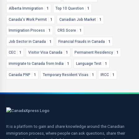
Alberta Immigration
1
Top 10 Question
1
Canada's Work Permit
1
Canadian Job Market
1
Immigration Process
1
CRS Score
1
Job Sector in Canada
1
Financial Frauds in Canada
1
CEC
1
Visitor Visa Canada
1
Permanent Residency
1
immigrate to Canada from India
1
Language Test
1
Canada PNP
1
Temporary Resident Visas
1
IRCC
1
It is a platform to gain and share knowledge around the Canadian
immigration process, where people can ask questions, share their