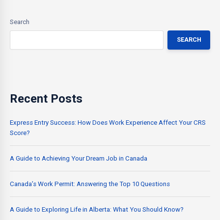
Search
SEARCH
Recent Posts
Express Entry Success: How Does Work Experience Affect Your CRS
Score?
A Guide to Achieving Your Dream Job in Canada
Canada’s Work Permit: Answering the Top 10 Questions
A Guide to Exploring Life in Alberta: What You Should Know?