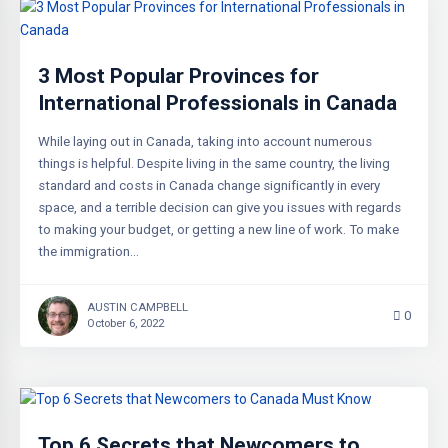
3 Most Popular Provinces for
International Professionals in Canada
While laying out in Canada, taking into account numerous
things is helpful. Despite living in the same country, the living
standard and costs in Canada change significantly in every
space, and a terrible decision can give you issues with regards
to making your budget, or getting a new line of work. To make
the immigration…
AUSTIN CAMPBELL
0
October 6, 2022
Top 6 Secrets that Newcomers to