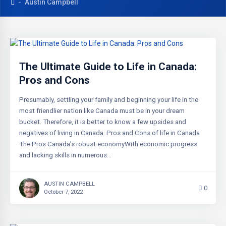
Austin Campbell
The Ultimate Guide to Life in Canada:
Pros and Cons
Presumably, settling your family and beginning your life in the
most friendlier nation like Canada must be in your dream
bucket. Therefore, it is better to know a few upsides and
negatives of living in Canada. Pros and Cons of life in Canada
The Pros Canada’s robust economyWith economic progress
and lacking skills in numerous…
AUSTIN CAMPBELL
0
October 7, 2022