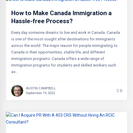
How to Make Canada Immigration a
Hassle-free Process?
Every day someone dreams to live and work in Canada. Canada
is one of the most-sought after destinations for immigrants
across the world. The major reason for people immigrating to
Canada is their opportunities, stable life, and different
immigration programs. Canada offers a wide range of
immigration programs for students and skilled workers such
as…
AUSTIN CAMPBELL
0
September 19, 2022