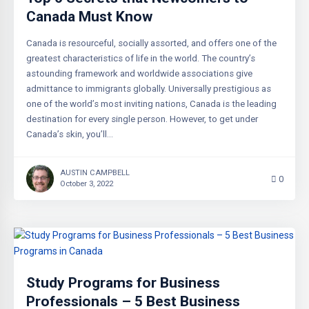
Canada Must Know
Canada is resourceful, socially assorted, and offers one of the
greatest characteristics of life in the world. The country’s
astounding framework and worldwide associations give
admittance to immigrants globally. Universally prestigious as
one of the world’s most inviting nations, Canada is the leading
destination for every single person. However, to get under
Canada’s skin, you’ll…
AUSTIN CAMPBELL
0
October 3, 2022
Study Programs for Business
Professionals – 5 Best Business