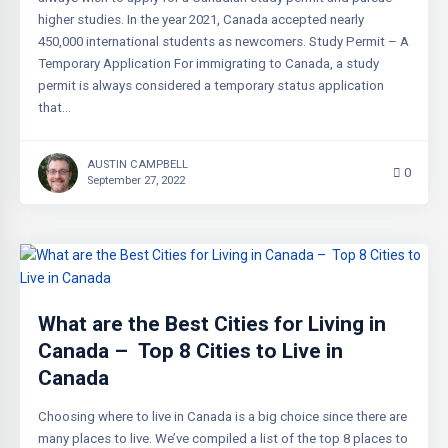
higher studies. In the year 2021, Canada accepted nearly
450,000 international students as newcomers. Study Permit – A
Temporary Application For immigrating to Canada, a study
permit is always considered a temporary status application
that…
AUSTIN CAMPBELL
0
September 27, 2022
What are the Best Cities for Living in
Canada – Top 8 Cities to Live in
Canada
Choosing where to live in Canada is a big choice since there are
many places to live. We’ve compiled a list of the top 8 places to