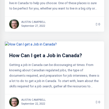
live in Canada to help you choose. One of these places is sure
to be perfect for you, whether you want to live in a big city or…
AUSTIN CAMPBELL
0
September 27, 2022
How Can I get a Job in Canada?
Getting a job in Canada can be discouraging at times. From
knowing about Canadian regulated jobs, the type of
documents required, and preparation for job interviews, there is
a lot to do to get a job in Canada. To start with, learn about the
skills required for a job search, gather all the resources to…
AUSTIN CAMPBELL
0
September 22, 2022