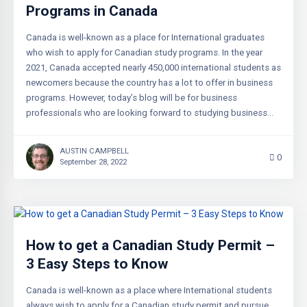
Programs in Canada
Canada is well-known as a place for International graduates
who wish to apply for Canadian study programs. In the year
2021, Canada accepted nearly 450,000 international students as
newcomers because the country has a lot to offer in business
programs. However, today’s blog will be for business
professionals who are looking forward to studying business…
AUSTIN CAMPBELL
0
September 28, 2022
How to get a Canadian Study Permit –
3 Easy Steps to Know
Canada is well-known as a place where International students
always wish to apply for a Canadian study permit and pursue