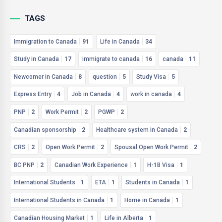
TAGS
Immigration to Canada
91
Life in Canada
34
Study in Canada
17
immigrate to canada
16
canada
11
Newcomer in Canada
8
question
5
Study Visa
5
Express Entry
4
Job in Canada
4
work in canada
4
PNP
2
Work Permit
2
PGWP
2
Canadian sponsorship
2
Healthcare system in Canada
2
CRS
2
Open Work Permit
2
Spousal Open Work Permit
2
BC PNP
2
Canadian Work Experience
1
H-1B Visa
1
International Students
1
ETA
1
Students in Canada
1
International Students in Canada
1
Home in Canada
1
Canadian Housing Market
1
Life in Alberta
1