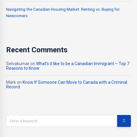
Navigating the Canadian Housing Market: Renting vs. Buying for
Newcomers
Recent Comments
Selvakumar
on
What’s it like to be a Canadian Immigrant – Top 7
Reasons to Know
Mark
on
Know If Someone Can Move to Canada with a Criminal
Record