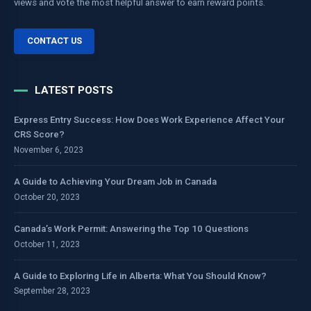
views and vote the most helpful answer to earn reward points.
CONTACT US
LATEST POSTS
Express Entry Success: How Does Work Experience Affect Your
CRS Score?
November 6, 2023
A Guide to Achieving Your Dream Job in Canada
October 20, 2023
Canada’s Work Permit: Answering the Top 10 Questions
October 11, 2023
A Guide to Exploring Life in Alberta: What You Should Know?
September 28, 2023