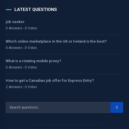
LATEST QUESTIONS
job seeker
0 Answers - 0 Votes
Which online marketplace in the UK or Ireland is the best?
0 Answers - 0 Votes
What is a rotating mobile proxy?
0 Answers - 0 Votes
How to get a Canadian job offer for Express Entry?
2 Answers - 0 Votes