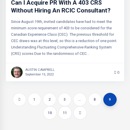
Can I Acquire PR With A 403 CRS
Without Hiring An RCIC Consultant?
Since August 19th, invited candidates have had to meet the
minimum score requirement of 403 to be considered for the
Canadian Experience Class (CEC). The previous threshold for
CEC draws was at this level, so this is a reduction of one point.
Understanding Fluctuating Comprehensive Ranking System
(CRS) scores Due to the randomness of CEC…
AUSTIN CAMPBELL
0
September 15, 2022
1
2
3
…
8
9
10
11