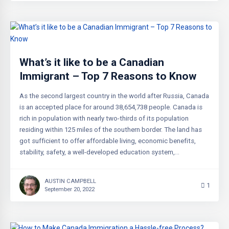
What’s it like to be a Canadian
Immigrant – Top 7 Reasons to Know
As the second largest country in the world after Russia, Canada
is an accepted place for around 38,654,738 people. Canada is
rich in population with nearly two-thirds of its population
residing within 125 miles of the southern border. The land has
got sufficient to offer affordable living, economic benefits,
stability, safety, a well-developed education system,…
AUSTIN CAMPBELL
1
September 20, 2022