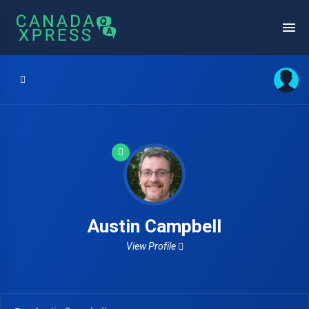
Austin Campbell
View Profile