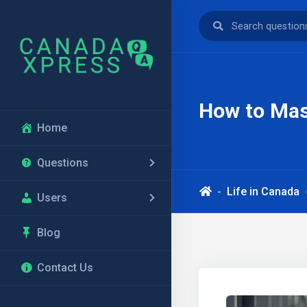
How to Mast
Home
Questions
Life in Canada
Users
Blog
Contact Us