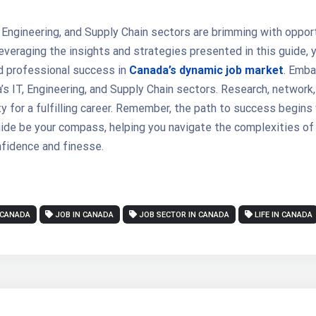
 Engineering, and Supply Chain sectors are brimming with opport
veraging the insights and strategies presented in this guide, y
d professional success in
Canada’s dynamic job market
. Emba
’s IT, Engineering, and Supply Chain sectors. Research, network, 
y for a fulfilling career. Remember, the path to success begins 
uide be your compass, helping you navigate the complexities of
fidence and finesse.
 CANADA
JOB IN CANADA
JOB SECTOR IN CANADA
LIFE IN CANADA