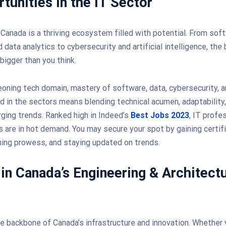
tunities in the IT Sector
 Canada is a thriving ecosystem filled with potential. From sof
data analytics to cybersecurity and artificial intelligence, the
bigger than you think.
eoning tech domain, mastery of software, data, cybersecurity, an
 in the sectors means blending technical acumen, adaptability,
rging trends. Ranked high in Indeed’s
Best Jobs 2023
, IT profe
ls are in hot demand. You may secure your spot by gaining certif
ing prowess, and staying updated on trends.
 in Canada’s Engineering & Architect
he backbone of Canada’s infrastructure and innovation. Whether y