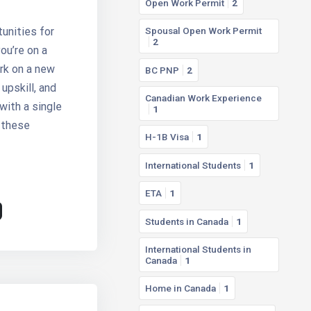
Open Work Permit
2
unities for
Spousal Open Work Permit
2
ou’re on a
rk on a new
BC PNP
2
upskill, and
Canadian Work Experience
with a single
1
 these
H-1B Visa
1
International Students
1
ETA
1
Students in Canada
1
International Students in
Canada
1
Home in Canada
1