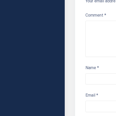
Your email addre
Comment
*
Name
*
Email
*