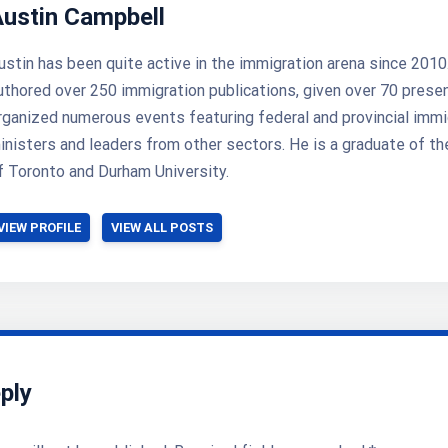
Austin Campbell
ustin has been quite active in the immigration arena since 2010
uthored over 250 immigration publications, given over 70 prese
rganized numerous events featuring federal and provincial immi
inisters and leaders from other sectors. He is a graduate of th
f Toronto and Durham University.
VIEW PROFILE
VIEW ALL POSTS
ply