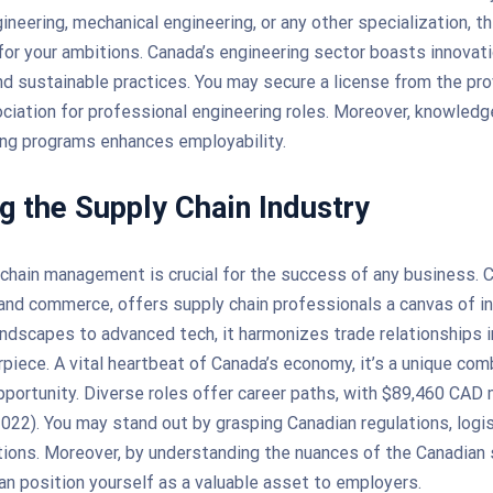
ineering, mechanical engineering, or any other specialization, t
for your ambitions. Canada’s engineering sector boasts innovati
and sustainable practices. You may secure a license from the pro
ciation for professional engineering roles. Moreover, knowledg
ing programs enhances employability.
g the Supply Chain Industry
 chain management is crucial for the success of any business. C
and commerce, offers supply chain professionals a canvas of in
ndscapes to advanced tech, it harmonizes trade relationships i
rpiece. A vital heartbeat of Canada’s economy, it’s a unique com
pportunity. Diverse roles offer career paths, with $89,460 CAD
22). You may stand out by grasping Canadian regulations, logis
ations. Moreover, by understanding the nuances of the Canadian 
an position yourself as a valuable asset to employers.