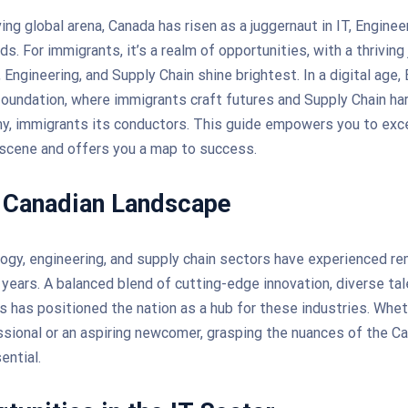
ing global arena, Canada has risen as a juggernaut in IT, Enginee
ds. For immigrants, it’s a realm of opportunities, with a thriving
Engineering, and Supply Chain shine brightest. In a digital age,
foundation, where immigrants craft futures and Supply Chain h
, immigrants its conductors. This guide empowers you to exce
 scene and offers you a map to success.
 Canadian Landscape
ogy, engineering, and supply chain sectors have experienced r
 years. A balanced blend of cutting-edge innovation, diverse tal
es has positioned the nation as a hub for these industries. Whet
ional or an aspiring newcomer, grasping the nuances of the C
ential.