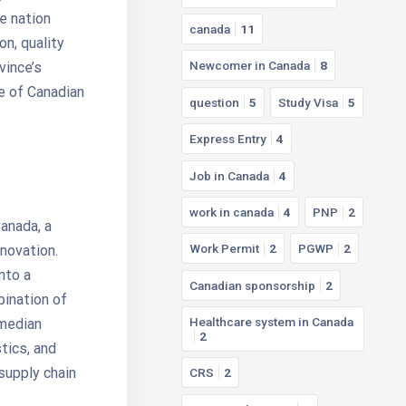
he nation
canada
11
on, quality
Newcomer in Canada
8
vince’s
e of Canadian
question
5
Study Visa
5
Express Entry
4
Job in Canada
4
work in canada
4
PNP
2
anada, a
Work Permit
2
PGWP
2
novation.
nto a
Canadian sponsorship
2
bination of
Healthcare system in Canada
 median
2
tics, and
supply chain
CRS
2