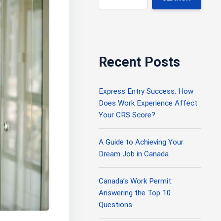
Recent Posts
Express Entry Success: How
Does Work Experience Affect
Your CRS Score?
A Guide to Achieving Your
Dream Job in Canada
Canada’s Work Permit:
Answering the Top 10
Questions