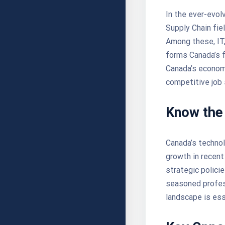
In the ever-evolv
Supply Chain fiel
Among these, IT, 
forms Canada’s 
Canada’s economy
competitive job
Know the
Canada’s technol
growth in recent
strategic polici
seasoned profess
landscape is ess