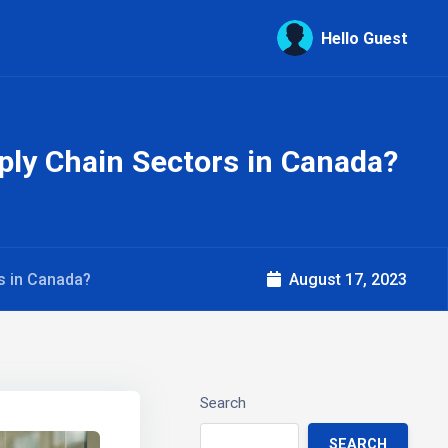
Hello Guest
ply Chain Sectors in Canada?
rs in Canada?
August 17, 2023
Search
SEARCH