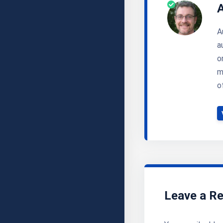
A
a
o
m
o
Leave a Re