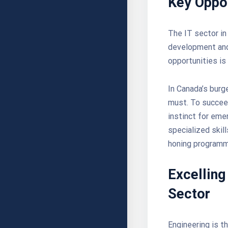
Key Oppor
The IT sector in
development and 
opportunities is 
In Canada’s burg
must. To succeed
instinct for eme
specialized skil
honing programm
Excelling
Sector
Engineering is t