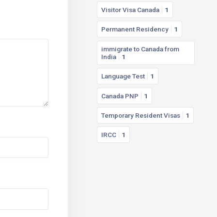
Visitor Visa Canada
1
Permanent Residency
1
immigrate to Canada from
India
1
Language Test
1
Canada PNP
1
Temporary Resident Visas
1
IRCC
1