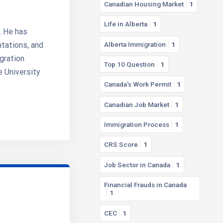
Canadian Housing Market
1
Life in Alberta
1
. He has
Alberta Immigration
1
ntations, and
gration
Top 10 Question
1
e University
Canada's Work Permit
1
Canadian Job Market
1
Immigration Process
1
CRS Score
1
Job Sector in Canada
1
Financial Frauds in Canada
1
CEC
1