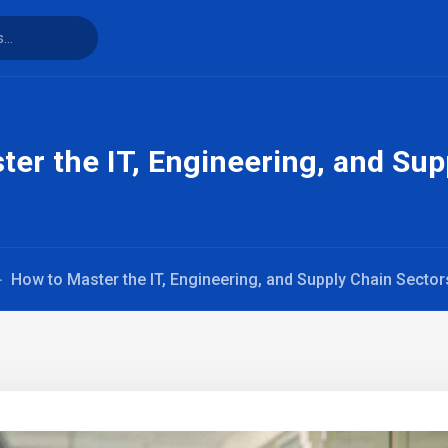
er the IT, Engineering, and Sup
How to Master the IT, Engineering, and Supply Chain Secto