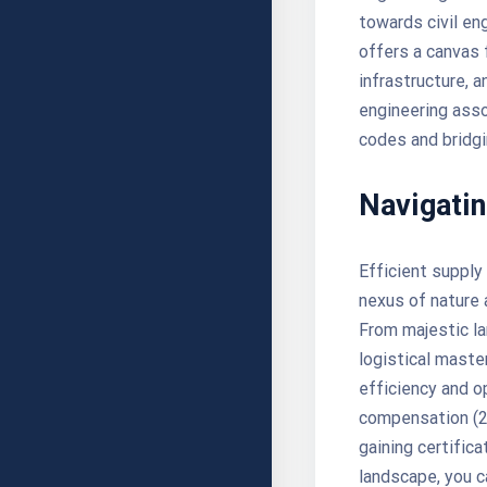
towards civil eng
offers a canvas 
infrastructure, 
engineering asso
codes and bridg
Navigatin
Efficient supply
nexus of nature 
From majestic la
logistical maste
efficiency and o
compensation (20
gaining certific
landscape, you c