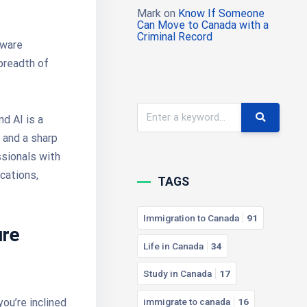
Mark
on
Know If Someone
Can Move to Canada with a
Criminal Record
tware
 breadth of
d AI is a
 and a sharp
ssionals with
ications,
TAGS
Immigration to Canada
91
ure
Life in Canada
34
Study in Canada
17
immigrate to canada
16
ou’re inclined