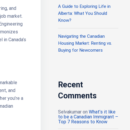
A Guide to Exploring Life in
ring, and
Alberta: What You Should
 job market.
Know?
 Engineering
armonizes
Navigating the Canadian
l in Canada’s
Housing Market: Renting vs.
Buying for Newcomers
emarkable
Recent
ent, and
Comments
her you’re a
anadian
Selvakumar
on
What’s it like
to be a Canadian Immigrant –
Top 7 Reasons to Know