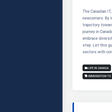
The Canadian IT,
newcomers. By le
trajectory towar
journey in Canada
embrace diversit
step. Let this g
sectors with con
LIFE IN CANADA
IMMIGRATION TO