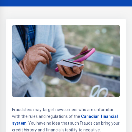
Fraudsters may target newcomers who are unfamiliar
with the rules and regulations of the
Canadian financial
system
. You have no idea that such Frauds can bring your
credit history and financial stability to negative.