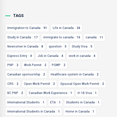
TAGS
Immigration to Canada
91
Life in Canada
34
Study in Canada
17
immigrate to canada
16
canada
11
Newcomer in Canada
8
question
5
Study Visa
5
Express Entry
4
Job in Canada
4
work in canada
4
PNP
2
Work Permit
2
PGWP
2
Canadian sponsorship
2
Healthcare system in Canada
2
CRS
2
Open Work Permit
2
Spousal Open Work Permit
2
BC PNP
2
Canadian Work Experience
1
H-1B Visa
1
International Students
1
ETA
1
Students in Canada
1
International Students in Canada
1
Home in Canada
1