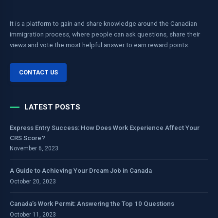
It is a platform to gain and share knowledge around the Canadian
immigration process, where people can ask questions, share their
views and vote the most helpful answer to earn reward points.
CONTACT US
LATEST POSTS
Express Entry Success: How Does Work Experience Affect Your
CRS Score?
November 6, 2023
A Guide to Achieving Your Dream Job in Canada
October 20, 2023
Canada’s Work Permit: Answering the Top 10 Questions
October 11, 2023