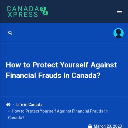
How to Protect Yourself Against
Financial Frauds in Canada?
Life in Canada
How to Protect Yourself Against Financial Frauds in
Canada?
March 23, 2023