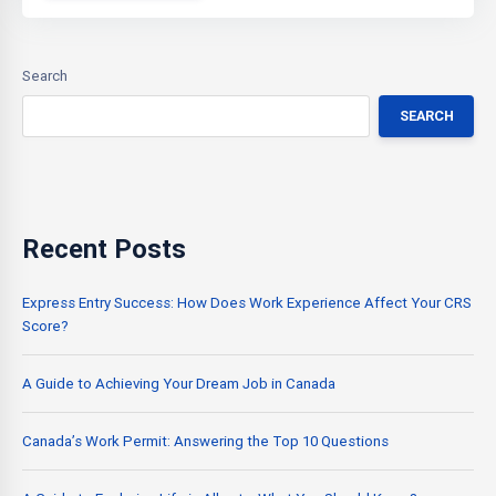
Search
SEARCH
Recent Posts
Express Entry Success: How Does Work Experience Affect Your CRS
Score?
A Guide to Achieving Your Dream Job in Canada
Canada’s Work Permit: Answering the Top 10 Questions