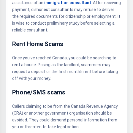
assistance of an
immigration consultant
. After receiving
payment, dishonest consultants may refuse to deliver
the required documents for citizenship or employment. It
is wise to conduct preliminary study before selecting a
reliable consultant.
Rent Home Scams
Once you’ve reached Canada, you could be searching to
rent a house. Posing as the landlord, scammers may
request a deposit or the first month’s rent before taking
off with your money.
Phone/SMS scams
Callers claiming to be from the Canada Revenue Agency
(CRA) or another government organisation should be
avoided. They could demand personal information from
you or threaten to take legal action.