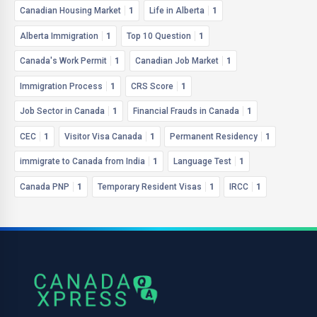
Canadian Housing Market
1
Life in Alberta
1
Alberta Immigration
1
Top 10 Question
1
Canada's Work Permit
1
Canadian Job Market
1
Immigration Process
1
CRS Score
1
Job Sector in Canada
1
Financial Frauds in Canada
1
CEC
1
Visitor Visa Canada
1
Permanent Residency
1
immigrate to Canada from India
1
Language Test
1
Canada PNP
1
Temporary Resident Visas
1
IRCC
1