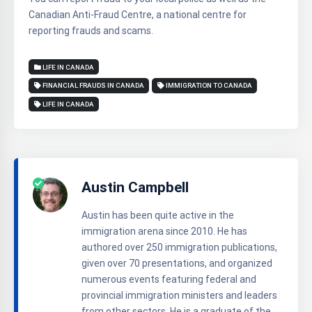
Canadian Anti-Fraud Centre, a national centre for
reporting frauds and scams.
LIFE IN CANADA
FINANCIAL FRAUDS IN CANADA
IMMIGRATION TO CANADA
LIFE IN CANADA
Austin Campbell
Austin has been quite active in the
immigration arena since 2010. He has
authored over 250 immigration publications,
given over 70 presentations, and organized
numerous events featuring federal and
provincial immigration ministers and leaders
from other sectors. He is a graduate of the