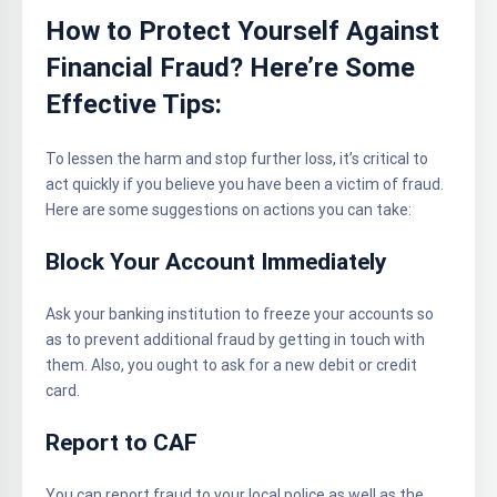
How to Protect Yourself Against
Financial Fraud? Here’re Some
Effective Tips:
To lessen the harm and stop further loss, it’s critical to
act quickly if you believe you have been a victim of fraud.
Here are some suggestions on actions you can take:
Block Your Account Immediately
Ask your banking institution to freeze your accounts so
as to prevent additional fraud by getting in touch with
them. Also, you ought to ask for a new debit or credit
card.
Report to CAF
You can report fraud to your local police as well as the