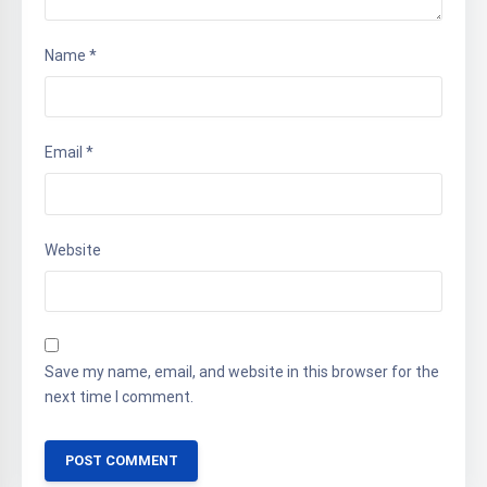
Name
*
Email
*
Website
Save my name, email, and website in this browser for the
next time I comment.