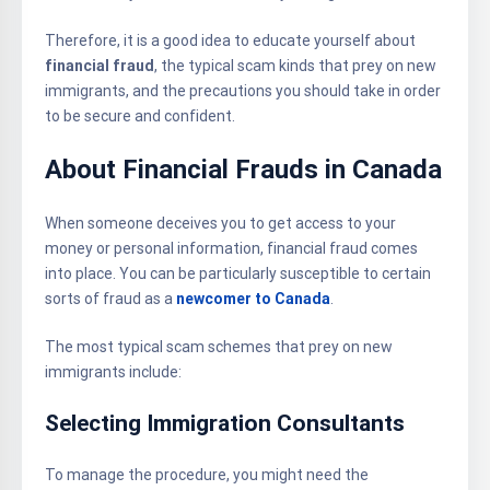
Therefore, it is a good idea to educate yourself about
financial fraud
, the typical scam kinds that prey on new
immigrants, and the precautions you should take in order
to be secure and confident.
About Financial Frauds in Canada
When someone deceives you to get access to your
money or personal information, financial fraud comes
into place. You can be particularly susceptible to certain
sorts of fraud as a
newcomer to Canada
.
The most typical scam schemes that prey on new
immigrants include:
Selecting Immigration Consultants
To manage the procedure, you might need the