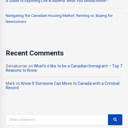
A Guide to Exploring Life in Alberta: What You Should Know?
Navigating the Canadian Housing Market: Renting vs. Buying for
Newcomers
Recent Comments
Selvakumar
on
What’s it like to be a Canadian Immigrant – Top 7
Reasons to Know
Mark
on
Know If Someone Can Move to Canada with a Criminal
Record