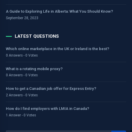
A Guide to Exploring Life in Alberta: What You Should Know?
September 28, 2023
LATEST QUESTIONS
Which online marketplace in the UK or Ireland is the best?
0 Answers - 0 Votes
What is a rotating mobile proxy?
0 Answers - 0 Votes
How to get a Canadian job offer for Express Entry?
2 Answers - 0 Votes
How do I find employers with LMIA in Canada?
1 Answer - 0 Votes