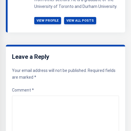
University of Toronto and Durham University.
VIEW PROFILE
VIEW ALL POSTS
Leave a Reply
Your email address will not be published.
Required fields
are marked
*
Comment
*