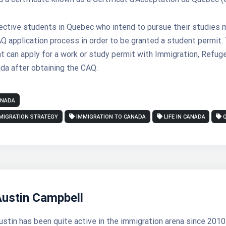
ective students in Quebec who intend to pursue their studies 
 application process in order to be granted a student permit.
t can apply for a work or study permit with Immigration, Refug
da after obtaining the CAQ.
ANADA
MIGRATION STRATEGY
IMMIGRATION TO CANADA
LIFE IN CANADA
Austin Campbell
ustin has been quite active in the immigration arena since 2010