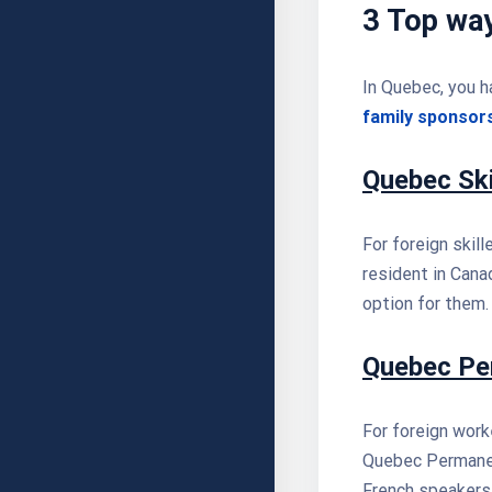
3 Top wa
In Quebec, you h
family sponsor
Quebec Sk
For foreign skil
resident in Cana
option for them.
Quebec Pe
For foreign worke
Quebec Permanen
French speakers i