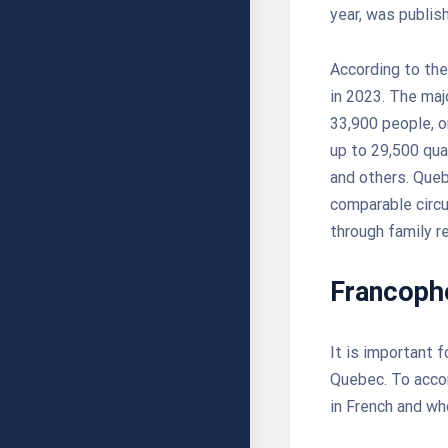
year, was publis
According to th
in 2023. The majo
33,900 people, o
up to 29,500 qua
and others. Queb
comparable circu
through family re
Francoph
It is important 
Quebec. To accom
in French and w