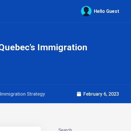
Hello Guest
 Quebec’s Immigration
Immigration Strategy
February 6, 2023
Search