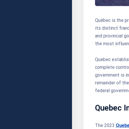
Québec is the pr
its distinct fra
and provincial g
the most influen
Quebec establish
complete contro
government is i
remainder of the
federal governme
Quebec I
The 2023
Quebe