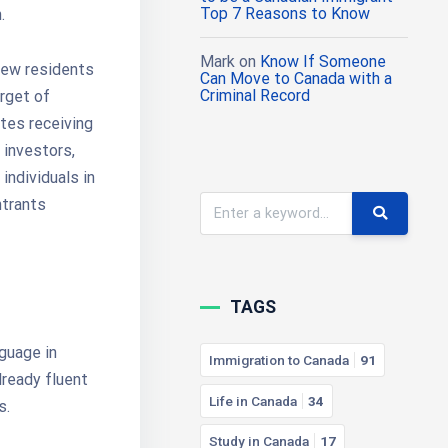
Top 7 Reasons to Know
.
Mark
on
Know If Someone
new residents
Can Move to Canada with a
Criminal Record
arget of
tes receiving
 investors,
individuals in
ntrants
TAGS
nguage in
Immigration to Canada
91
lready fluent
Life in Canada
34
s.
Study in Canada
17