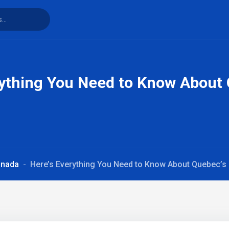
rything You Need to Know About
anada
Here’s Everything You Need to Know About Quebec’s 