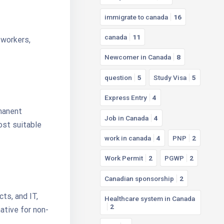
immigrate to canada
16
canada
11
 workers,
Newcomer in Canada
8
question
5
Study Visa
5
Express Entry
4
rmanent
Job in Canada
4
ost suitable
work in canada
4
PNP
2
Work Permit
2
PGWP
2
Canadian sponsorship
2
cts, and IT,
Healthcare system in Canada
2
tive for non-