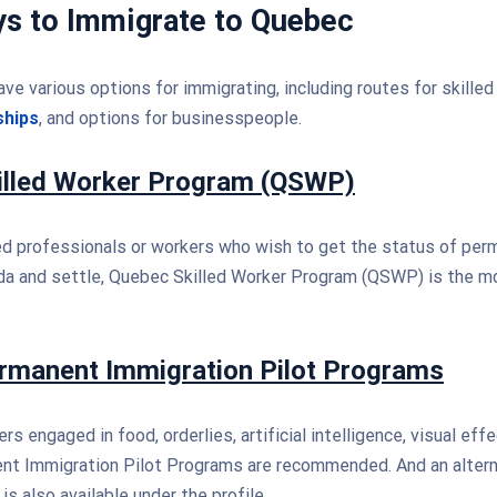
ys to Immigrate to Quebec
ave various options for immigrating, including routes for skilled
ships
, and options for businesspeople.
illed Worker Program (QSWP)
led professionals or workers who wish to get the status of pe
da and settle, Quebec Skilled Worker Program (QSWP) is the m
rmanent Immigration Pilot Programs
rs engaged in food, orderlies, artificial intelligence, visual effe
t Immigration Pilot Programs are recommended. And an alterna
s also available under the profile.