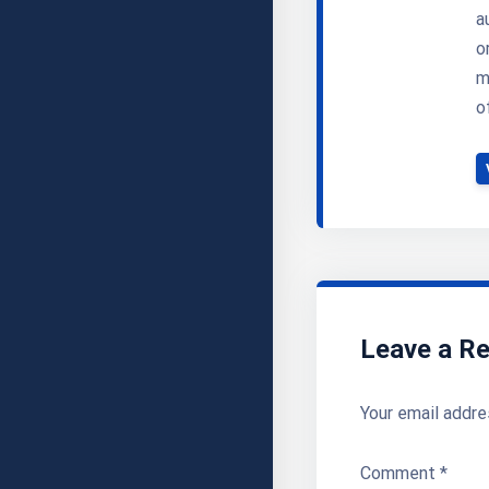
a
o
m
o
Leave a Re
Your email addre
Comment
*