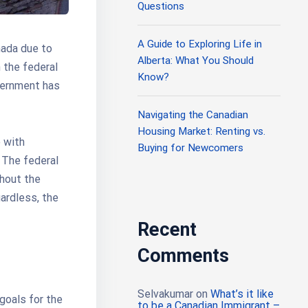
Questions
A Guide to Exploring Life in
nada due to
Alberta: What You Should
 the federal
Know?
vernment has
Navigating the Canadian
Housing Market: Renting vs.
e with
Buying for Newcomers
 The federal
hout the
gardless, the
Recent
Comments
Selvakumar
on
What’s it like
 goals for the
to be a Canadian Immigrant –