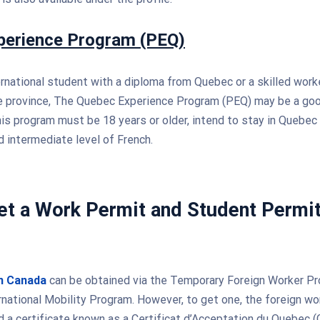
perience Program (PEQ)
ternational student with a diploma from Quebec or a skilled work
he province, The Quebec Experience Program (PEQ) may be a goo
his program must be 18 years or older, intend to stay in Quebec 
 intermediate level of French.
t a Work Permit and Student Permit
in Canada
can be obtained via the Temporary Foreign Worker Pr
rnational Mobility Program. However, to get one, the foreign w
 a certificate known as a Certificat d’Acceptation du Quebec (