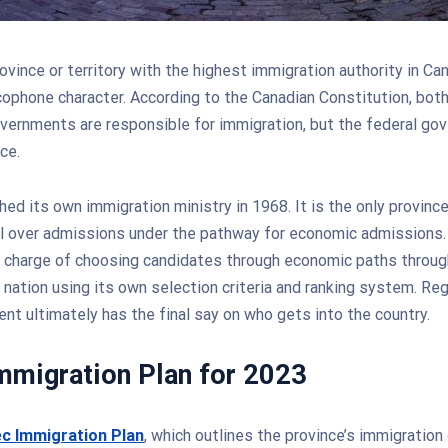
ovince or territory with the highest immigration authority in Ca
ncophone character. According to the Canadian Constitution, both
overnments are responsible for immigration, but the federal go
ce.
ed its own immigration ministry in 1968. It is the only provinc
l over admissions under the pathway for economic admissions.
n charge of choosing candidates through economic paths throug
 nation using its own selection criteria and ranking system. Re
nt ultimately has the final say on who gets into the country.
mmigration Plan for 2023
c Immigration Plan
, which outlines the province’s immigration