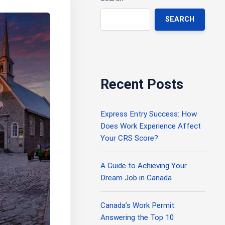
SEARCH
Recent Posts
Express Entry Success: How
Does Work Experience Affect
Your CRS Score?
A Guide to Achieving Your
Dream Job in Canada
Canada’s Work Permit:
Answering the Top 10