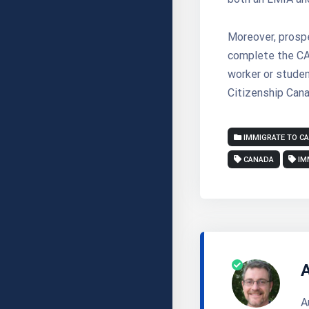
Moreover, prosp
complete the CAQ
worker or studen
Citizenship Cana
IMMIGRATE TO C
CANADA
IM
A