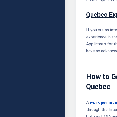
Quebec Ex
If you are an in
experience in t
Applicants for t
have an advanced
How to Ge
Quebec
A
work permit 
through the Inte
both an LMIA and