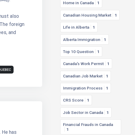
Home in Canada
1
Canadian Housing Market
1
must also
 The foreign
Life in Alberta
1
ees, and
Alberta Immigration
1
Top 10 Question
1
Canada's Work Permit
1
QUEBEC
Canadian Job Market
1
Immigration Process
1
CRS Score
1
Job Sector in Canada
1
Financial Frauds in Canada
1
. He has