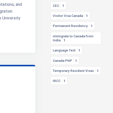
ntations, and
CEC
1
gration
Visitor Visa Canada
1
e University
Permanent Residency
1
immigrate to Canada from
India
1
Language Test
1
Canada PNP
1
Temporary Resident Visas
1
IRCC
1