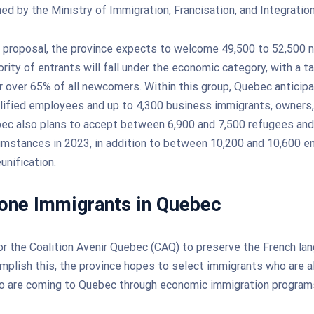
hed by the Ministry of Immigration, Francisation, and Integration
e proposal, the province expects to welcome 49,500 to 52,500 
rity of entrants will fall under the economic category, with a t
r over 65% of all newcomers. Within this group, Quebec anticipa
lified employees and up to 4,300 business immigrants, owners,
ec also plans to accept between 6,900 and 7,500 refugees and 
mstances in 2023, in addition to between 10,200 and 10,600 e
unification.
one Immigrants in Quebec
for the Coalition Avenir Quebec (CAQ) to preserve the French la
plish this, the province hopes to select immigrants who are a
ho are coming to Quebec through economic immigration program