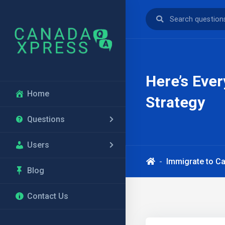
Here’s Eve
Home
Strategy
Questions
Users
Immigrate to C
Blog
Contact Us