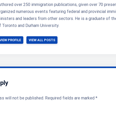
uthored over 250 immigration publications, given over 70 prese
rganized numerous events featuring federal and provincial immi
inisters and leaders from other sectors. He is a graduate of th
f Toronto and Durham University.
VIEW PROFILE
VIEW ALL POSTS
ply
ss will not be published.
Required fields are marked
*