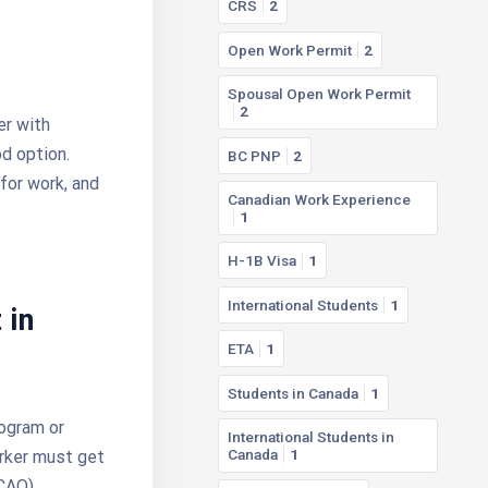
CRS
2
Open Work Permit
2
Spousal Open Work Permit
2
er with
d option.
BC PNP
2
for work, and
Canadian Work Experience
1
H-1B Visa
1
International Students
1
 in
ETA
1
Students in Canada
1
ogram or
International Students in
Canada
1
orker must get
CAQ).