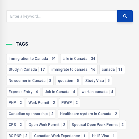
TAGS
Immigration to Canada
91
Life in Canada
34
Study in Canada
17
immigrate to canada
16
canada
11
Newcomer in Canada
8
question
5
Study Visa
5
Express Entry
4
Job in Canada
4
work in canada
4
PNP
2
Work Permit
2
PGWP
2
Canadian sponsorship
2
Healthcare system in Canada
2
CRS
2
Open Work Permit
2
Spousal Open Work Permit
2
BC PNP
2
Canadian Work Experience
1
H-1B Visa
1