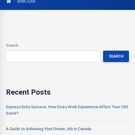
Beth Sinn
Search
SEARCH
Recent Posts
Express Entry Success: How Does Work Experience Affect Your CRS
Score?
A Guide to Achieving Your Dream Job in Canada