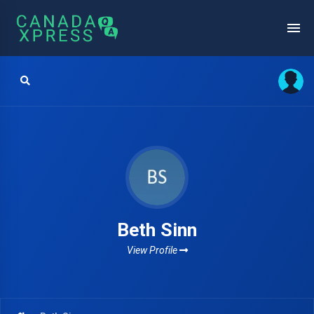
Beth Sinn
View Profile