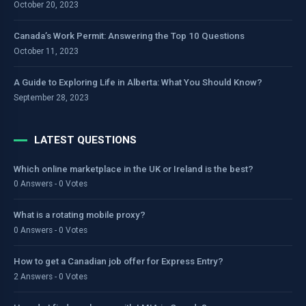
October 20, 2023
Canada’s Work Permit: Answering the Top 10 Questions
October 11, 2023
A Guide to Exploring Life in Alberta: What You Should Know?
September 28, 2023
LATEST QUESTIONS
Which online marketplace in the UK or Ireland is the best?
0 Answers - 0 Votes
What is a rotating mobile proxy?
0 Answers - 0 Votes
How to get a Canadian job offer for Express Entry?
2 Answers - 0 Votes