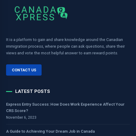
It is a platform to gain and share knowledge around the Canadian
immigration process, where people can ask questions, share their
views and vote the most helpful answer to earn reward points.
CONTACT US
LATEST POSTS
Express Entry Success: How Does Work Experience Affect Your
CRS Score?
November 6, 2023
A Guide to Achieving Your Dream Job in Canada