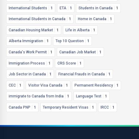
International Students
1
ETA
1
Students in Canada
1
International Students in Canada
1
Home in Canada
1
Canadian Housing Market
1
Life in Alberta
1
Alberta Immigration
1
Top 10 Question
1
Canada's Work Permit
1
Canadian Job Market
1
Immigration Process
1
CRS Score
1
Job Sector in Canada
1
Financial Frauds in Canada
1
CEC
1
Visitor Visa Canada
1
Permanent Residency
1
immigrate to Canada from India
1
Language Test
1
Canada PNP
1
Temporary Resident Visas
1
IRCC
1