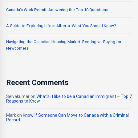
Canada’s Work Permit: Answering the Top 10 Questions
A Guide to Exploring Life in Alberta: What You Should Know?
Navigating the Canadian Housing Market: Renting vs. Buying for
Newcomers
Recent Comments
Selvakumar
on
What’s it like to be a Canadian Immigrant – Top 7
Reasons to Know
Mark
on
Know If Someone Can Move to Canada with a Criminal
Record