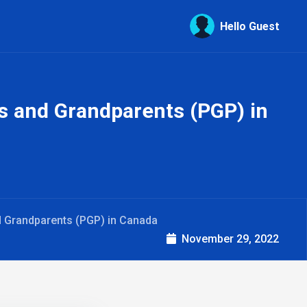
Hello Guest
ts and Grandparents (PGP) in
nd Grandparents (PGP) in Canada
November 29, 2022