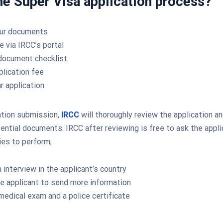
he Super Visa application process?
our documents
e via IRCC’s portal
document checklist
plication fee
r application
ation submission,
IRCC
will thoroughly review the application a
ssential documents. IRCC after reviewing is free to ask the appl
ies to perform;
 interview in the applicant’s country
e applicant to send more information
medical exam and a police certificate