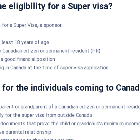
e eligibility for a Super visa?
e for a Super Visa
,
a sponsor;
 least 18 years of age
a Canadian citizen or permanent resident (PR)
a good financial position
ng in Canada at the time of super visa application
ty for the individuals coming to Canad
parent or grandparent of a Canadian citizen or permanent reside
ly for the super visa from outside Canada
documents that prove the child or grandchild’s minimum incom
ve parental relationship