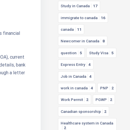
Study in Canada
17
immigrate to canada
16
canada
11
s financial
Newcomer in Canada
8
question
5
Study Visa
5
OA), current
details, bank
Express Entry
4
ough a letter
Job in Canada
4
work in canada
4
PNP
2
Work Permit
2
PGWP
2
Canadian sponsorship
2
Healthcare system in Canada
2