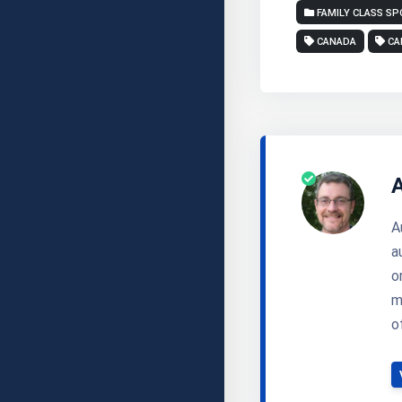
FAMILY CLASS S
CANADA
CA
A
a
o
m
o