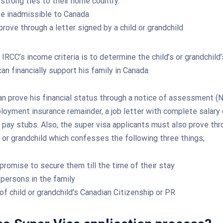
strong ties to their home country.
e inadmissible to Canada
rove through a letter signed by a child or grandchild
IRCC’s income criteria is to determine the child’s or grandchild’
 can financially support his family in Canada.
n prove his financial status through a notice of assessment (N
ployment insurance remainder, a job letter with complete salary 
pay stubs. Also, the super visa applicants must also prove thr
d or grandchild which confesses the following three things;
 promise to secure them till the time of their stay
persons in the family
of child or grandchild’s Canadian Citizenship or PR