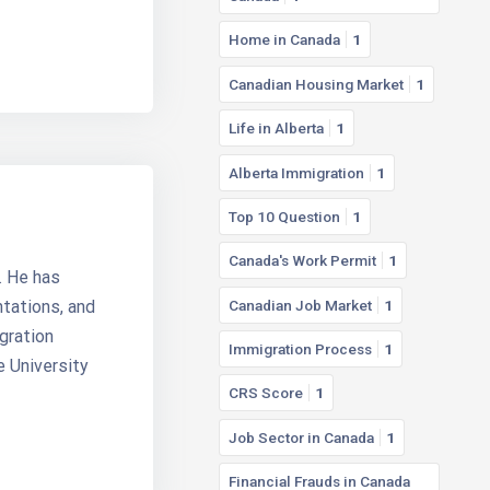
Home in Canada
1
Canadian Housing Market
1
Life in Alberta
1
Alberta Immigration
1
Top 10 Question
1
Canada's Work Permit
1
. He has
Canadian Job Market
1
ntations, and
gration
Immigration Process
1
e University
CRS Score
1
Job Sector in Canada
1
Financial Frauds in Canada