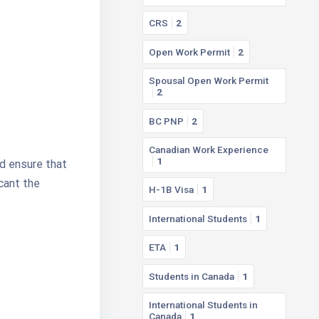
CRS
2
Open Work Permit
2
Spousal Open Work Permit
2
BC PNP
2
Canadian Work Experience
1
nd ensure that
icant the
H-1B Visa
1
International Students
1
ETA
1
Students in Canada
1
International Students in
Canada
1