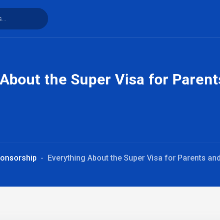
 About the Super Visa for Paren
ponsorship
Everything About the Super Visa for Parents a