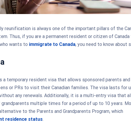
ly reunification is always one of the important pillars of the Ca
em. Thus, if you are a permanent resident or citizen of Canada
 who wants to
immigrate to Canada
, you need to know about s
sa
s a temporary resident visa that allows sponsored parents and
ens or PRs to visit their Canadian families. The visa lasts for u
ithout any renewals. Additionally, it is a multi-entry visa that a
 grandparents multiple times for a period of up to 10 years. Mo
 alternative to the Parents and Grandparents Program, which
t residence status
.