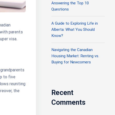
Answering the Top 10
Questions
A Guide to Exploring Life in
nadian
Alberta: What You Should
 with parents
Know?
uper visa.
Navigating the Canadian
Housing Market: Renting vs.
Buying for Newcomers
 grandparents
p to five
llows reuniting
reover, the
Recent
Comments