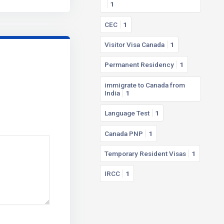
1
CEC
1
Visitor Visa Canada
1
Permanent Residency
1
immigrate to Canada from
India
1
Language Test
1
Canada PNP
1
Temporary Resident Visas
1
IRCC
1