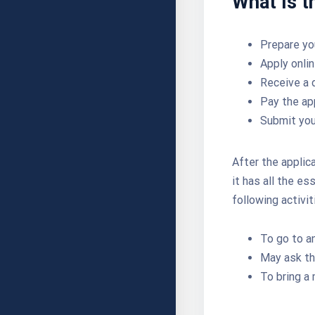
What is t
Prepare y
Apply onlin
Receive a 
Pay the ap
Submit you
After the applic
it has all the e
following activit
To go to an
May ask th
To bring a 