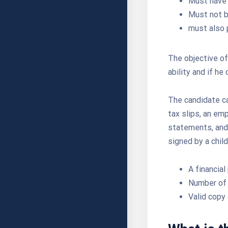
Must have 
Must not b
must also p
The objective of 
ability and if he
The candidate ca
tax slips, an em
statements, and 
signed by a chil
A financial
Number of 
Valid copy 