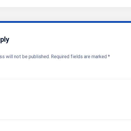
ply
ss will not be published.
Required fields are marked
*