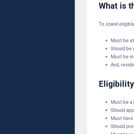
What is th
To stand eligibl
Must be at
Should be 
Must be in 
And, residi
Eligibili
Must be a 
Should app
Must have 
Should pro