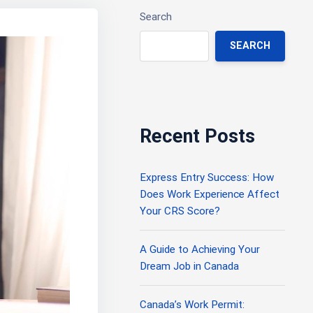
Search
SEARCH
Recent Posts
Express Entry Success: How
Does Work Experience Affect
Your CRS Score?
A Guide to Achieving Your
Dream Job in Canada
Canada’s Work Permit: