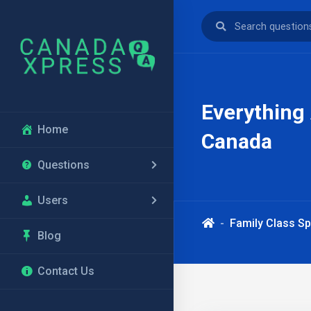
Everything
Home
Canada
Questions
Users
Family Class S
Blog
Contact Us