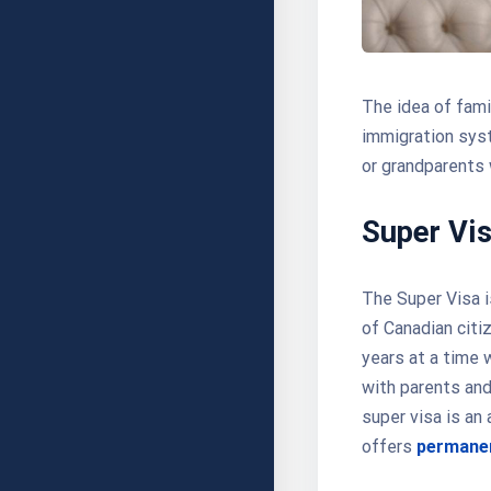
The idea of fami
immigration syst
or grandparents
Super Vi
The Super Visa i
of Canadian citiz
years at a time w
with parents and
super visa is an
offers
permanen