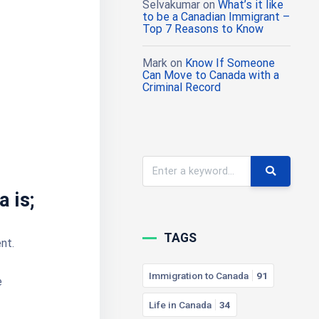
Selvakumar
on
What’s it like
to be a Canadian Immigrant –
Top 7 Reasons to Know
Mark
on
Know If Someone
Can Move to Canada with a
Criminal Record
a is;
TAGS
nt.
Immigration to Canada
91
e
Life in Canada
34