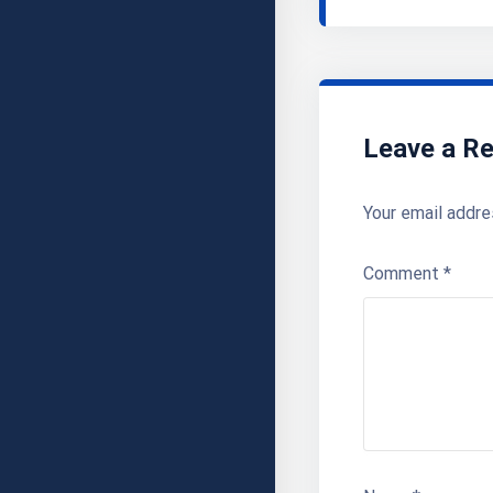
Leave a Re
Your email addre
Comment
*