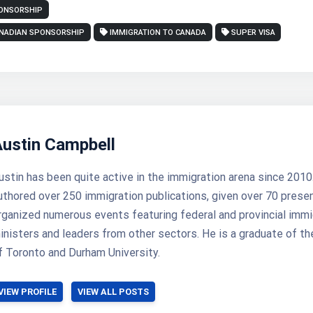
PONSORSHIP
NADIAN SPONSORSHIP
IMMIGRATION TO CANADA
SUPER VISA
Austin Campbell
ustin has been quite active in the immigration arena since 2010
uthored over 250 immigration publications, given over 70 prese
rganized numerous events featuring federal and provincial immi
inisters and leaders from other sectors. He is a graduate of th
f Toronto and Durham University.
VIEW PROFILE
VIEW ALL POSTS