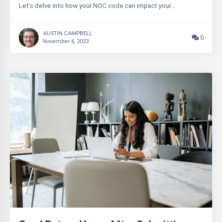
Let’s delve into how your NOC code can impact your…
AUSTIN CAMPBELL
0
November 6, 2023