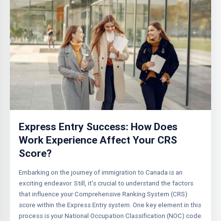
Express Entry Success: How Does
Work Experience Affect Your CRS
Score?
Embarking on the journey of immigration to Canada is an
exciting endeavor. Still, it’s crucial to understand the factors
that influence your Comprehensive Ranking System (CRS)
score within the Express Entry system. One key element in this
process is your National Occupation Classification (NOC) code.