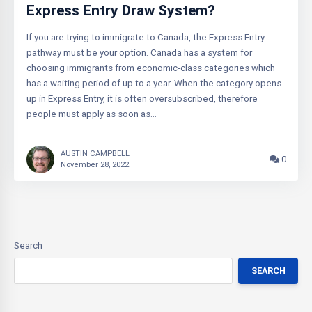
Express Entry Draw System?
If you are trying to immigrate to Canada, the Express Entry
pathway must be your option. Canada has a system for
choosing immigrants from economic-class categories which
has a waiting period of up to a year. When the category opens
up in Express Entry, it is often oversubscribed, therefore
people must apply as soon as…
AUSTIN CAMPBELL
0
November 28, 2022
Search
SEARCH