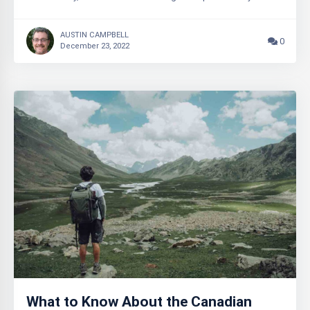
AUSTIN CAMPBELL
0
December 23, 2022
What to Know About the Canadian