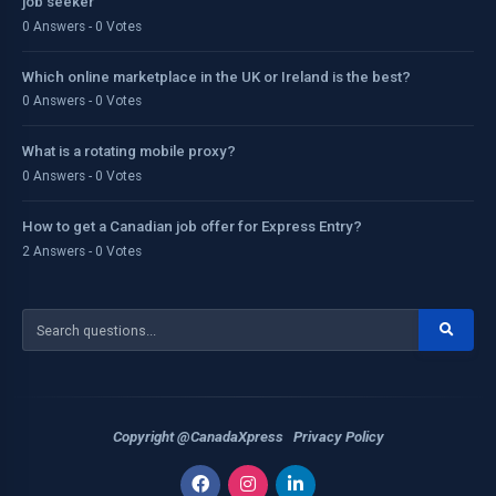
job seeker
0 Answers - 0 Votes
Which online marketplace in the UK or Ireland is the best?
0 Answers - 0 Votes
What is a rotating mobile proxy?
0 Answers - 0 Votes
How to get a Canadian job offer for Express Entry?
2 Answers - 0 Votes
Copyright @CanadaXpress
Privacy Policy