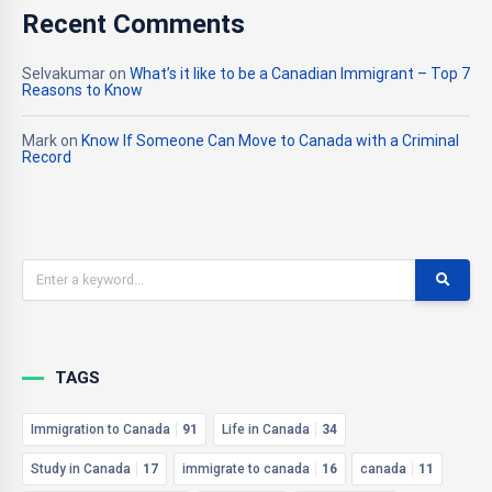
Recent Comments
Selvakumar
on
What’s it like to be a Canadian Immigrant – Top 7
Reasons to Know
Mark
on
Know If Someone Can Move to Canada with a Criminal
Record
TAGS
Immigration to Canada
91
Life in Canada
34
Study in Canada
17
immigrate to canada
16
canada
11