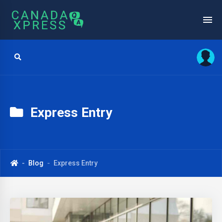
Express Entry
Blog
Express Entry