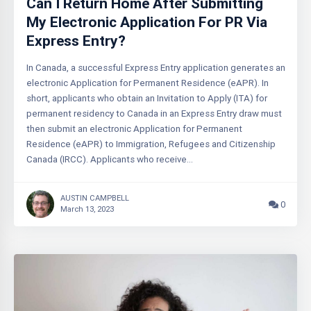
Can I Return Home After Submitting
My Electronic Application For PR Via
Express Entry?
In Canada, a successful Express Entry application generates an
electronic Application for Permanent Residence (eAPR). In
short, applicants who obtain an Invitation to Apply (ITA) for
permanent residency to Canada in an Express Entry draw must
then submit an electronic Application for Permanent
Residence (eAPR) to Immigration, Refugees and Citizenship
Canada (IRCC). Applicants who receive…
AUSTIN CAMPBELL
0
March 13, 2023