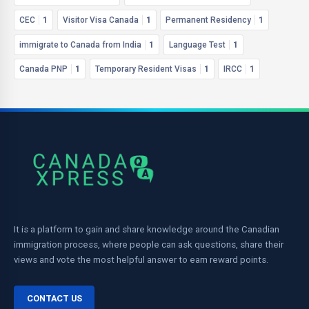
CEC
1
Visitor Visa Canada
1
Permanent Residency
1
immigrate to Canada from India
1
Language Test
1
Canada PNP
1
Temporary Resident Visas
1
IRCC
1
It is a platform to gain and share knowledge around the Canadian
immigration process, where people can ask questions, share their
views and vote the most helpful answer to earn reward points.
CONTACT US