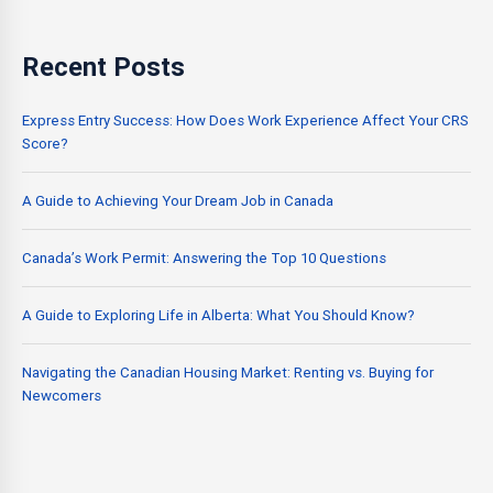
Recent Posts
Express Entry Success: How Does Work Experience Affect Your CRS
Score?
A Guide to Achieving Your Dream Job in Canada
Canada’s Work Permit: Answering the Top 10 Questions
A Guide to Exploring Life in Alberta: What You Should Know?
Navigating the Canadian Housing Market: Renting vs. Buying for
Newcomers