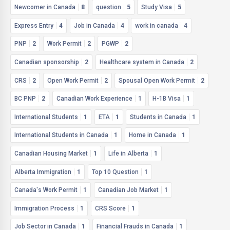
Newcomer in Canada
8
question
5
Study Visa
5
Express Entry
4
Job in Canada
4
work in canada
4
PNP
2
Work Permit
2
PGWP
2
Canadian sponsorship
2
Healthcare system in Canada
2
CRS
2
Open Work Permit
2
Spousal Open Work Permit
2
BC PNP
2
Canadian Work Experience
1
H-1B Visa
1
International Students
1
ETA
1
Students in Canada
1
International Students in Canada
1
Home in Canada
1
Canadian Housing Market
1
Life in Alberta
1
Alberta Immigration
1
Top 10 Question
1
Canada's Work Permit
1
Canadian Job Market
1
Immigration Process
1
CRS Score
1
Job Sector in Canada
1
Financial Frauds in Canada
1