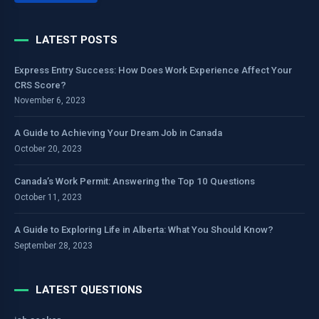
LATEST POSTS
Express Entry Success: How Does Work Experience Affect Your
CRS Score?
November 6, 2023
A Guide to Achieving Your Dream Job in Canada
October 20, 2023
Canada’s Work Permit: Answering the Top 10 Questions
October 11, 2023
A Guide to Exploring Life in Alberta: What You Should Know?
September 28, 2023
LATEST QUESTIONS