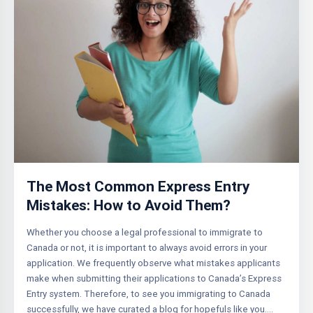
The Most Common Express Entry
Mistakes: How to Avoid Them?
Whether you choose a legal professional to immigrate to
Canada or not, it is important to always avoid errors in your
application. We frequently observe what mistakes applicants
make when submitting their applications to Canada’s Express
Entry system. Therefore, to see you immigrating to Canada
successfully, we have curated a blog for hopefuls like you….