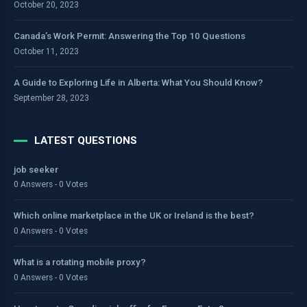
October 20, 2023
Canada’s Work Permit: Answering the Top 10 Questions
October 11, 2023
A Guide to Exploring Life in Alberta: What You Should Know?
September 28, 2023
LATEST QUESTIONS
job seeker
0 Answers - 0 Votes
Which online marketplace in the UK or Ireland is the best?
0 Answers - 0 Votes
What is a rotating mobile proxy?
0 Answers - 0 Votes