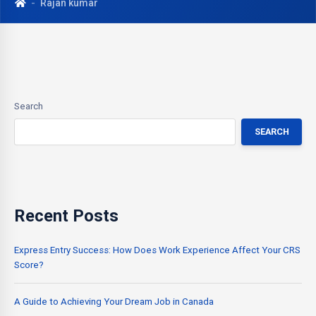
Rajan kumar
Search
SEARCH
Recent Posts
Express Entry Success: How Does Work Experience Affect Your CRS
Score?
A Guide to Achieving Your Dream Job in Canada