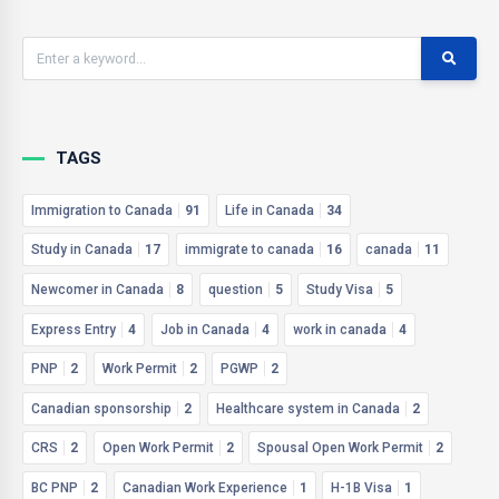
TAGS
Immigration to Canada
91
Life in Canada
34
Study in Canada
17
immigrate to canada
16
canada
11
Newcomer in Canada
8
question
5
Study Visa
5
Express Entry
4
Job in Canada
4
work in canada
4
PNP
2
Work Permit
2
PGWP
2
Canadian sponsorship
2
Healthcare system in Canada
2
CRS
2
Open Work Permit
2
Spousal Open Work Permit
2
BC PNP
2
Canadian Work Experience
1
H-1B Visa
1