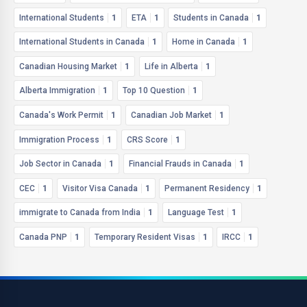
International Students
1
ETA
1
Students in Canada
1
International Students in Canada
1
Home in Canada
1
Canadian Housing Market
1
Life in Alberta
1
Alberta Immigration
1
Top 10 Question
1
Canada's Work Permit
1
Canadian Job Market
1
Immigration Process
1
CRS Score
1
Job Sector in Canada
1
Financial Frauds in Canada
1
CEC
1
Visitor Visa Canada
1
Permanent Residency
1
immigrate to Canada from India
1
Language Test
1
Canada PNP
1
Temporary Resident Visas
1
IRCC
1