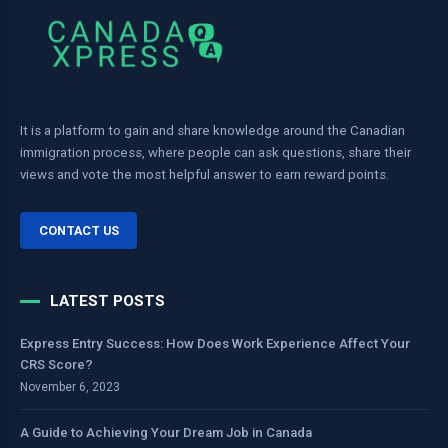
It is a platform to gain and share knowledge around the Canadian
immigration process, where people can ask questions, share their
views and vote the most helpful answer to earn reward points.
CONTACT US
LATEST POSTS
Express Entry Success: How Does Work Experience Affect Your
CRS Score?
November 6, 2023
A Guide to Achieving Your Dream Job in Canada