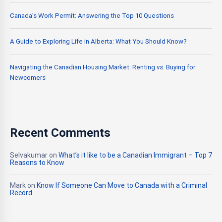
Canada’s Work Permit: Answering the Top 10 Questions
A Guide to Exploring Life in Alberta: What You Should Know?
Navigating the Canadian Housing Market: Renting vs. Buying for
Newcomers
Recent Comments
Selvakumar
on
What’s it like to be a Canadian Immigrant – Top 7
Reasons to Know
Mark
on
Know If Someone Can Move to Canada with a Criminal
Record