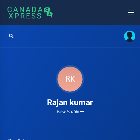
Rajan kumar
View Profile