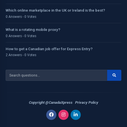
Which online marketplace in the UK or Ireland is the best?
0 Answers - 0 Votes
What is a rotating mobile proxy?
0 Answers - 0 Votes
How to get a Canadian job offer for Express Entry?
2 Answers - 0 Votes
Copyright @CanadaXpress
Privacy Policy