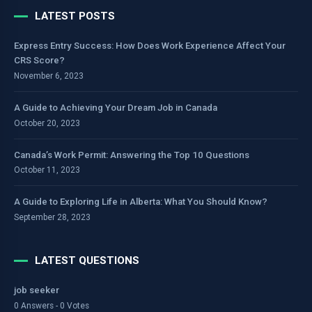
LATEST POSTS
Express Entry Success: How Does Work Experience Affect Your
CRS Score?
November 6, 2023
A Guide to Achieving Your Dream Job in Canada
October 20, 2023
Canada’s Work Permit: Answering the Top 10 Questions
October 11, 2023
A Guide to Exploring Life in Alberta: What You Should Know?
September 28, 2023
LATEST QUESTIONS
job seeker
0 Answers - 0 Votes