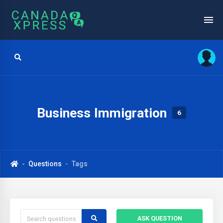
Business Immigration
6
Questions
Tags
ASK QUESTION