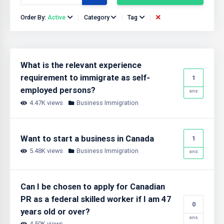
Order By:
Active
Category
Tag
What is the relevant experience
requirement to immigrate as self-
1
employed persons?
ans
4.47K views
Business Immigration
Want to start a business in Canada
1
5.48K views
Business Immigration
ans
Can I be chosen to apply for Canadian
PR as a federal skilled worker if I am 47
0
years old or over?
ans
4.50K views