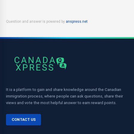
Question and answer is powered by
anspress.net
It is a platform to gain and share knowledge around the Canadian
immigration process, where people can ask questions, share their
views and vote the most helpful answer to earn reward points.
CONTACT US