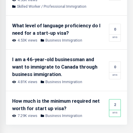
Skilled Worker / Professional Immigration
What level of language proficiency do I
0
need for a start-up visa?
ans
4.53K views
Business Immigration
I am a 46-year-old businessman and
want to immigrate to Canada through
0
business immigration.
ans
4.81K views
Business Immigration
How much is the minimum required net
2
worth for start up visa?
ans
7.29K views
Business Immigration