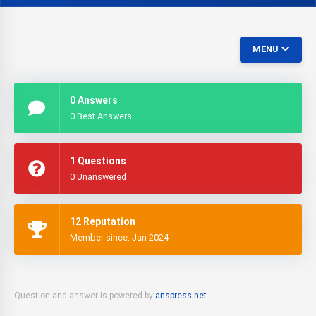
MENU
0 Answers
0 Best Answers
1 Questions
0 Unanswered
12 Reputation
Member since: Jan 2024
Question and answer is powered by
anspress.net