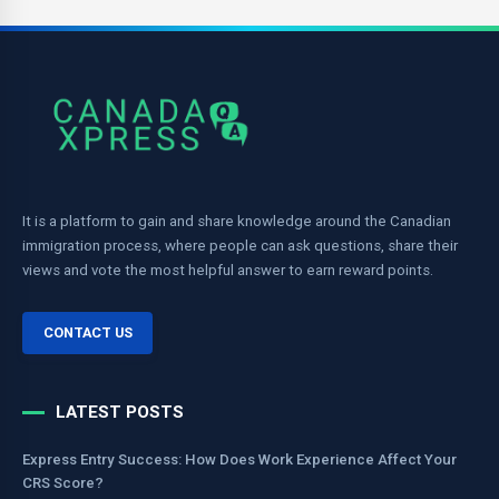
It is a platform to gain and share knowledge around the Canadian
immigration process, where people can ask questions, share their
views and vote the most helpful answer to earn reward points.
CONTACT US
LATEST POSTS
Express Entry Success: How Does Work Experience Affect Your
CRS Score?