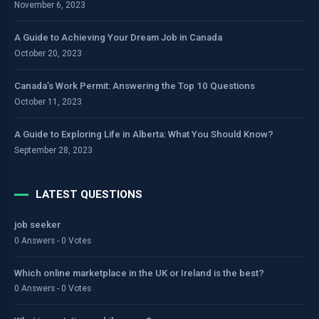
November 6, 2023
A Guide to Achieving Your Dream Job in Canada
October 20, 2023
Canada’s Work Permit: Answering the Top 10 Questions
October 11, 2023
A Guide to Exploring Life in Alberta: What You Should Know?
September 28, 2023
LATEST QUESTIONS
job seeker
0 Answers - 0 Votes
Which online marketplace in the UK or Ireland is the best?
0 Answers - 0 Votes