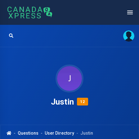
Justin
12
Questions
User Directory
Justin