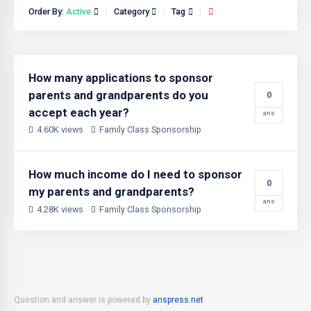
Order By:
Active
Category
Tag
How many applications to sponsor
parents and grandparents do you
0
accept each year?
ans
4.60K views
Family Class Sponsorship
How much income do I need to sponsor
0
my parents and grandparents?
ans
4.28K views
Family Class Sponsorship
Question and answer is powered by
anspress.net