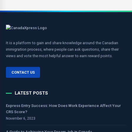
It is a platform to gain and share knowledge around the Canadian
immigration process, where people can ask questions, share their
views and vote the most helpful answer to earn reward points.
CONTACT US
LATEST POSTS
Express Entry Success: How Does Work Experience Affect Your
CRS Score?
November 6, 2023
A Guide to Achieving Your Dream Job in Canada