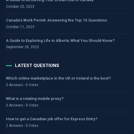
October 20, 2023
Canada’s Work Permit: Answering the Top 10 Questions
October 11, 2023
A Guide to Exploring Life in Alberta: What You Should Know?
September 28, 2023
LATEST QUESTIONS
Which online marketplace in the UK or Ireland is the best?
0 Answers - 0 Votes
What is a rotating mobile proxy?
0 Answers - 0 Votes
How to get a Canadian job offer for Express Entry?
2 Answers - 0 Votes