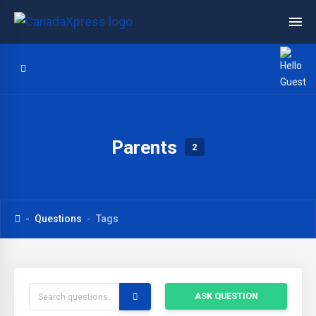
Parents
2
Questions
Tags
ASK QUESTION