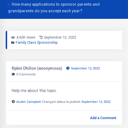
How many applications to sponsor parents and
grandparents do you accept each year?
4.62K views
September 12, 2022
Family Class Sponsorship
Rpbin Dhillon (anonymous)
September 12, 2022
0
Comments
Help me about this topic.
Austin Campbell
Changed status to publish
September 12, 2022
Add a Comment