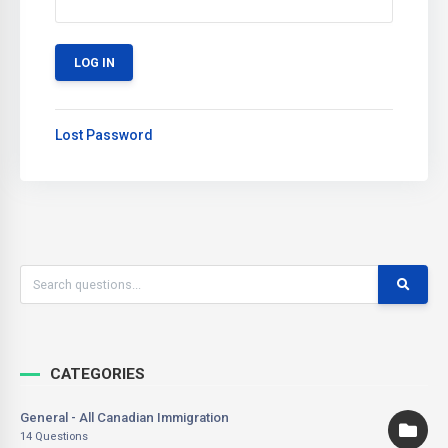
Lost Password
CATEGORIES
General - All Canadian Immigration
14 Questions