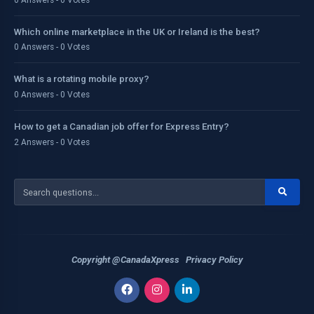
Which online marketplace in the UK or Ireland is the best?
0 Answers - 0 Votes
What is a rotating mobile proxy?
0 Answers - 0 Votes
How to get a Canadian job offer for Express Entry?
2 Answers - 0 Votes
Copyright @CanadaXpress
Privacy Policy