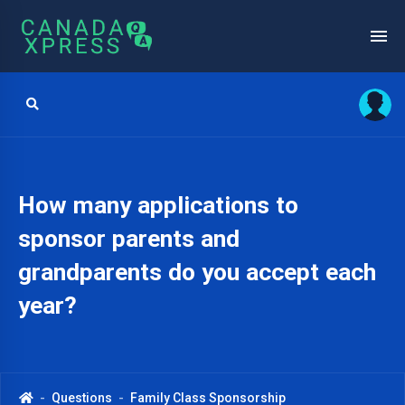
How many applications to
sponsor parents and
grandparents do you accept each
year?
Questions
Family Class Sponsorship