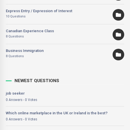
Express Entry / Expression of Interest
10 Questions
Canadian Experience Class
8 Questions
Business Immigration
8 Questions
NEWEST QUESTIONS
job seeker
0 Answers - 0 Votes
Which online marketplace in the UK or Ireland is the best?
0 Answers - 0 Votes