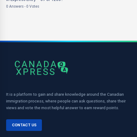
0 Answers - 0 Votes
It is a platform to gain and share knowledge around the Canadian
immigration process, where people can ask questions, share their
views and vote the most helpful answer to earn reward points.
CONTACT US