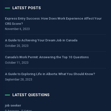
LATEST POSTS
Express Entry Success: How Does Work Experience Affect Your
CRS Score?
November 6, 2023
A Guide to Achieving Your Dream Job in Canada
October 20, 2023
Canada’s Work Permit: Answering the Top 10 Questions
October 11, 2023
A Guide to Exploring Life in Alberta: What You Should Know?
September 28, 2023
LATEST QUESTIONS
job seeker
0 Answers - 0 Votes