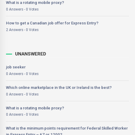
What is a rotating mobile proxy?
0 Answers - 0 Votes
How to get a Canadian job offer for Express Entry?
2 Answers - 0 Votes
UNANSWERED
job seeker
0 Answers - 0 Votes
Which online marketplace in the UK or Ireland is the best?
0 Answers - 0 Votes
What is a rotating mobile proxy?
0 Answers - 0 Votes
What is the minimum points requirement for Federal Skilled Worker
in Express Entry – 67 or 1200?