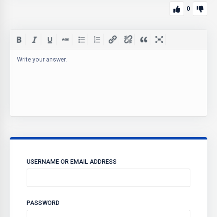
0
Write your answer.
USERNAME OR EMAIL ADDRESS
PASSWORD