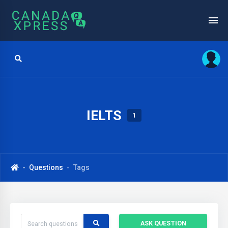
IELTS
1
Questions
Tags
ASK QUESTION