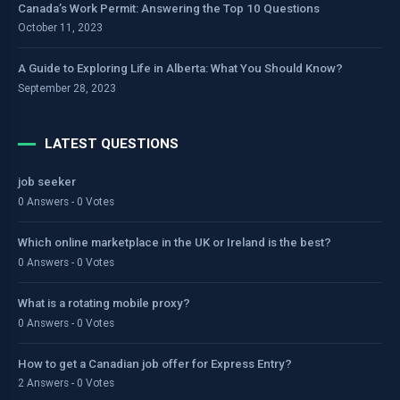
Canada’s Work Permit: Answering the Top 10 Questions
October 11, 2023
A Guide to Exploring Life in Alberta: What You Should Know?
September 28, 2023
LATEST QUESTIONS
job seeker
0 Answers - 0 Votes
Which online marketplace in the UK or Ireland is the best?
0 Answers - 0 Votes
What is a rotating mobile proxy?
0 Answers - 0 Votes
How to get a Canadian job offer for Express Entry?
2 Answers - 0 Votes