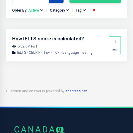
Order By:
Active
Category
Tag
How IELTS score is calculated?
1
5.32K views
ans
IELTS - CELPIP - TEF - TCF - Language Testing
Question and answer is powered by
anspress.net