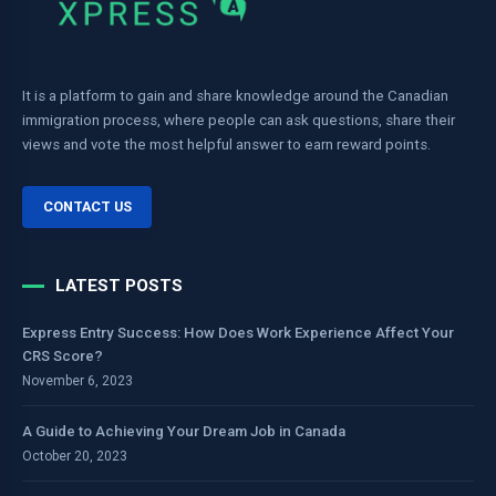
It is a platform to gain and share knowledge around the Canadian
immigration process, where people can ask questions, share their
views and vote the most helpful answer to earn reward points.
CONTACT US
LATEST POSTS
Express Entry Success: How Does Work Experience Affect Your
CRS Score?
November 6, 2023
A Guide to Achieving Your Dream Job in Canada
October 20, 2023