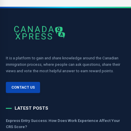
It is a platform to gain and share knowledge around the Canadian
immigration process, where people can ask questions, share their
views and vote the most helpful answer to earn reward points.
CONTACT US
LATEST POSTS
Express Entry Success: How Does Work Experience Affect Your
CRS Score?