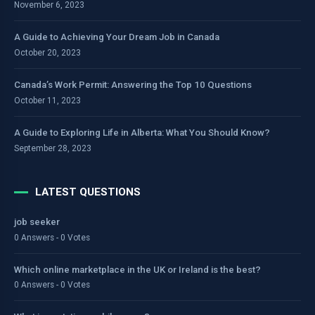
November 6, 2023
A Guide to Achieving Your Dream Job in Canada
October 20, 2023
Canada’s Work Permit: Answering the Top 10 Questions
October 11, 2023
A Guide to Exploring Life in Alberta: What You Should Know?
September 28, 2023
LATEST QUESTIONS
job seeker
0 Answers - 0 Votes
Which online marketplace in the UK or Ireland is the best?
0 Answers - 0 Votes