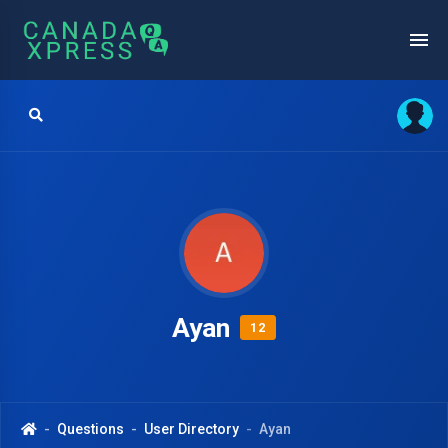
Ayan
12
Questions
User Directory
Ayan