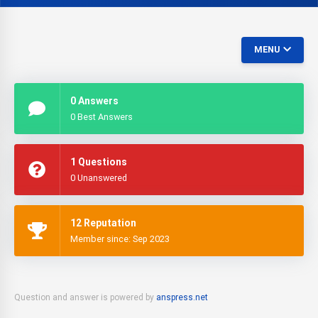
MENU
0 Answers
0 Best Answers
1 Questions
0 Unanswered
12 Reputation
Member since: Sep 2023
Question and answer is powered by
anspress.net