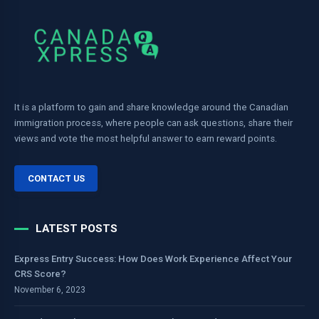
It is a platform to gain and share knowledge around the Canadian
immigration process, where people can ask questions, share their
views and vote the most helpful answer to earn reward points.
CONTACT US
LATEST POSTS
Express Entry Success: How Does Work Experience Affect Your
CRS Score?
November 6, 2023