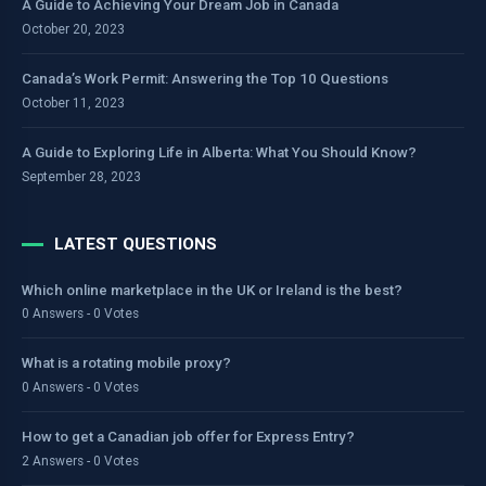
A Guide to Achieving Your Dream Job in Canada
October 20, 2023
Canada’s Work Permit: Answering the Top 10 Questions
October 11, 2023
A Guide to Exploring Life in Alberta: What You Should Know?
September 28, 2023
LATEST QUESTIONS
Which online marketplace in the UK or Ireland is the best?
0 Answers - 0 Votes
What is a rotating mobile proxy?
0 Answers - 0 Votes
How to get a Canadian job offer for Express Entry?
2 Answers - 0 Votes