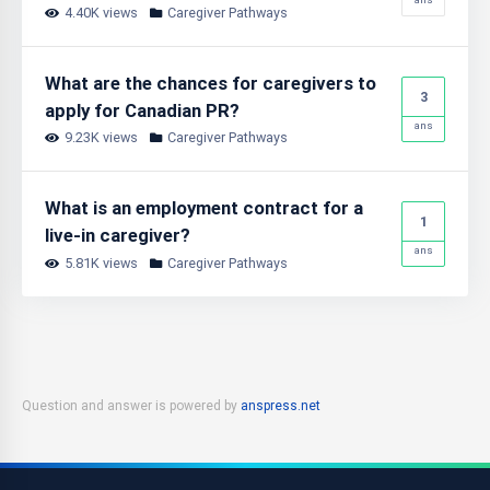
4.40K views
Caregiver Pathways
What are the chances for caregivers to
3
apply for Canadian PR?
ans
9.23K views
Caregiver Pathways
What is an employment contract for a
1
live-in caregiver?
ans
5.81K views
Caregiver Pathways
Question and answer is powered by
anspress.net