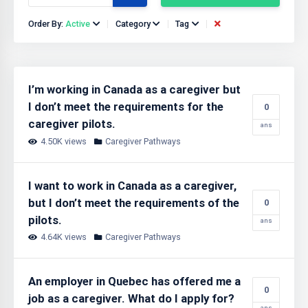
Order By:
Active
Category
Tag
I’m working in Canada as a caregiver but
I don’t meet the requirements for the
0
caregiver pilots.
ans
4.50K views
Caregiver Pathways
I want to work in Canada as a caregiver,
but I don’t meet the requirements of the
0
pilots.
ans
4.64K views
Caregiver Pathways
An employer in Quebec has offered me a
0
job as a caregiver. What do I apply for?
ans