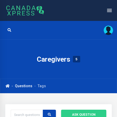
Caregivers
5
Questions
Tags
ASK QUESTION