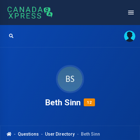
Beth Sinn
12
Questions
User Directory
Beth Sinn