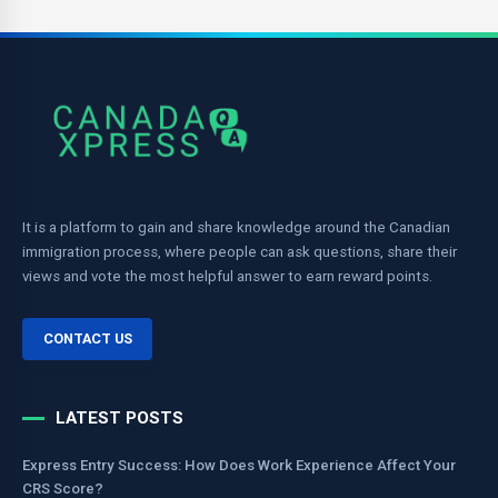
It is a platform to gain and share knowledge around the Canadian
immigration process, where people can ask questions, share their
views and vote the most helpful answer to earn reward points.
CONTACT US
LATEST POSTS
Express Entry Success: How Does Work Experience Affect Your
CRS Score?