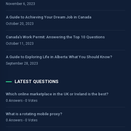
November 6, 2023
A Guide to Achieving Your Dream Job in Canada
October 20, 2023
Canada’s Work Permit: Answering the Top 10 Questions
October 11, 2023
A Guide to Exploring Life in Alberta: What You Should Know?
September 28, 2023
LATEST QUESTIONS
Which online marketplace in the UK or Ireland is the best?
0 Answers - 0 Votes
What is a rotating mobile proxy?
0 Answers - 0 Votes