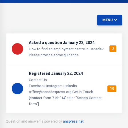
MENU
Asked a question January 22, 2024
2
How to find an employment centre in Canada?
Please provide some guidance.
Registered January 22, 2024
Contact Us
Facebook Instagram Linkedin
10
office@canadaxpress.org Get In Touch
[contact-form-7 id="14" title="Scisco Contact
form"]
Question and answer is powered by
anspress.net