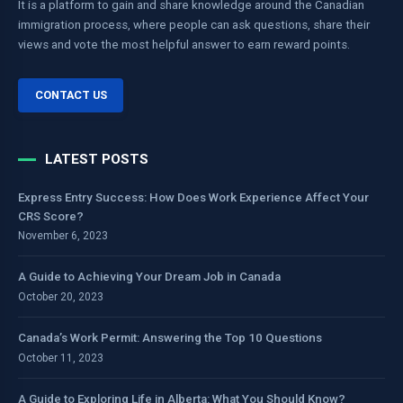
It is a platform to gain and share knowledge around the Canadian
immigration process, where people can ask questions, share their
views and vote the most helpful answer to earn reward points.
CONTACT US
LATEST POSTS
Express Entry Success: How Does Work Experience Affect Your
CRS Score?
November 6, 2023
A Guide to Achieving Your Dream Job in Canada
October 20, 2023
Canada’s Work Permit: Answering the Top 10 Questions
October 11, 2023
A Guide to Exploring Life in Alberta: What You Should Know?