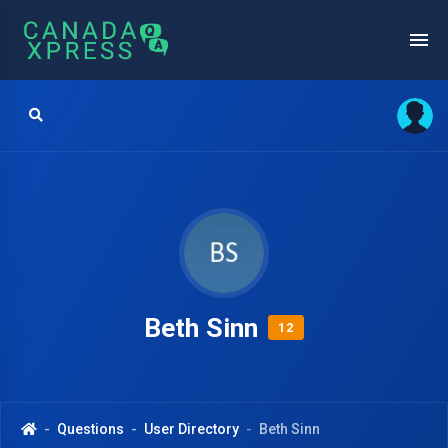
Beth Sinn
12
Questions
User Directory
Beth Sinn