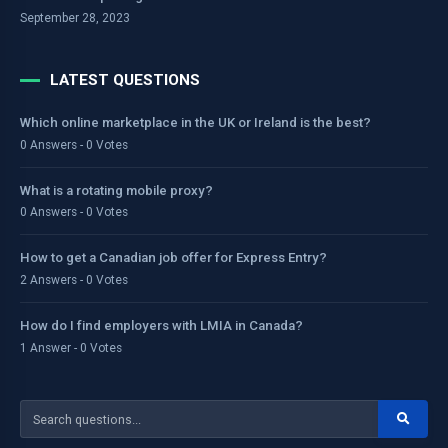
September 28, 2023
LATEST QUESTIONS
Which online marketplace in the UK or Ireland is the best?
0 Answers - 0 Votes
What is a rotating mobile proxy?
0 Answers - 0 Votes
How to get a Canadian job offer for Express Entry?
2 Answers - 0 Votes
How do I find employers with LMIA in Canada?
1 Answer - 0 Votes