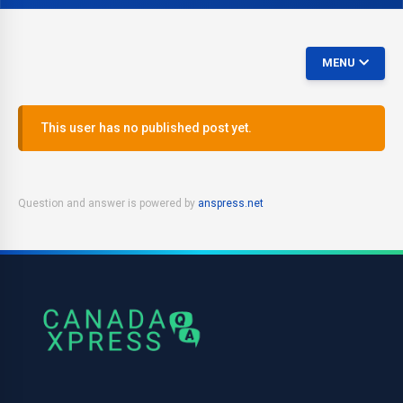
MENU
This user has no published post yet.
Question and answer is powered by
anspress.net