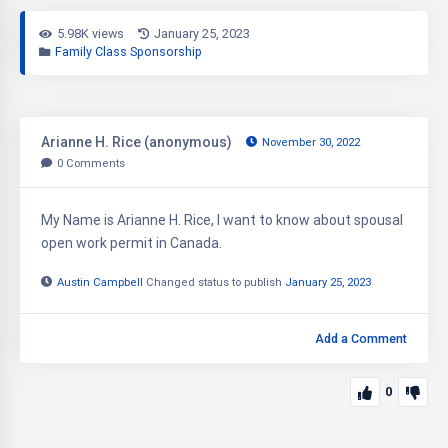
5.98K views
January 25, 2023
Family Class Sponsorship
Arianne H. Rice (anonymous)
November 30, 2022
0
Comments
My Name is Arianne H. Rice, I want to know about spousal
open work permit in Canada.
Austin Campbell
Changed status to publish
January 25, 2023
Add a Comment
0