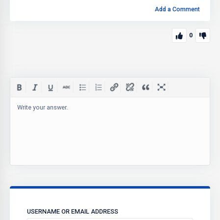
Add a Comment
0
Write your answer.
USERNAME OR EMAIL ADDRESS