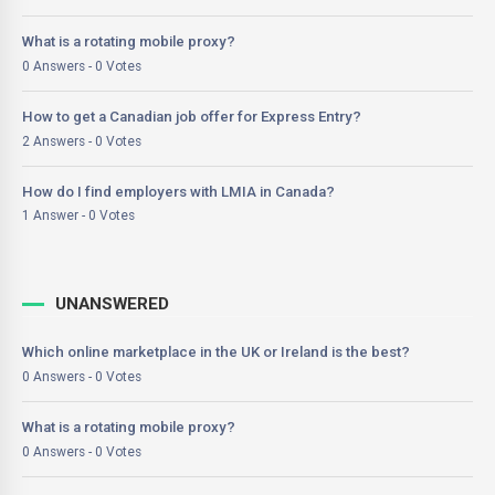
What is a rotating mobile proxy?
0 Answers - 0 Votes
How to get a Canadian job offer for Express Entry?
2 Answers - 0 Votes
How do I find employers with LMIA in Canada?
1 Answer - 0 Votes
UNANSWERED
Which online marketplace in the UK or Ireland is the best?
0 Answers - 0 Votes
What is a rotating mobile proxy?
0 Answers - 0 Votes