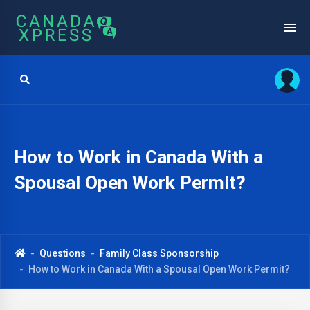
How to Work in Canada With a
Spousal Open Work Permit?
Questions
Family Class Sponsorship
How to Work in Canada With a Spousal Open Work Permit?