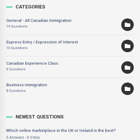
CATEGORIES
General - All Canadian Immigration
14 Questions
Express Entry / Expression of Interest
10 Questions
Canadian Experience Class
8 Questions
Business Immigration
8 Questions
NEWEST QUESTIONS
Which online marketplace in the UK or Ireland is the best?
0 Answers - 0 Votes