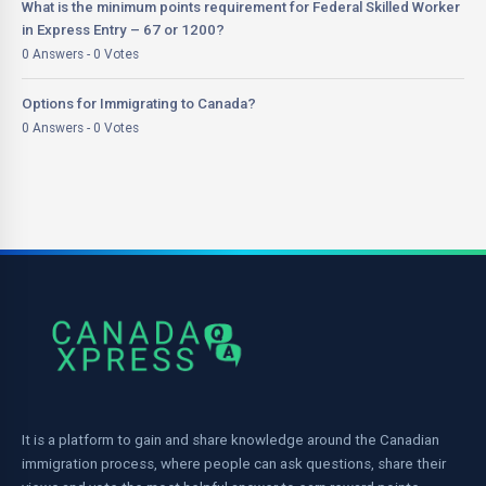
What is the minimum points requirement for Federal Skilled Worker
in Express Entry – 67 or 1200?
0 Answers - 0 Votes
Options for Immigrating to Canada?
0 Answers - 0 Votes
It is a platform to gain and share knowledge around the Canadian
immigration process, where people can ask questions, share their