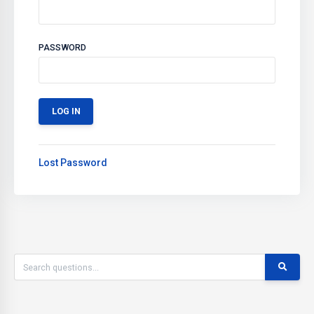
PASSWORD
Lost Password