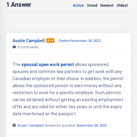
1
Answer
Active
Voted
Newest
Oldest
Austin Campbell
414
Posted November 30, 2022
0
Comments
The
spousal open work permit
allows sponsored
spouses and common-law partners to get work with any
Canadian employer of their choice. In addition, the permit
allows the sponsored person to earn money without any
restriction to work for a specific employer. Such permits
can be obtained without getting an existing employment
offer and are valid for either two years or until the expiry
date mentioned on the passport.
Austin Campbell
Answered question
November 30, 2022