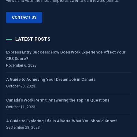
views and vote the most helpful answer to earn reward points.
CONTACT US
LATEST POSTS
Express Entry Success: How Does Work Experience Affect Your
CRS Score?
November 6, 2023
A Guide to Achieving Your Dream Job in Canada
October 20, 2023
Canada’s Work Permit: Answering the Top 10 Questions
October 11, 2023
A Guide to Exploring Life in Alberta: What You Should Know?
September 28, 2023