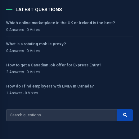
LATEST QUESTIONS
Which online marketplace in the UK or Ireland is the best?
0 Answers - 0 Votes
What is a rotating mobile proxy?
0 Answers - 0 Votes
How to get a Canadian job offer for Express Entry?
2 Answers - 0 Votes
How do I find employers with LMIA in Canada?
1 Answer - 0 Votes