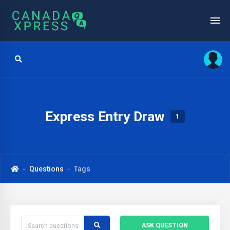
Express Entry Draw
1
Questions
Tags
ASK QUESTION