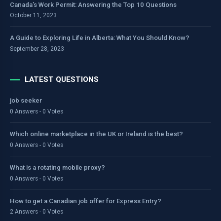
Canada’s Work Permit: Answering the Top 10 Questions
October 11, 2023
A Guide to Exploring Life in Alberta: What You Should Know?
September 28, 2023
LATEST QUESTIONS
job seeker
0 Answers - 0 Votes
Which online marketplace in the UK or Ireland is the best?
0 Answers - 0 Votes
What is a rotating mobile proxy?
0 Answers - 0 Votes
How to get a Canadian job offer for Express Entry?
2 Answers - 0 Votes