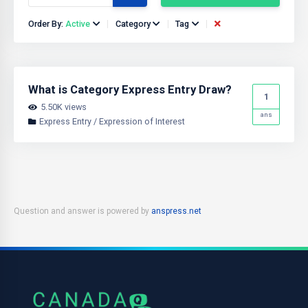
Order By:
Active
Category
Tag
What is Category Express Entry Draw?
1
5.50K views
ans
Express Entry / Expression of Interest
Question and answer is powered by
anspress.net