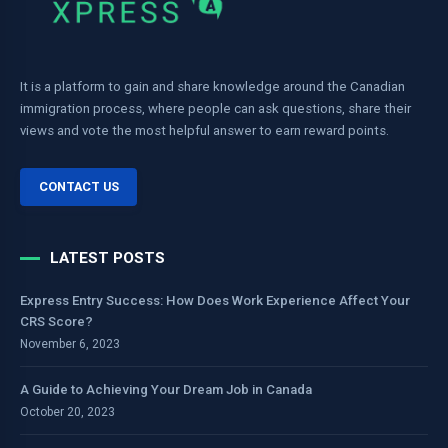
It is a platform to gain and share knowledge around the Canadian
immigration process, where people can ask questions, share their
views and vote the most helpful answer to earn reward points.
CONTACT US
LATEST POSTS
Express Entry Success: How Does Work Experience Affect Your
CRS Score?
November 6, 2023
A Guide to Achieving Your Dream Job in Canada
October 20, 2023