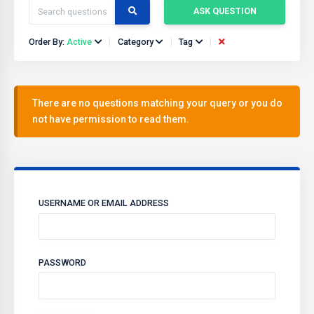
ASK QUESTION
Order By:
Active
Category
Tag
There are no questions matching your query or you do
not have permission to read them.
USERNAME OR EMAIL ADDRESS
PASSWORD