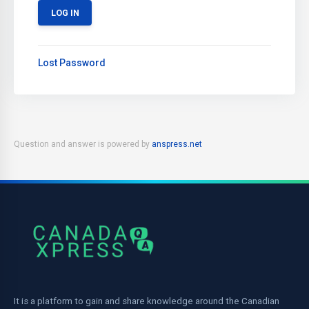
Lost Password
Question and answer is powered by
anspress.net
It is a platform to gain and share knowledge around the Canadian