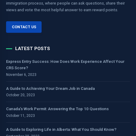
immigration process, where people can ask questions, share their
views and vote the most helpful answer to earn reward points.
CONTACT US
LATEST POSTS
Express Entry Success: How Does Work Experience Affect Your
CRS Score?
November 6, 2023
A Guide to Achieving Your Dream Job in Canada
October 20, 2023
Canada’s Work Permit: Answering the Top 10 Questions
October 11, 2023
A Guide to Exploring Life in Alberta: What You Should Know?