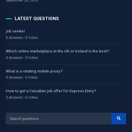
September 28, 2023
LATEST QUESTIONS
job seeker
0 Answers - 0 Votes
Which online marketplace in the UK or Ireland is the best?
0 Answers - 0 Votes
What is a rotating mobile proxy?
0 Answers - 0 Votes
How to get a Canadian job offer for Express Entry?
2 Answers - 0 Votes