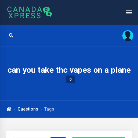
can you take thc vapes on a plane
0
Questions
Tags