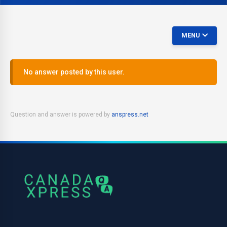
MENU
No answer posted by this user.
Question and answer is powered by
anspress.net