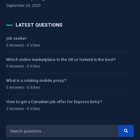
September 28, 2023
LATEST QUESTIONS
job seeker
0 Answers - 0 Votes
Which online marketplace in the UK or Ireland is the best?
0 Answers - 0 Votes
What is a rotating mobile proxy?
0 Answers - 0 Votes
How to get a Canadian job offer for Express Entry?
2 Answers - 0 Votes