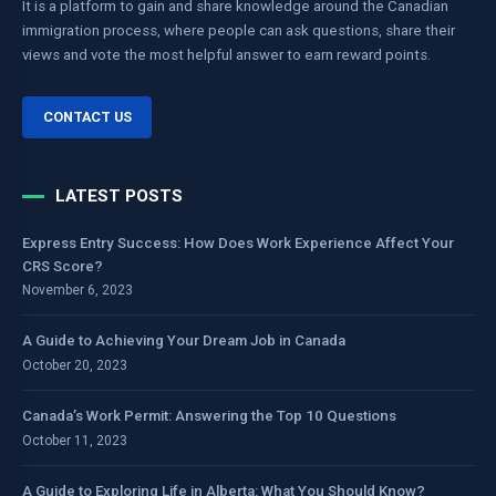
It is a platform to gain and share knowledge around the Canadian
immigration process, where people can ask questions, share their
views and vote the most helpful answer to earn reward points.
CONTACT US
LATEST POSTS
Express Entry Success: How Does Work Experience Affect Your
CRS Score?
November 6, 2023
A Guide to Achieving Your Dream Job in Canada
October 20, 2023
Canada’s Work Permit: Answering the Top 10 Questions
October 11, 2023
A Guide to Exploring Life in Alberta: What You Should Know?