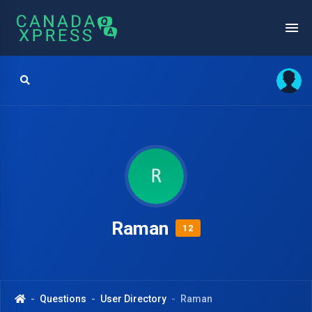
Raman
12
Questions
User Directory
Raman