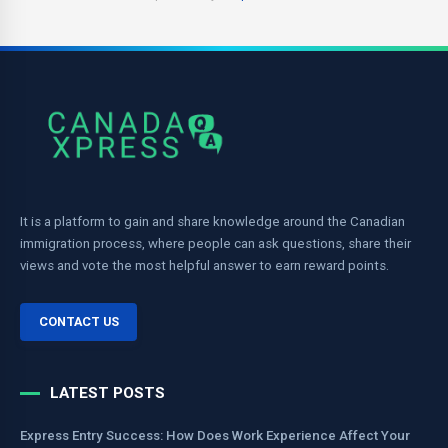
It is a platform to gain and share knowledge around the Canadian
immigration process, where people can ask questions, share their
views and vote the most helpful answer to earn reward points.
CONTACT US
LATEST POSTS
Express Entry Success: How Does Work Experience Affect Your