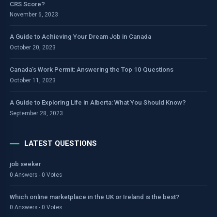
CRS Score?
November 6, 2023
A Guide to Achieving Your Dream Job in Canada
October 20, 2023
Canada’s Work Permit: Answering the Top 10 Questions
October 11, 2023
A Guide to Exploring Life in Alberta: What You Should Know?
September 28, 2023
LATEST QUESTIONS
job seeker
0 Answers - 0 Votes
Which online marketplace in the UK or Ireland is the best?
0 Answers - 0 Votes