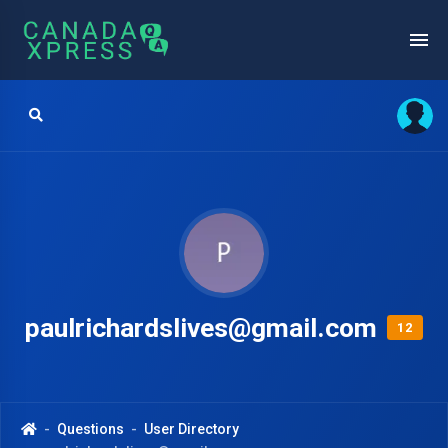
paulrichardslives@gmail.com
12
Questions
User Directory