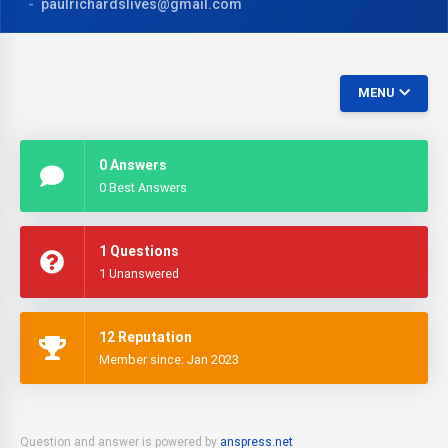
paulrichardslives@gmail.com
MENU
0 Answers
0 Best Answers
1 Questions
1 Unanswered
12 Reputation
Member since: Jan 2023
Question and answer is powered by
anspress.net