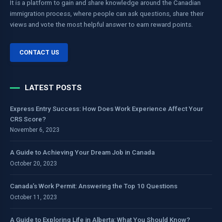
It is a platform to gain and share knowledge around the Canadian
immigration process, where people can ask questions, share their
views and vote the most helpful answer to earn reward points.
CONTACT US
LATEST POSTS
Express Entry Success: How Does Work Experience Affect Your
CRS Score?
November 6, 2023
A Guide to Achieving Your Dream Job in Canada
October 20, 2023
Canada’s Work Permit: Answering the Top 10 Questions
October 11, 2023
A Guide to Exploring Life in Alberta: What You Should Know?