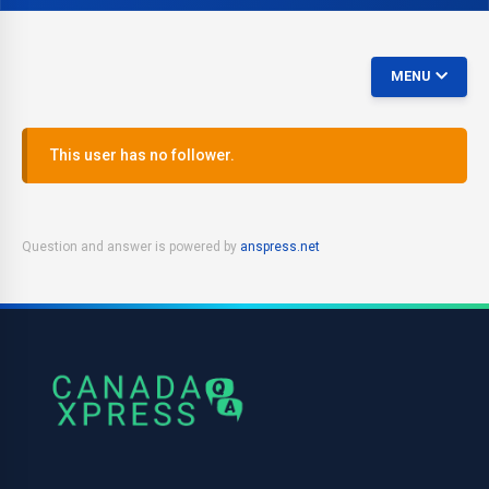
MENU
This user has no follower.
Question and answer is powered by
anspress.net