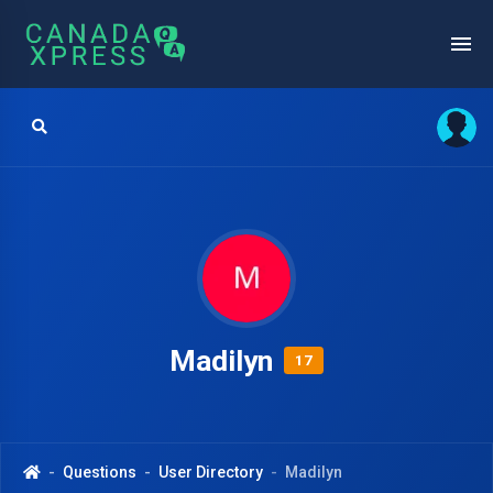
Madilyn
17
Questions
User Directory
Madilyn