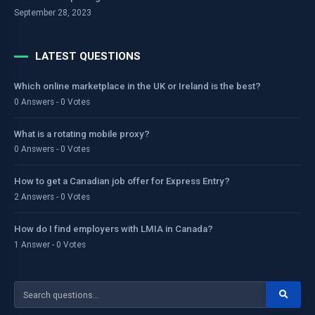
September 28, 2023
LATEST QUESTIONS
Which online marketplace in the UK or Ireland is the best?
0 Answers - 0 Votes
What is a rotating mobile proxy?
0 Answers - 0 Votes
How to get a Canadian job offer for Express Entry?
2 Answers - 0 Votes
How do I find employers with LMIA in Canada?
1 Answer - 0 Votes