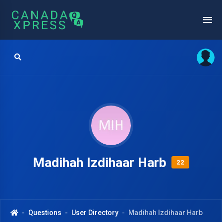
Madihah Izdihaar Harb
22
Questions
User Directory
Madihah Izdihaar Harb