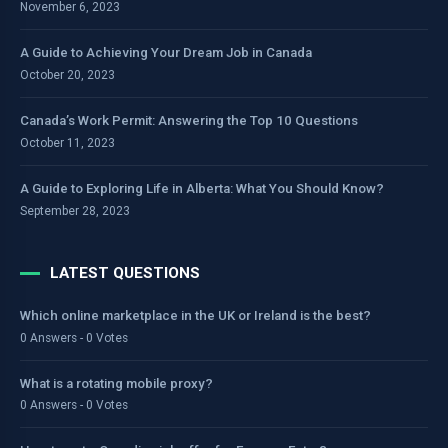
November 6, 2023
A Guide to Achieving Your Dream Job in Canada
October 20, 2023
Canada’s Work Permit: Answering the Top 10 Questions
October 11, 2023
A Guide to Exploring Life in Alberta: What You Should Know?
September 28, 2023
LATEST QUESTIONS
Which online marketplace in the UK or Ireland is the best?
0 Answers - 0 Votes
What is a rotating mobile proxy?
0 Answers - 0 Votes