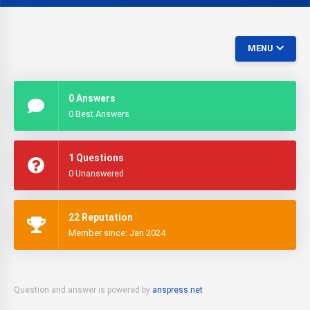
MENU
0 Answers
0 Best Answers
1 Questions
0 Unanswered
22 Reputation
Member since: Jan 2024
Question and answer is powered by
anspress.net