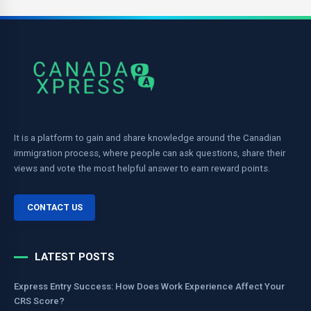
It is a platform to gain and share knowledge around the Canadian
immigration process, where people can ask questions, share their
views and vote the most helpful answer to earn reward points.
CONTACT US
LATEST POSTS
Express Entry Success: How Does Work Experience Affect Your
CRS Score?