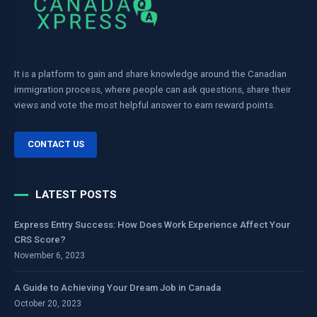
It is a platform to gain and share knowledge around the Canadian
immigration process, where people can ask questions, share their
views and vote the most helpful answer to earn reward points.
CONTACT US
LATEST POSTS
Express Entry Success: How Does Work Experience Affect Your
CRS Score?
November 6, 2023
A Guide to Achieving Your Dream Job in Canada
October 20, 2023