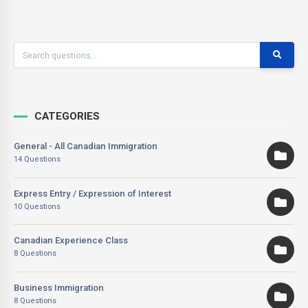
CATEGORIES
General - All Canadian Immigration
14 Questions
Express Entry / Expression of Interest
10 Questions
Canadian Experience Class
8 Questions
Business Immigration
8 Questions