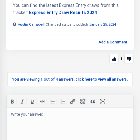
You can find the latest Express Entry draws from this
tracker:
Express Entry Draw Results 2024
Austin Campbell
Changed status to publish
January 25, 2024
Add a Comment
1
You are viewing 1 out of 4 answers, click here to view all answers.
Write your answer.