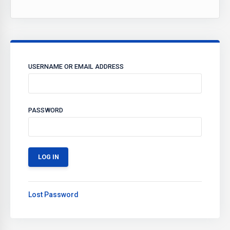
USERNAME OR EMAIL ADDRESS
PASSWORD
Lost Password