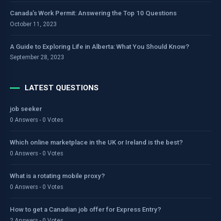
Canada’s Work Permit: Answering the Top 10 Questions
October 11, 2023
A Guide to Exploring Life in Alberta: What You Should Know?
September 28, 2023
LATEST QUESTIONS
job seeker
0 Answers - 0 Votes
Which online marketplace in the UK or Ireland is the best?
0 Answers - 0 Votes
What is a rotating mobile proxy?
0 Answers - 0 Votes
How to get a Canadian job offer for Express Entry?
2 Answers - 0 Votes