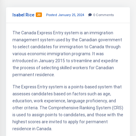
Isabel Rice
20
Posted January 25, 2024
0
Comments
The Canada Express Entry system is an immigration
management system used by the Canadian government
to select candidates for immigration to Canada through
various economic immigration programs. It was
introduced in January 2015 to streamline and expedite
the process of selecting skilled workers for Canadian
permanent residence.
The Express Entry system is a points-based system that
assesses candidates based on factors such as age,
education, work experience, language proficiency, and
other criteria. The Comprehensive Ranking System (CRS)
is used to assign points to candidates, and those with the
highest scores are invited to apply for permanent
residence in Canada.