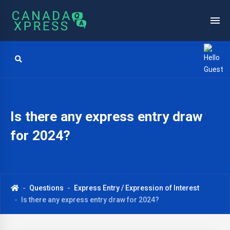
Is there any express entry draw
for 2024?
Questions
Express Entry / Expression of Interest
Is there any express entry draw for 2024?