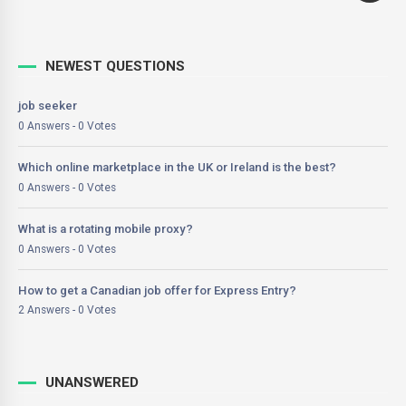
NEWEST QUESTIONS
job seeker
0 Answers - 0 Votes
Which online marketplace in the UK or Ireland is the best?
0 Answers - 0 Votes
What is a rotating mobile proxy?
0 Answers - 0 Votes
How to get a Canadian job offer for Express Entry?
2 Answers - 0 Votes
UNANSWERED