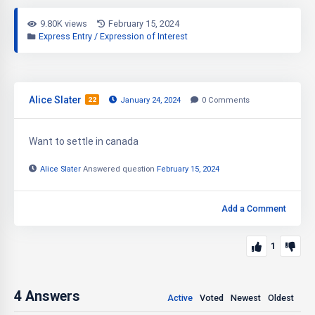
9.80K views
February 15, 2024
Express Entry / Expression of Interest
Alice Slater
22
January 24, 2024
0
Comments
Want to settle in canada
Alice Slater
Answered question
February 15, 2024
Add a Comment
1
4
Answers
Active
Voted
Newest
Oldest