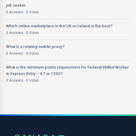
job seeker
0 Answers - 0 Votes
Which online marketplace in the UK or Ireland is the best?
0 Answers - 0 Votes
What is a rotating mobile proxy?
0 Answers - 0 Votes
What is the minimum points requirement for Federal Skilled Worker
in Express Entry – 67 or 1200?
0 Answers - 0 Votes