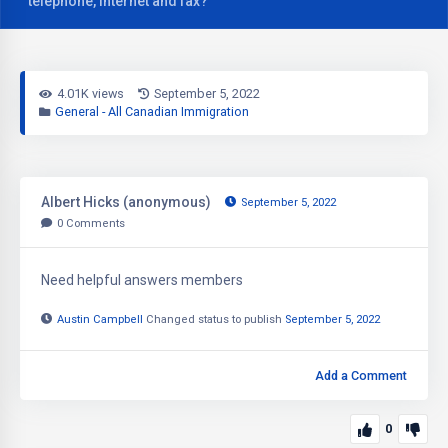
telephone, internet and fax?
4.01K views
September 5, 2022
General - All Canadian Immigration
Albert Hicks (anonymous)
September 5, 2022
0
Comments
Need helpful answers members
Austin Campbell
Changed status to publish
September 5, 2022
Add a Comment
0