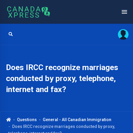
Does IRCC recognize marriages
conducted by proxy, telephone,
internet and fax?
Questions
General - All Canadian Immigration
Does IRCC recognize marriages conducted by proxy,