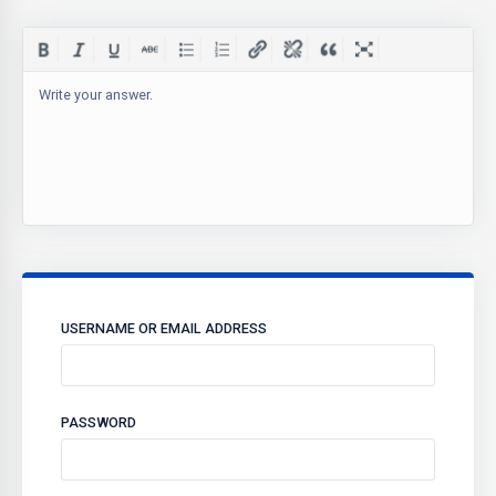
Write your answer.
USERNAME OR EMAIL ADDRESS
PASSWORD