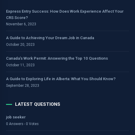
Express Entry Success: How Does Work Experience Affect Your
CRS Score?
November 6, 2023
A Guide to Achieving Your Dream Job in Canada
October 20, 2023
Canada’s Work Permit: Answering the Top 10 Questions
October 11, 2023
A Guide to Exploring Life in Alberta: What You Should Know?
September 28, 2023
LATEST QUESTIONS
job seeker
0 Answers - 0 Votes