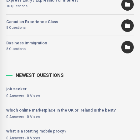
Express Entry / Expression of Interest
10 Questions
Canadian Experience Class
8 Questions
Business Immigration
8 Questions
NEWEST QUESTIONS
job seeker
0 Answers - 0 Votes
Which online marketplace in the UK or Ireland is the best?
0 Answers - 0 Votes
What is a rotating mobile proxy?
0 Answers - 0 Votes