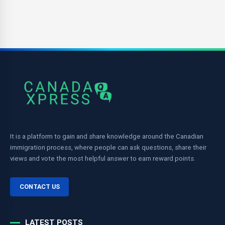
It is a platform to gain and share knowledge around the Canadian
immigration process, where people can ask questions, share their
views and vote the most helpful answer to earn reward points.
CONTACT US
LATEST POSTS