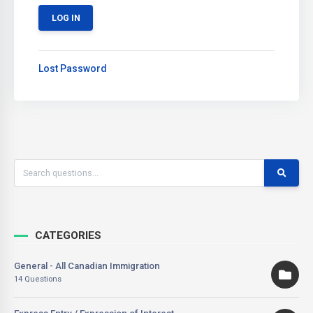
Lost Password
CATEGORIES
General - All Canadian Immigration
14 Questions