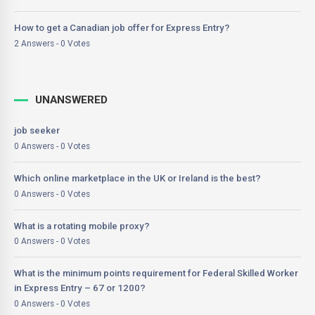
How to get a Canadian job offer for Express Entry?
2 Answers - 0 Votes
UNANSWERED
job seeker
0 Answers - 0 Votes
Which online marketplace in the UK or Ireland is the best?
0 Answers - 0 Votes
What is a rotating mobile proxy?
0 Answers - 0 Votes
What is the minimum points requirement for Federal Skilled Worker
in Express Entry – 67 or 1200?
0 Answers - 0 Votes