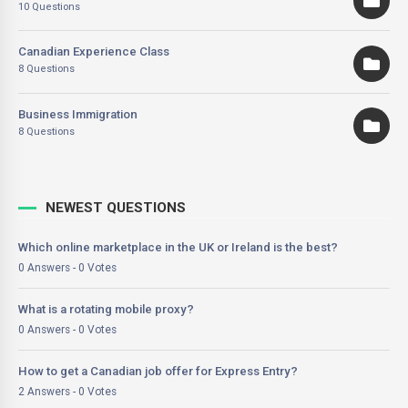
10 Questions
Canadian Experience Class
8 Questions
Business Immigration
8 Questions
NEWEST QUESTIONS
Which online marketplace in the UK or Ireland is the best?
0 Answers - 0 Votes
What is a rotating mobile proxy?
0 Answers - 0 Votes
How to get a Canadian job offer for Express Entry?
2 Answers - 0 Votes