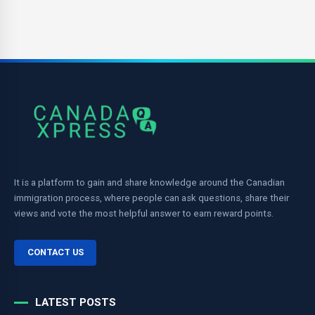
It is a platform to gain and share knowledge around the Canadian
immigration process, where people can ask questions, share their
views and vote the most helpful answer to earn reward points.
CONTACT US
LATEST POSTS