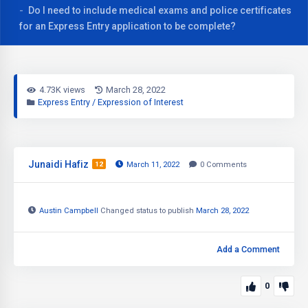
Do I need to include medical exams and police certificates
for an Express Entry application to be complete?
4.73K views
March 28, 2022
Express Entry / Expression of Interest
Junaidi Hafiz
12
March 11, 2022
0
Comments
Austin Campbell
Changed status to publish
March 28, 2022
Add a Comment
0