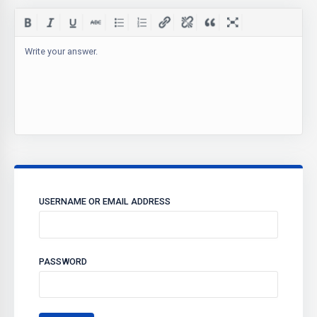
Write your answer.
USERNAME OR EMAIL ADDRESS
PASSWORD