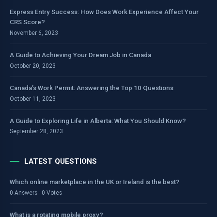
Express Entry Success: How Does Work Experience Affect Your
CRS Score?
November 6, 2023
A Guide to Achieving Your Dream Job in Canada
October 20, 2023
Canada’s Work Permit: Answering the Top 10 Questions
October 11, 2023
A Guide to Exploring Life in Alberta: What You Should Know?
September 28, 2023
LATEST QUESTIONS
Which online marketplace in the UK or Ireland is the best?
0 Answers - 0 Votes
What is a rotating mobile proxy?