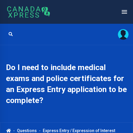
Do I need to include medical
exams and police certificates for
an Express Entry application to be
complete?
Questions
Express Entry / Expression of Interest