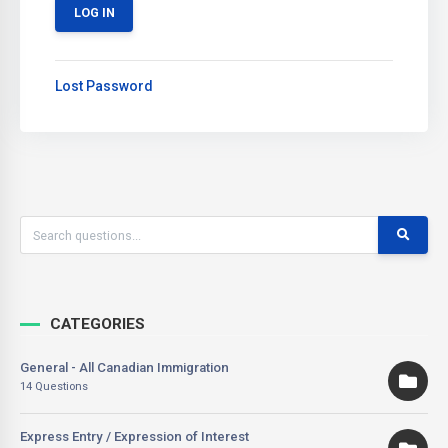
Lost Password
CATEGORIES
General - All Canadian Immigration
14 Questions
Express Entry / Expression of Interest