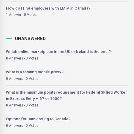
How do I find employers with LMIA in Canada?
1 Answer - 0 Votes
UNANSWERED
Which online marketplace in the UK or Ireland is the best?
0 Answers - 0 Votes
What is a rotating mobile proxy?
0 Answers - 0 Votes
What is the minimum points requirement for Federal Skilled Worker
in Express Entry – 67 or 1200?
0 Answers - 0 Votes
Options for Immigrating to Canada?
0 Answers - 0 Votes