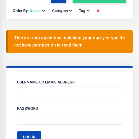
Order By:
Active
Category
Tag
There are no questions matching your query or you do
not have permission to read them.
USERNAME OR EMAIL ADDRESS
PASSWORD