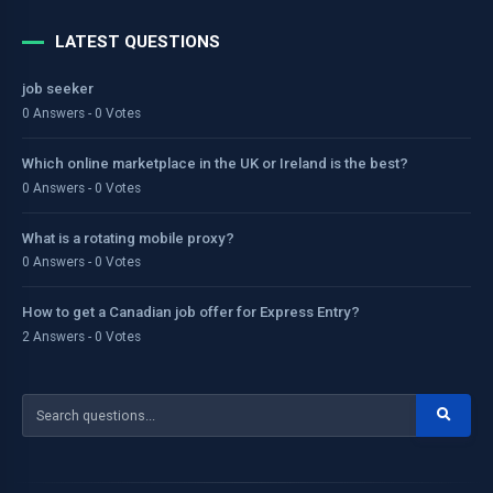
LATEST QUESTIONS
job seeker
0 Answers - 0 Votes
Which online marketplace in the UK or Ireland is the best?
0 Answers - 0 Votes
What is a rotating mobile proxy?
0 Answers - 0 Votes
How to get a Canadian job offer for Express Entry?
2 Answers - 0 Votes