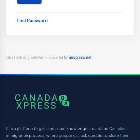
Lost Password
Question and answer is powered by
anspress.net
It is a platform to gain and share knowledge around the Canadian
immigration process, where people can ask questions, share their