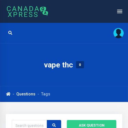
vape thc
0
Questions
Tags
ASK QUESTION