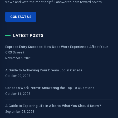
views and vote the most helpful answer to earn reward points.
CONTACT US
LATEST POSTS
Express Entry Success: How Does Work Experience Affect Your
CRS Score?
November 6, 2023
A Guide to Achieving Your Dream Job in Canada
October 20, 2023
Canada’s Work Permit: Answering the Top 10 Questions
October 11, 2023
A Guide to Exploring Life in Alberta: What You Should Know?
September 28, 2023