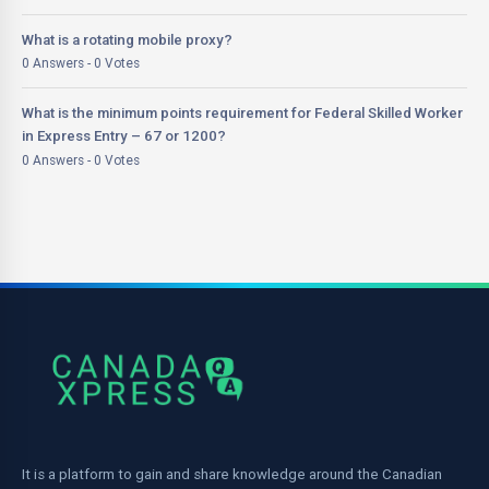
What is a rotating mobile proxy?
0 Answers - 0 Votes
What is the minimum points requirement for Federal Skilled Worker
in Express Entry – 67 or 1200?
0 Answers - 0 Votes
It is a platform to gain and share knowledge around the Canadian