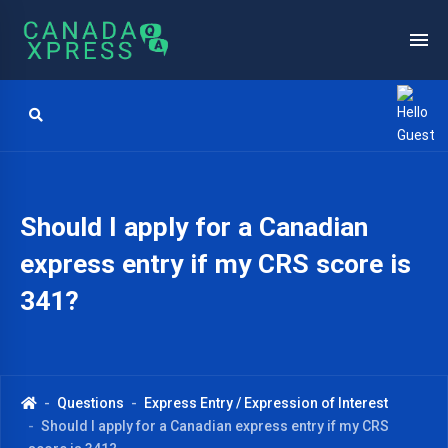
Should I apply for a Canadian
express entry if my CRS score is
341?
Questions
Express Entry / Expression of Interest
Should I apply for a Canadian express entry if my CRS