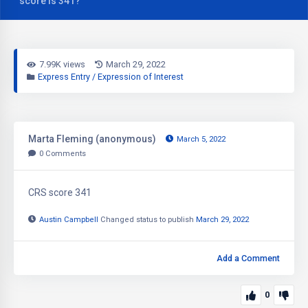
score is 341?
7.99K views
March 29, 2022
Express Entry / Expression of Interest
Marta Fleming (anonymous)
March 5, 2022
0
Comments
CRS score 341
Austin Campbell
Changed status to publish
March 29, 2022
Add a Comment
0