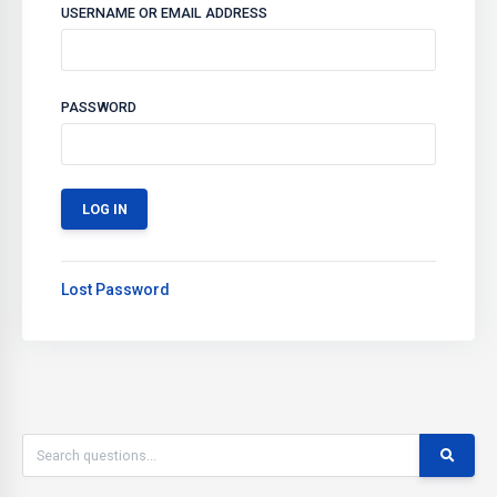
USERNAME OR EMAIL ADDRESS
PASSWORD
Lost Password