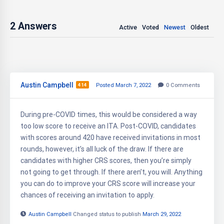
2
Answers
Active
Voted
Newest
Oldest
Austin Campbell
414
Posted March 7, 2022
0
Comments
During pre-COVID times, this would be considered a way
too low score to receive an ITA. Post-COVID, candidates
with scores around 420 have received invitations in most
rounds, however, it’s all luck of the draw. If there are
candidates with higher CRS scores, then you’re simply
not going to get through. If there aren’t, you will. Anything
you can do to improve your CRS score will increase your
chances of receiving an invitation to apply.
Austin Campbell
Changed status to publish
March 29, 2022