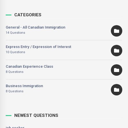
CATEGORIES
General - All Canadian Immigration
14 Questions
Express Entry / Expression of Interest
10 Questions
Canadian Experience Class
8 Questions
Business Immigration
8 Questions
NEWEST QUESTIONS
job seeker