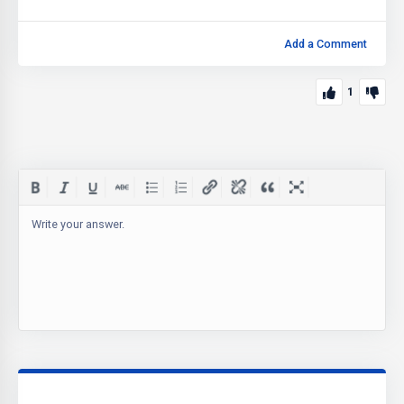
Add a Comment
1
Write your answer.