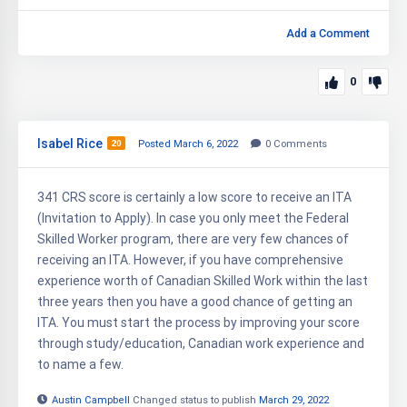
Add a Comment
0
Isabel Rice
20
Posted March 6, 2022
0
Comments
341 CRS score is certainly a low score to receive an ITA
(Invitation to Apply). In case you only meet the Federal
Skilled Worker program, there are very few chances of
receiving an ITA. However, if you have comprehensive
experience worth of Canadian Skilled Work within the last
three years then you have a good chance of getting an
ITA. You must start the process by improving your score
through study/education, Canadian work experience and
to name a few.
Austin Campbell
Changed status to publish
March 29, 2022