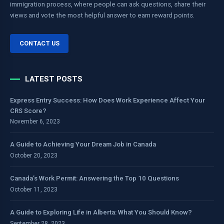
immigration process, where people can ask questions, share their
views and vote the most helpful answer to earn reward points.
CONTACT US
LATEST POSTS
Express Entry Success: How Does Work Experience Affect Your
CRS Score?
November 6, 2023
A Guide to Achieving Your Dream Job in Canada
October 20, 2023
Canada’s Work Permit: Answering the Top 10 Questions
October 11, 2023
A Guide to Exploring Life in Alberta: What You Should Know?
September 28, 2023