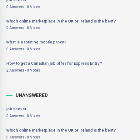
0 Answers - 0 Votes
Which online marketplace in the UK or Ireland is the best?
0 Answers - 0 Votes
What is a rotating mobile proxy?
0 Answers - 0 Votes
How to get a Canadian job offer for Express Entry?
2 Answers - 0 Votes
UNANSWERED
job seeker
0 Answers - 0 Votes
Which online marketplace in the UK or Ireland is the best?
0 Answers - 0 Votes