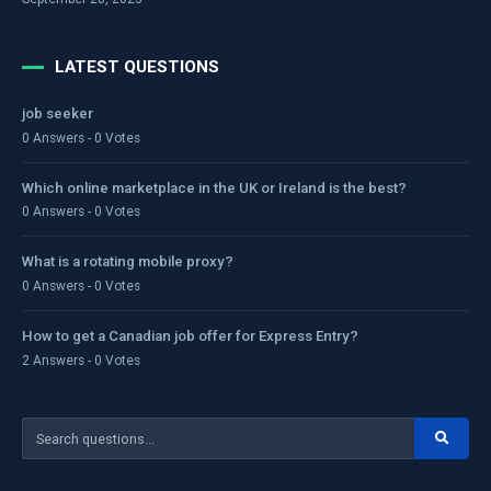
LATEST QUESTIONS
job seeker
0 Answers - 0 Votes
Which online marketplace in the UK or Ireland is the best?
0 Answers - 0 Votes
What is a rotating mobile proxy?
0 Answers - 0 Votes
How to get a Canadian job offer for Express Entry?
2 Answers - 0 Votes