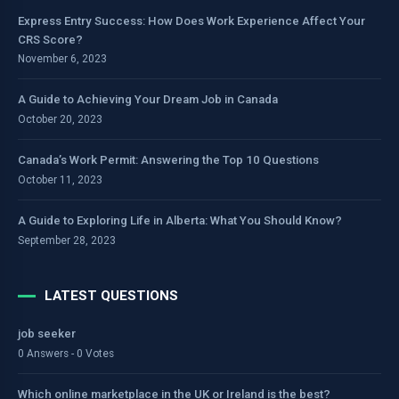
Express Entry Success: How Does Work Experience Affect Your
CRS Score?
November 6, 2023
A Guide to Achieving Your Dream Job in Canada
October 20, 2023
Canada’s Work Permit: Answering the Top 10 Questions
October 11, 2023
A Guide to Exploring Life in Alberta: What You Should Know?
September 28, 2023
LATEST QUESTIONS
job seeker
0 Answers - 0 Votes
Which online marketplace in the UK or Ireland is the best?