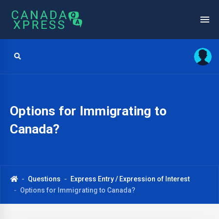
Options for Immigrating to
Canada?
Questions
Express Entry / Expression of Interest
Options for Immigrating to Canada?