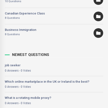
10 Questions
Canadian Experience Class
8 Questions
Business Immigration
8 Questions
NEWEST QUESTIONS
job seeker
0 Answers - 0 Votes
Which online marketplace in the UK or Ireland is the best?
0 Answers - 0 Votes
What is a rotating mobile proxy?
0 Answers - 0 Votes