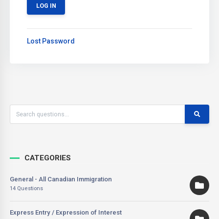
Lost Password
CATEGORIES
General - All Canadian Immigration
14 Questions
Express Entry / Expression of Interest