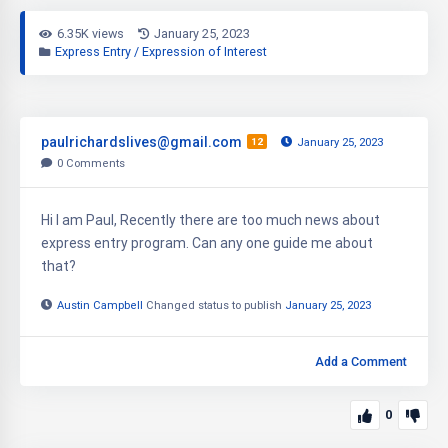
6.35K views
January 25, 2023
Express Entry / Expression of Interest
paulrichardslives@gmail.com
12
January 25, 2023
0
Comments
Hi I am Paul, Recently there are too much news about
express entry program. Can any one guide me about
that?
Austin Campbell
Changed status to publish
January 25, 2023
Add a Comment
0