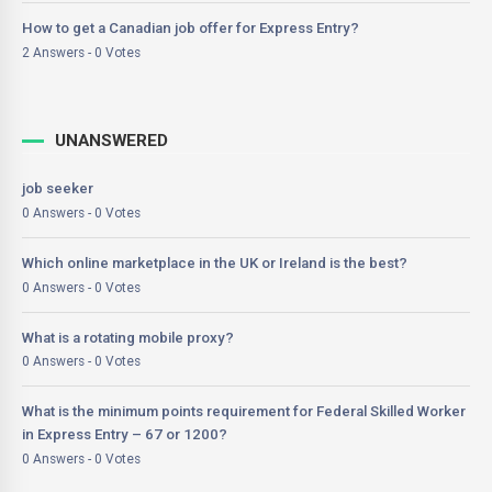
How to get a Canadian job offer for Express Entry?
2 Answers - 0 Votes
UNANSWERED
job seeker
0 Answers - 0 Votes
Which online marketplace in the UK or Ireland is the best?
0 Answers - 0 Votes
What is a rotating mobile proxy?
0 Answers - 0 Votes
What is the minimum points requirement for Federal Skilled Worker
in Express Entry – 67 or 1200?
0 Answers - 0 Votes