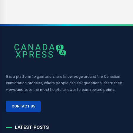
It is a platform to gain and share knowledge around the Canadian
immigration process, where people can ask questions, share their
views and vote the most helpful answer to earn reward points.
CONTACT US
LATEST POSTS