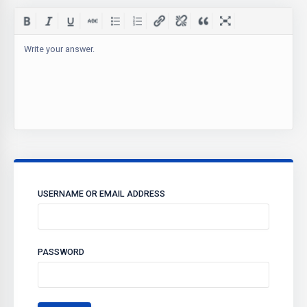
Write your answer.
USERNAME OR EMAIL ADDRESS
PASSWORD