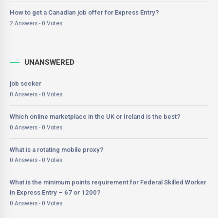
How to get a Canadian job offer for Express Entry?
2 Answers - 0 Votes
UNANSWERED
job seeker
0 Answers - 0 Votes
Which online marketplace in the UK or Ireland is the best?
0 Answers - 0 Votes
What is a rotating mobile proxy?
0 Answers - 0 Votes
What is the minimum points requirement for Federal Skilled Worker
in Express Entry – 67 or 1200?
0 Answers - 0 Votes