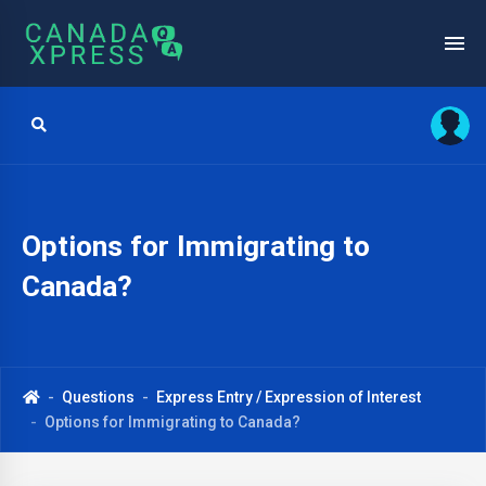
Options for Immigrating to
Canada?
Questions
Express Entry / Expression of Interest
Options for Immigrating to Canada?