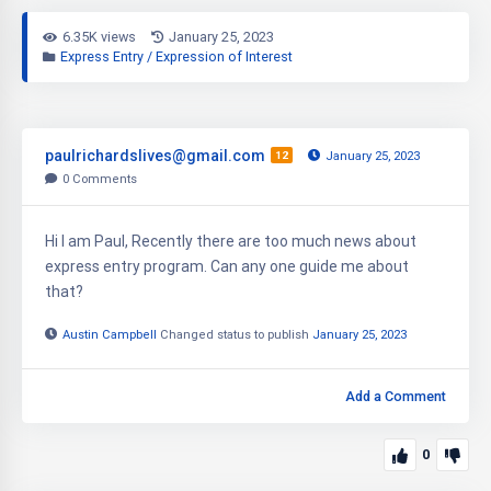
6.35K views
January 25, 2023
Express Entry / Expression of Interest
paulrichardslives@gmail.com
12
January 25, 2023
0
Comments
Hi I am Paul, Recently there are too much news about
express entry program. Can any one guide me about
that?
Austin Campbell
Changed status to publish
January 25, 2023
Add a Comment
0