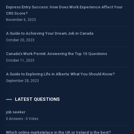
Express Entry Success: How Does Work Experience Affect Your
CRS Score?
November 6, 2023
A Guide to Achieving Your Dream Job in Canada
October 20, 2023
Canada’s Work Permit: Answering the Top 10 Questions
October 11, 2023
A Guide to Exploring Life in Alberta: What You Should Know?
September 28, 2023
LATEST QUESTIONS
job seeker
0 Answers - 0 Votes
Which online marketplace in the UK or Ireland is the best?