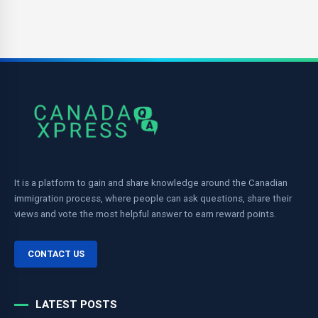
It is a platform to gain and share knowledge around the Canadian
immigration process, where people can ask questions, share their
views and vote the most helpful answer to earn reward points.
CONTACT US
LATEST POSTS