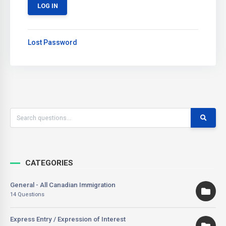
Lost Password
CATEGORIES
General - All Canadian Immigration
14 Questions
Express Entry / Expression of Interest