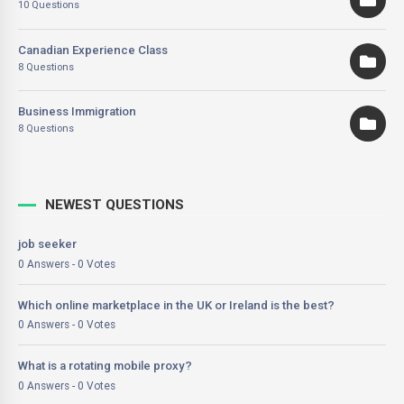
10 Questions
Canadian Experience Class
8 Questions
Business Immigration
8 Questions
NEWEST QUESTIONS
job seeker
0 Answers - 0 Votes
Which online marketplace in the UK or Ireland is the best?
0 Answers - 0 Votes
What is a rotating mobile proxy?
0 Answers - 0 Votes