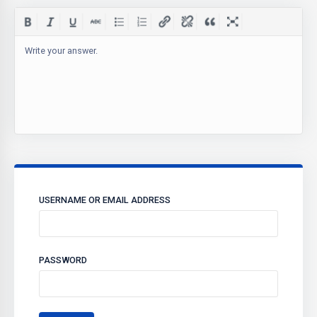
Write your answer.
USERNAME OR EMAIL ADDRESS
PASSWORD