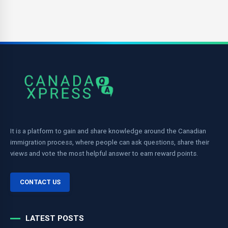
It is a platform to gain and share knowledge around the Canadian
immigration process, where people can ask questions, share their
views and vote the most helpful answer to earn reward points.
CONTACT US
LATEST POSTS