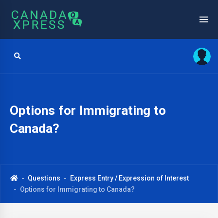
Options for Immigrating to
Canada?
Questions
Express Entry / Expression of Interest
Options for Immigrating to Canada?