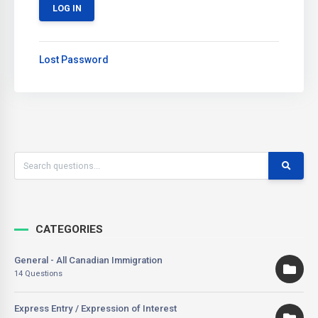
Lost Password
CATEGORIES
General - All Canadian Immigration
14 Questions
Express Entry / Expression of Interest