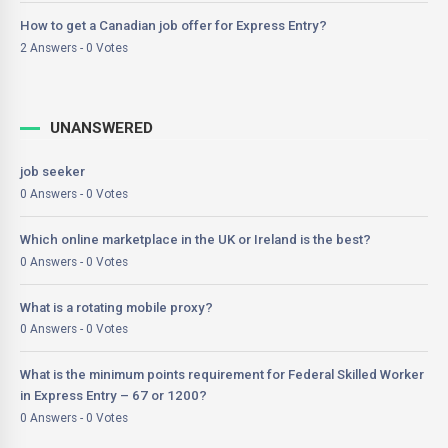
How to get a Canadian job offer for Express Entry?
2 Answers - 0 Votes
UNANSWERED
job seeker
0 Answers - 0 Votes
Which online marketplace in the UK or Ireland is the best?
0 Answers - 0 Votes
What is a rotating mobile proxy?
0 Answers - 0 Votes
What is the minimum points requirement for Federal Skilled Worker
in Express Entry – 67 or 1200?
0 Answers - 0 Votes