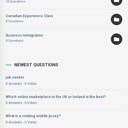
10 Questions
Canadian Experience Class
8 Questions
Business Immigration
8 Questions
NEWEST QUESTIONS
job seeker
0 Answers - 0 Votes
Which online marketplace in the UK or Ireland is the best?
0 Answers - 0 Votes
What is a rotating mobile proxy?
0 Answers - 0 Votes