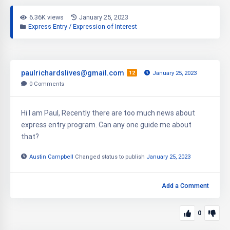
6.36K views
January 25, 2023
Express Entry / Expression of Interest
paulrichardslives@gmail.com
12
January 25, 2023
0
Comments
Hi I am Paul, Recently there are too much news about
express entry program. Can any one guide me about
that?
Austin Campbell
Changed status to publish
January 25, 2023
Add a Comment
0