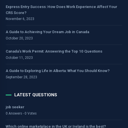
Express Entry Success: How Does Work Experience Affect Your
CRS Score?
November 6, 2023
A Guide to Achieving Your Dream Job in Canada
October 20, 2023
Canada’s Work Permit: Answering the Top 10 Questions
October 11, 2023
A Guide to Exploring Life in Alberta: What You Should Know?
September 28, 2023
LATEST QUESTIONS
job seeker
0 Answers - 0 Votes
Which online marketplace in the UK or Ireland is the best?