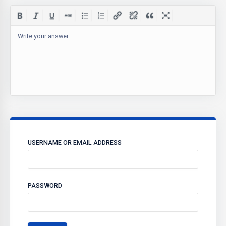
Write your answer.
USERNAME OR EMAIL ADDRESS
PASSWORD