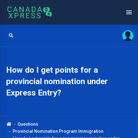
How do I get points for a
provincial nomination under
Express Entry?
Questions
Provincial Nomination Program Immigration