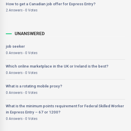
How to get a Canadian job offer for Express Entry?
2 Answers - 0 Votes
UNANSWERED
job seeker
0 Answers - 0 Votes
Which online marketplace in the UK or Ireland is the best?
0 Answers - 0 Votes
What is a rotating mobile proxy?
0 Answers - 0 Votes
What is the minimum points requirement for Federal Skilled Worker
in Express Entry – 67 or 1200?
0 Answers - 0 Votes