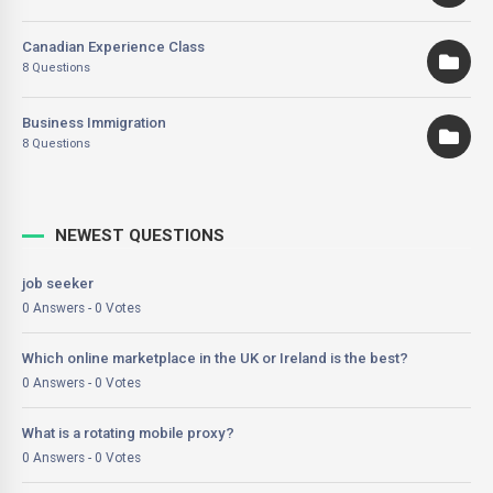
Canadian Experience Class
8 Questions
Business Immigration
8 Questions
NEWEST QUESTIONS
job seeker
0 Answers - 0 Votes
Which online marketplace in the UK or Ireland is the best?
0 Answers - 0 Votes
What is a rotating mobile proxy?
0 Answers - 0 Votes