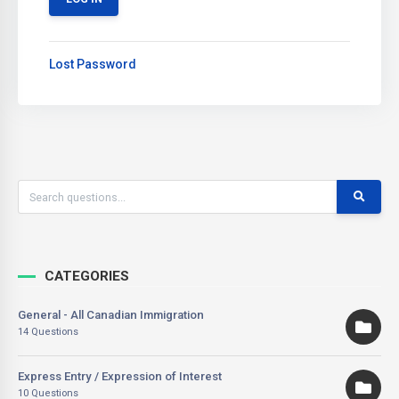
Lost Password
CATEGORIES
General - All Canadian Immigration
14 Questions
Express Entry / Expression of Interest
10 Questions