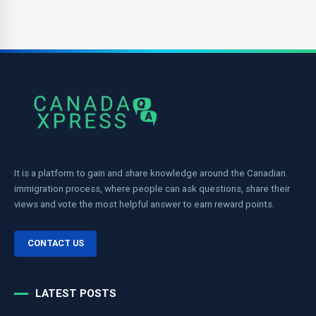
It is a platform to gain and share knowledge around the Canadian
immigration process, where people can ask questions, share their
views and vote the most helpful answer to earn reward points.
CONTACT US
LATEST POSTS