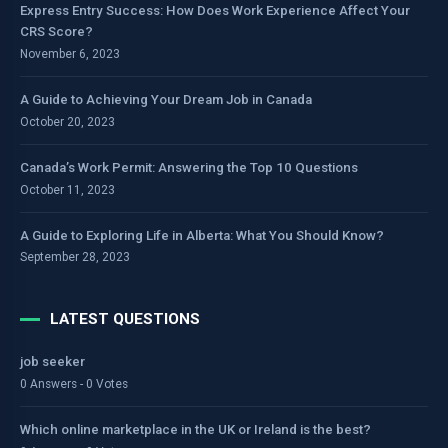
Express Entry Success: How Does Work Experience Affect Your
CRS Score?
November 6, 2023
A Guide to Achieving Your Dream Job in Canada
October 20, 2023
Canada’s Work Permit: Answering the Top 10 Questions
October 11, 2023
A Guide to Exploring Life in Alberta: What You Should Know?
September 28, 2023
LATEST QUESTIONS
job seeker
0 Answers - 0 Votes
Which online marketplace in the UK or Ireland is the best?