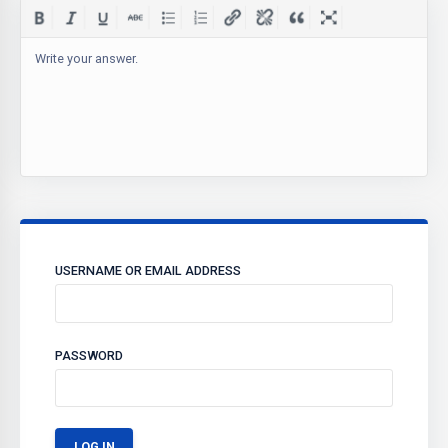
Write your answer.
USERNAME OR EMAIL ADDRESS
PASSWORD