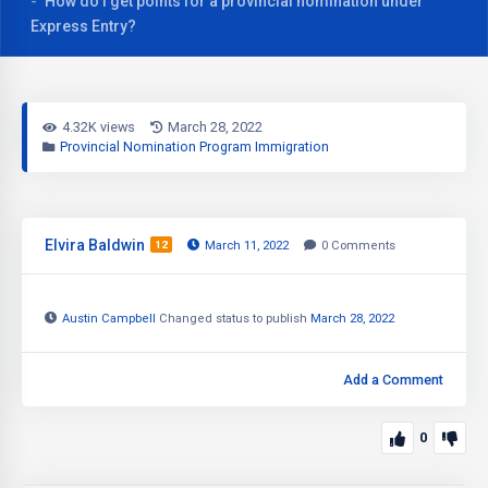
How do I get points for a provincial nomination under
Express Entry?
4.32K views
March 28, 2022
Provincial Nomination Program Immigration
Elvira Baldwin
12
March 11, 2022
0
Comments
Austin Campbell
Changed status to publish
March 28, 2022
Add a Comment
0